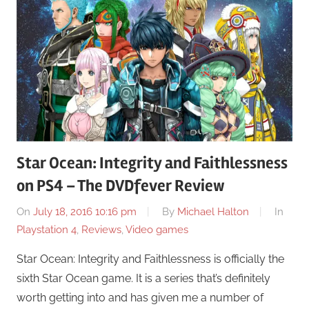
Star Ocean: Integrity and Faithlessness
on PS4 – The DVDfever Review
On
July 18, 2016 10:16 pm
By
Michael Halton
In
Playstation 4
,
Reviews
,
Video games
Star Ocean: Integrity and Faithlessness is officially the
sixth Star Ocean game. It is a series that’s definitely
worth getting into and has given me a number of