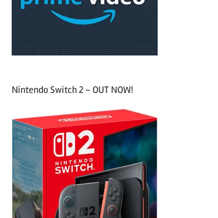
r
:
Nintendo Switch 2 – OUT NOW!