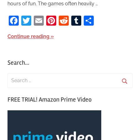
hours of fun. The games often heavily …
Facebook
Twitter
Email
Pinterest
Reddit
Tumblr
Share
Continue reading
Search…
S
e
S
a
FREE TRIAL! Amazon Prime Video
e
r
a
c
r
h
c
f
h
o