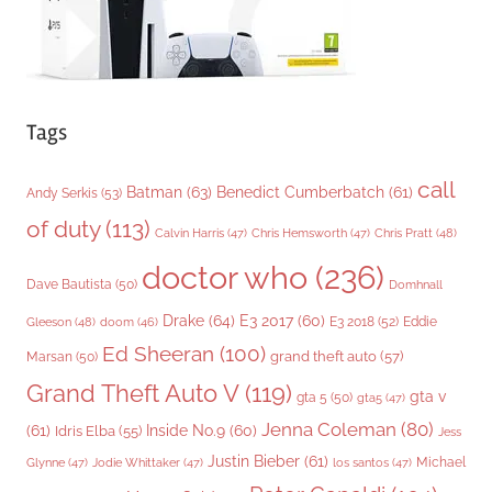
Tags
call
Batman
(63)
Benedict Cumberbatch
(61)
Andy Serkis
(53)
of duty
(113)
Chris Pratt
(48)
Calvin Harris
(47)
Chris Hemsworth
(47)
doctor who
(236)
Dave Bautista
(50)
Domhnall
Drake
(64)
E3 2017
(60)
Gleeson
(48)
E3 2018
(52)
Eddie
doom
(46)
Ed Sheeran
(100)
grand theft auto
(57)
Marsan
(50)
Grand Theft Auto V
(119)
gta v
gta 5
(50)
gta5
(47)
Jenna Coleman
(80)
(61)
Inside No.9
(60)
Idris Elba
(55)
Jess
Justin Bieber
(61)
Michael
Glynne
(47)
Jodie Whittaker
(47)
los santos
(47)