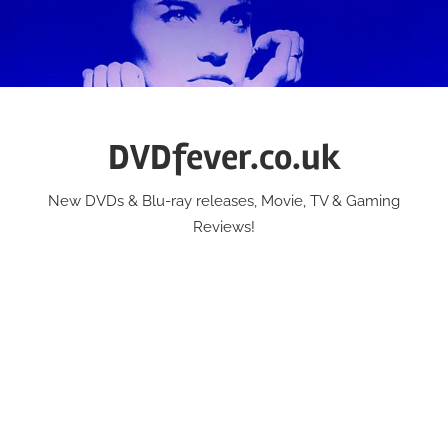
Skip
to
content
DVDfever.co.uk
New DVDs & Blu-ray releases, Movie, TV & Gaming
Reviews!