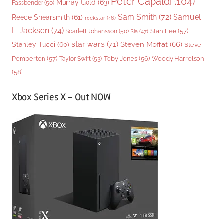
Peter Capaldi
(104)
Murray Gold
(63)
Fassbender
(50)
Sam Smith
(72)
Samuel
Reece Shearsmith
(61)
rockstar
(46)
L. Jackson
(74)
Stan Lee
(57)
Scarlett Johansson
(50)
Sia
(47)
star wars
(71)
Steven Moffat
(66)
Stanley Tucci
(60)
Steve
Woody Harrelson
Pemberton
(57)
Taylor Swift
(53)
Toby Jones
(56)
(58)
Xbox Series X – Out NOW