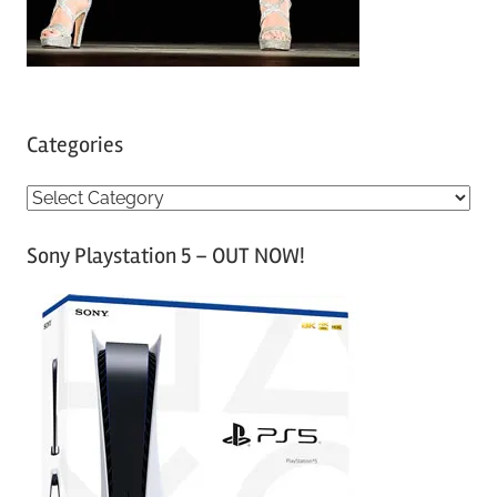
Categories
C
a
Sony Playstation 5 – OUT NOW!
t
e
g
o
r
i
e
s