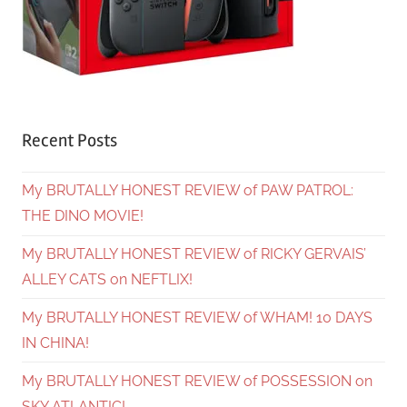
Recent Posts
My BRUTALLY HONEST REVIEW of PAW PATROL:
THE DINO MOVIE!
My BRUTALLY HONEST REVIEW of RICKY GERVAIS’
ALLEY CATS on NEFTLIX!
My BRUTALLY HONEST REVIEW of WHAM! 10 DAYS
IN CHINA!
My BRUTALLY HONEST REVIEW of POSSESSION on
SKY ATLANTIC!