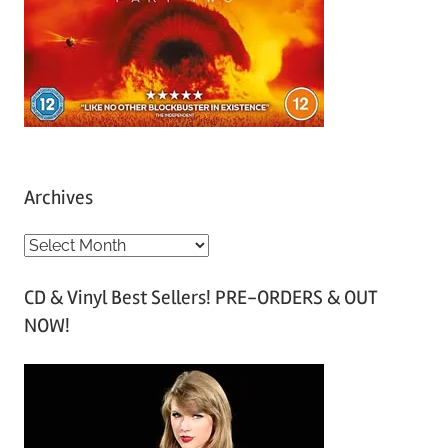
Archives
A
r
CD & Vinyl Best Sellers! PRE-ORDERS & OUT
c
NOW!
h
i
v
e
s