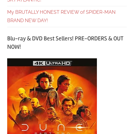
My BRUTALLY HONEST REVIEW of SPIDER-MAN
BRAND NEW DAY!
Blu-ray & DVD Best Sellers! PRE-ORDERS & OUT
NOW!