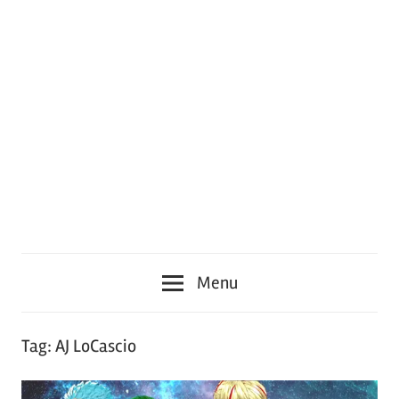
Menu
Tag:
AJ LoCascio