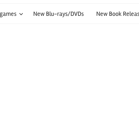
 games
New Blu-rays/DVDs
New Book Releas