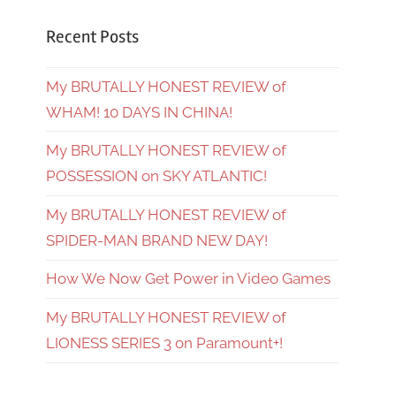
Recent Posts
My BRUTALLY HONEST REVIEW of
WHAM! 10 DAYS IN CHINA!
My BRUTALLY HONEST REVIEW of
POSSESSION on SKY ATLANTIC!
My BRUTALLY HONEST REVIEW of
SPIDER-MAN BRAND NEW DAY!
How We Now Get Power in Video Games
My BRUTALLY HONEST REVIEW of
LIONESS SERIES 3 on Paramount+!