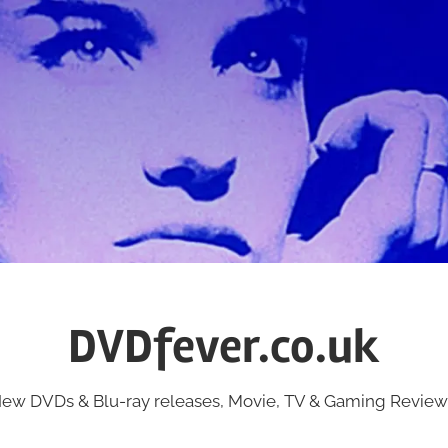
DVDfever.co.uk
ew DVDs & Blu-ray releases, Movie, TV & Gaming Review