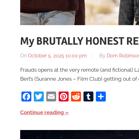
My BRUTALLY HONEST REV
On
October 5, 2025 10:00 pm
By
Dom Robinso
Frauds opens at the very remote (and fictional) L
Bert’s (Suranne Jones – Film Club) getting out of
Facebook
Twitter
Email
Pinterest
Reddit
Tumblr
Share
Continue reading