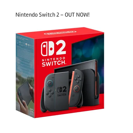
Nintendo Switch 2 – OUT NOW!