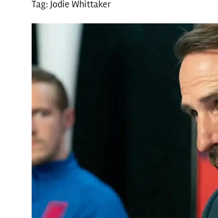
Tag:
Jodie Whittaker