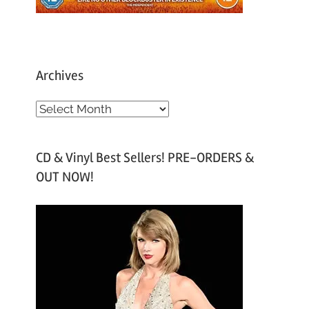
Archives
A
r
c
CD & Vinyl Best Sellers! PRE-ORDERS &
h
OUT NOW!
i
v
e
s