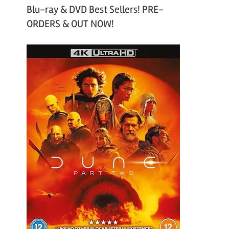
Blu-ray & DVD Best Sellers! PRE-
ORDERS & OUT NOW!