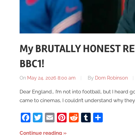
My BRUTALLY HONEST RE
BBC1!
On
May 24, 2026 8:00 am
By
Dom Robinson
Dear England… I’m not into football, but I heard go
came to cinemas, I couldn’t understand why they
Facebook
Twitter
Email
Pinterest
Reddit
Tumblr
Share
Continue reading