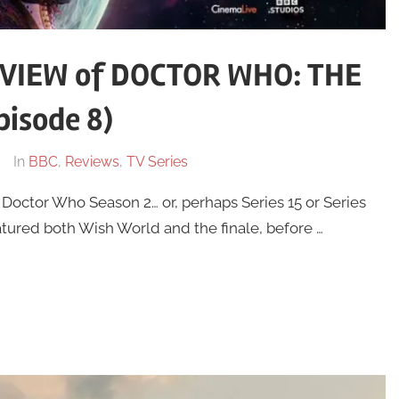
VIEW of DOCTOR WHO: THE
isode 8)
In
BBC
,
Reviews
,
TV Series
f Doctor Who Season 2… or, perhaps Series 15 or Series
tured both Wish World and the finale, before …