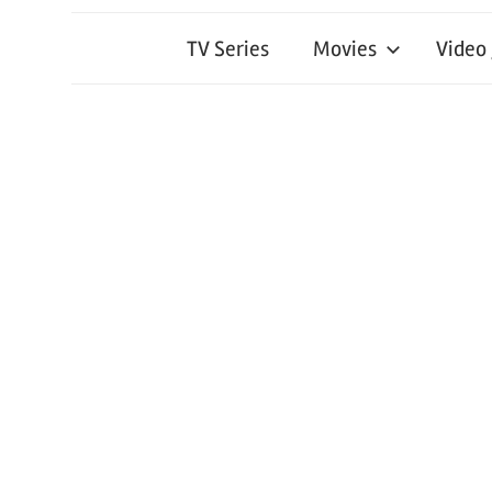
TV Series
Movies
Video