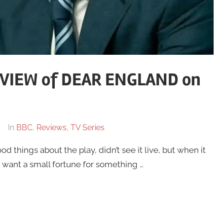
VIEW of DEAR ENGLAND on
In
BBC
,
Reviews
,
TV Series
od things about the play, didn’t see it live, but when it
 want a small fortune for something …