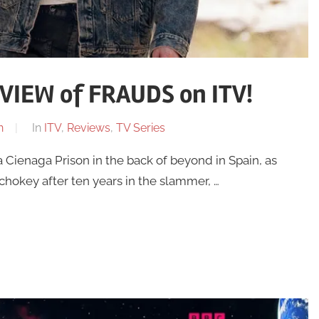
IEW of FRAUDS on ITV!
n
In
ITV
,
Reviews
,
TV Series
a Cienaga Prison in the back of beyond in Spain, as
 chokey after ten years in the slammer, …