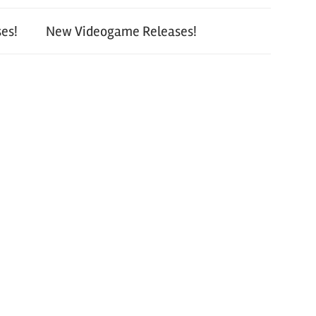
es!
New Videogame Releases!