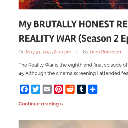
My BRUTALLY HONEST RE
REALITY WAR (Season 2 Ep
On
May 31, 2025 8:00 pm
By
Dom Robinson
The Reality War is the eighth and final episode o
45. Although the cinema screening I attended fea
Facebook
Twitter
Email
Pinterest
Reddit
Tumblr
Share
Continue reading