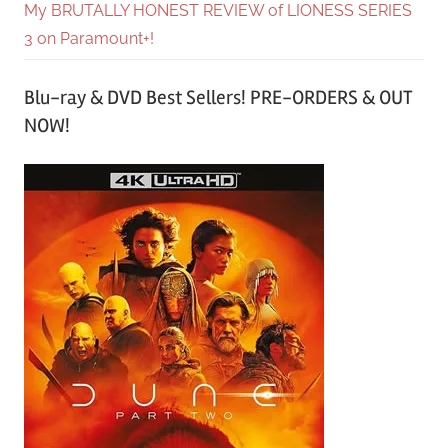
My BRUTALLY HONEST REVIEW of LIONESS SERIES
3 on Paramount+!
Blu-ray & DVD Best Sellers! PRE-ORDERS & OUT
NOW!