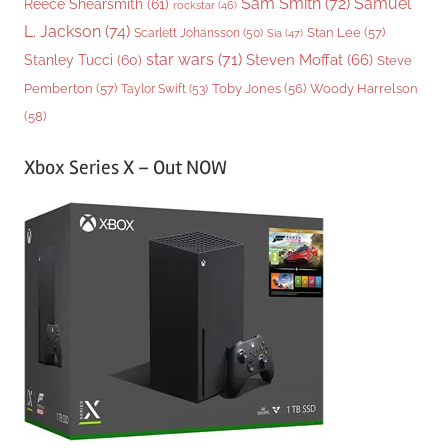
Sam Smith
(72)
Samuel
Reece Shearsmith
(61)
rockstar
(46)
L. Jackson
(74)
Stan Lee
(57)
Scarlett Johansson
(50)
Sia
(47)
star wars
(71)
Steven Moffat
(66)
Stanley Tucci
(60)
Steve
Woody Harrelson
Pemberton
(57)
Taylor Swift
(53)
Toby Jones
(56)
(58)
Xbox Series X – Out NOW