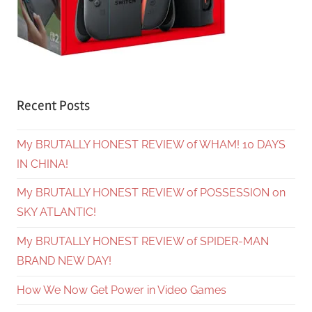
Recent Posts
My BRUTALLY HONEST REVIEW of WHAM! 10 DAYS
IN CHINA!
My BRUTALLY HONEST REVIEW of POSSESSION on
SKY ATLANTIC!
My BRUTALLY HONEST REVIEW of SPIDER-MAN
BRAND NEW DAY!
How We Now Get Power in Video Games