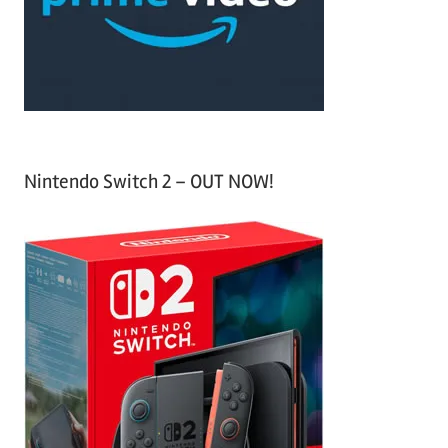
r
:
Nintendo Switch 2 – OUT NOW!