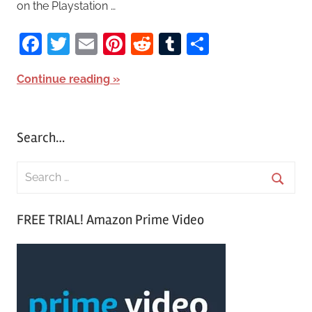
on the Playstation …
Facebook
Twitter
Email
Pinterest
Reddit
Tumblr
Share
Continue reading
Search…
S
e
S
a
FREE TRIAL! Amazon Prime Video
e
r
a
c
r
h
c
f
h
o