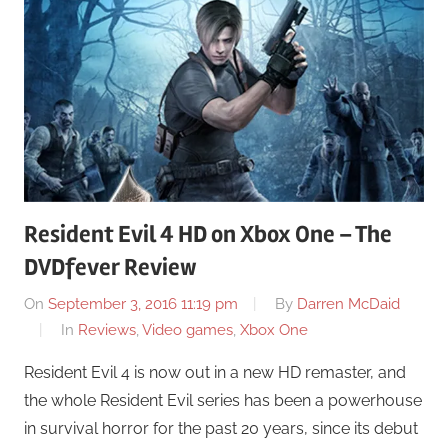
Resident Evil 4 HD on Xbox One – The
DVDfever Review
On
September 3, 2016 11:19 pm
By
Darren McDaid
In
Reviews
,
Video games
,
Xbox One
Resident Evil 4 is now out in a new HD remaster, and
the whole Resident Evil series has been a powerhouse
in survival horror for the past 20 years, since its debut