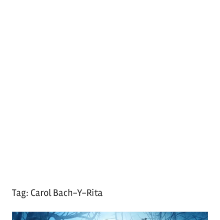
Tag:
Carol Bach-Y-Rita