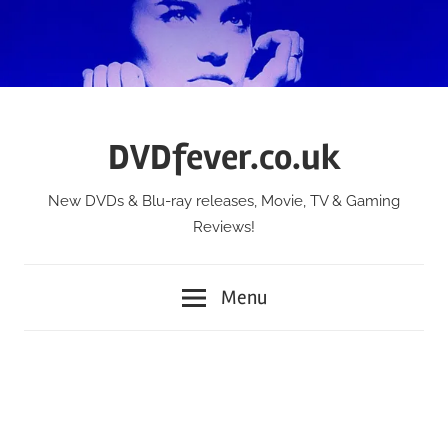
Skip
to
content
DVDfever.co.uk
New DVDs & Blu-ray releases, Movie, TV & Gaming
Reviews!
Menu