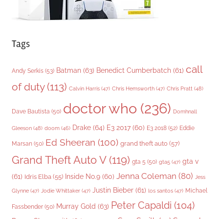
Tags
call
Batman
(63)
Benedict Cumberbatch
(61)
Andy Serkis
(53)
of duty
(113)
Chris Pratt
(48)
Calvin Harris
(47)
Chris Hemsworth
(47)
doctor who
(236)
Dave Bautista
(50)
Domhnall
Drake
(64)
E3 2017
(60)
Gleeson
(48)
E3 2018
(52)
Eddie
doom
(46)
Ed Sheeran
(100)
grand theft auto
(57)
Marsan
(50)
Grand Theft Auto V
(119)
gta v
gta 5
(50)
gta5
(47)
Jenna Coleman
(80)
(61)
Inside No.9
(60)
Idris Elba
(55)
Jess
Justin Bieber
(61)
Michael
Glynne
(47)
Jodie Whittaker
(47)
los santos
(47)
Peter Capaldi
(104)
Murray Gold
(63)
Fassbender
(50)