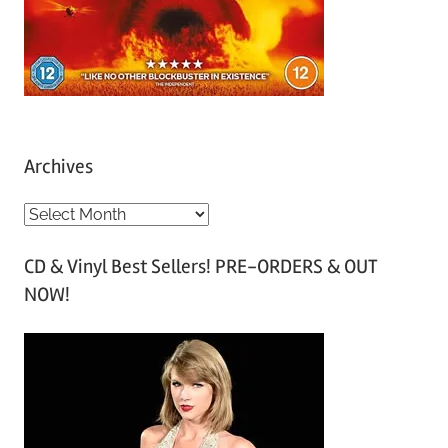
Archives
A
r
CD & Vinyl Best Sellers! PRE-ORDERS & OUT
c
NOW!
h
i
v
e
s