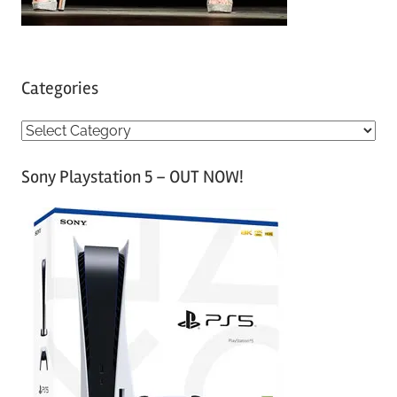
Categories
C
a
Sony Playstation 5 – OUT NOW!
t
e
g
o
r
i
e
s