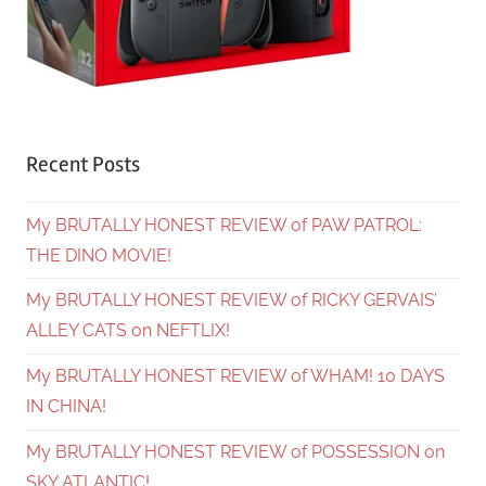
Recent Posts
My BRUTALLY HONEST REVIEW of PAW PATROL:
THE DINO MOVIE!
My BRUTALLY HONEST REVIEW of RICKY GERVAIS’
ALLEY CATS on NEFTLIX!
My BRUTALLY HONEST REVIEW of WHAM! 10 DAYS
IN CHINA!
My BRUTALLY HONEST REVIEW of POSSESSION on
SKY ATLANTIC!