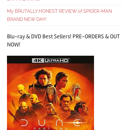
My BRUTALLY HONEST REVIEW of SPIDER-MAN
BRAND NEW DAY!
Blu-ray & DVD Best Sellers! PRE-ORDERS & OUT
NOW!