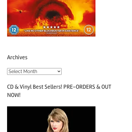
Archives
A
r
CD & Vinyl Best Sellers! PRE-ORDERS & OUT
c
NOW!
h
i
v
e
s