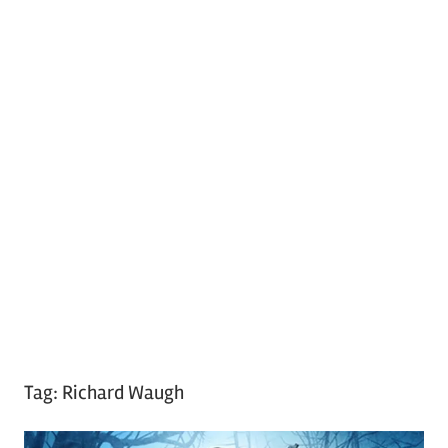
Tag:
Richard Waugh