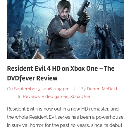
Resident Evil 4 HD on Xbox One – The
DVDfever Review
On
September 3, 2016 11:19 pm
By
Darren McDaid
In
Reviews
,
Video games
,
Xbox One
Resident Evil 4 is now out in a new HD remaster, and
the whole Resident Evil series has been a powerhouse
in survival horror for the past 20 years, since its debut