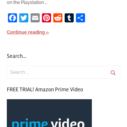
on the Playstation …
Facebook
Twitter
Email
Pinterest
Reddit
Tumblr
Share
Continue reading
Search…
S
e
S
a
FREE TRIAL! Amazon Prime Video
e
r
a
c
r
h
c
f
h
o