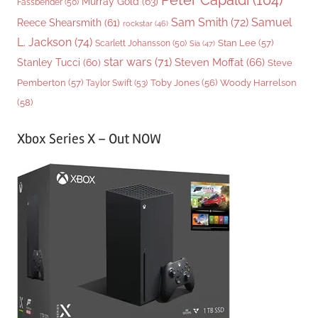
Peter Capaldi
(104)
Murray Gold
(63)
Fassbender
(50)
Sam Smith
(72)
Samuel
Reece Shearsmith
(61)
rockstar
(46)
L. Jackson
(74)
Stan Lee
(57)
Scarlett Johansson
(50)
Sia
(47)
star wars
(71)
Steven Moffat
(66)
Stanley Tucci
(60)
Steve
Woody Harrelson
Pemberton
(57)
Taylor Swift
(53)
Toby Jones
(56)
(58)
Xbox Series X – Out NOW