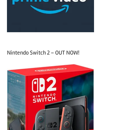
r
:
Nintendo Switch 2 – OUT NOW!