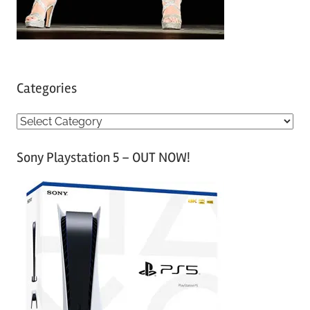
Categories
C
a
Sony Playstation 5 – OUT NOW!
t
e
g
o
r
i
e
s