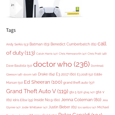
Tags
call
Batman
(63)
Benedict Cumberbatch
(61)
Andy Serkis
(53)
of duty
(113)
Chris Pratt
(48)
Calvin Harris
(47)
Chris Hemsworth
(47)
doctor who
(236)
Dave Bautista
(50)
Domhnall
Drake
(64)
E3 2017
(60)
Gleeson
(48)
E3 2018
(52)
Eddie
doom
(46)
Ed Sheeran
(100)
grand theft auto
(57)
Marsan
(50)
Grand Theft Auto V
(119)
gta v
gta 5
(50)
gta5
(47)
Jenna Coleman
(80)
(61)
Inside No.9
(60)
Idris Elba
(55)
Jess
Justin Bieber
(61)
Michael
Glynne
(47)
Jodie Whittaker
(47)
los santos
(47)