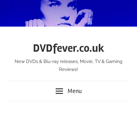
Skip
to
content
DVDfever.co.uk
New DVDs & Blu-ray releases, Movie, TV & Gaming
Reviews!
Menu