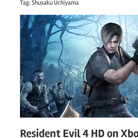
Tag:
Shusaku Uchiyama
Resident Evil 4 HD on Xb