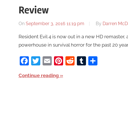
Review
On
September 3, 2016 11:19 pm
By
Darren McD
Resident Evil 4 is now out in a new HD remaster, 
powerhouse in survival horror for the past 20 year
Facebook
Twitter
Email
Pinterest
Reddit
Tumblr
Share
Continue reading