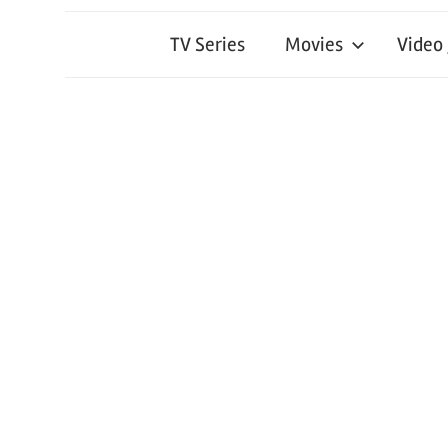
TV Series
Movies
Video