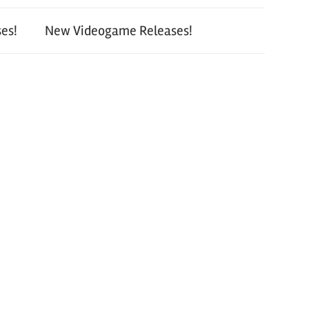
es!
New Videogame Releases!