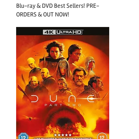
Blu-ray & DVD Best Sellers! PRE-
ORDERS & OUT NOW!