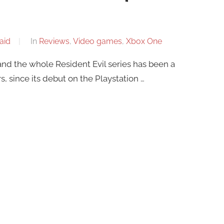
aid
In
Reviews
,
Video games
,
Xbox One
and the whole Resident Evil series has been a
s, since its debut on the Playstation …