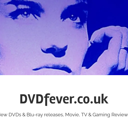
DVDfever.co.uk
ew DVDs & Blu-ray releases, Movie, TV & Gaming Review