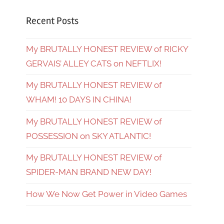
Recent Posts
My BRUTALLY HONEST REVIEW of RICKY
GERVAIS’ ALLEY CATS on NEFTLIX!
My BRUTALLY HONEST REVIEW of
WHAM! 10 DAYS IN CHINA!
My BRUTALLY HONEST REVIEW of
POSSESSION on SKY ATLANTIC!
My BRUTALLY HONEST REVIEW of
SPIDER-MAN BRAND NEW DAY!
How We Now Get Power in Video Games