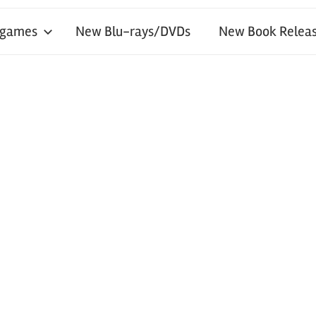
 games
New Blu-rays/DVDs
New Book Releas