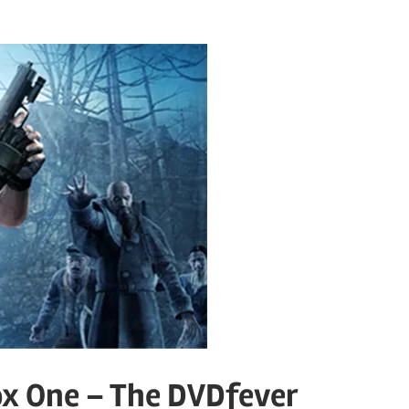
ox One – The DVDfever