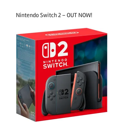
Nintendo Switch 2 – OUT NOW!