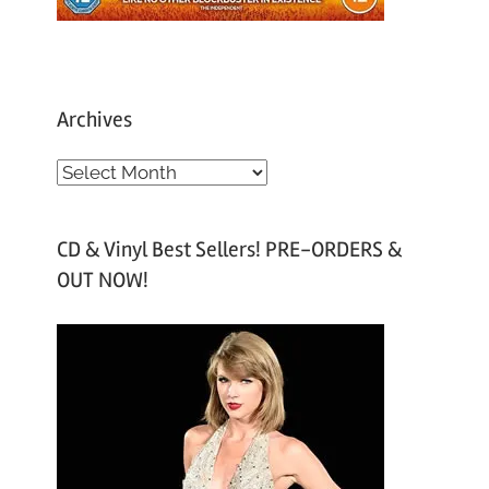
Archives
A
r
c
CD & Vinyl Best Sellers! PRE-ORDERS &
h
OUT NOW!
i
v
e
s