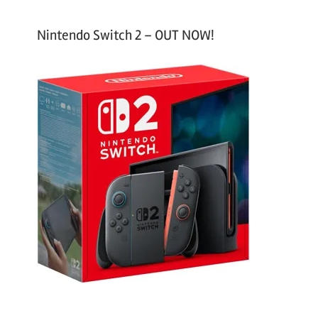
Nintendo Switch 2 – OUT NOW!