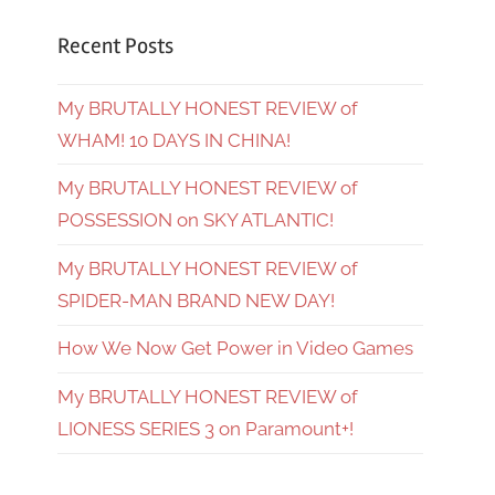
Recent Posts
My BRUTALLY HONEST REVIEW of
WHAM! 10 DAYS IN CHINA!
My BRUTALLY HONEST REVIEW of
POSSESSION on SKY ATLANTIC!
My BRUTALLY HONEST REVIEW of
SPIDER-MAN BRAND NEW DAY!
How We Now Get Power in Video Games
My BRUTALLY HONEST REVIEW of
LIONESS SERIES 3 on Paramount+!