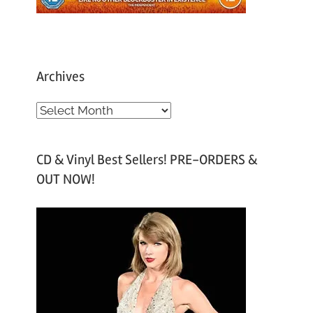
Archives
A
r
c
CD & Vinyl Best Sellers! PRE-ORDERS &
h
OUT NOW!
i
v
e
s