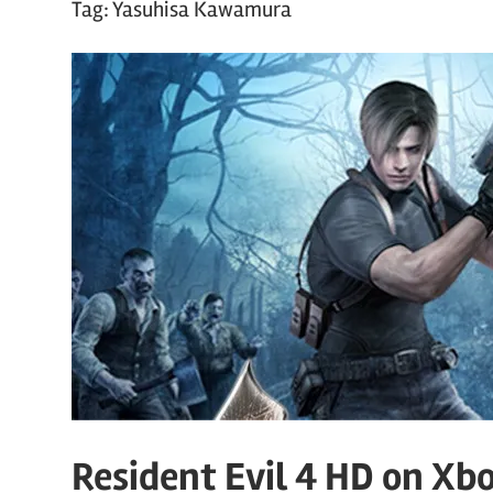
Tag:
Yasuhisa Kawamura
Resident Evil 4 HD on Xb