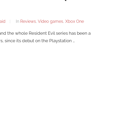
aid
In
Reviews
,
Video games
,
Xbox One
and the whole Resident Evil series has been a
s, since its debut on the Playstation …