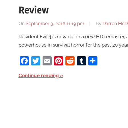
Review
On
September 3, 2016 11:19 pm
By
Darren McD
Resident Evil 4 is now out in a new HD remaster, 
powerhouse in survival horror for the past 20 year
Facebook
Twitter
Email
Pinterest
Reddit
Tumblr
Share
Continue reading