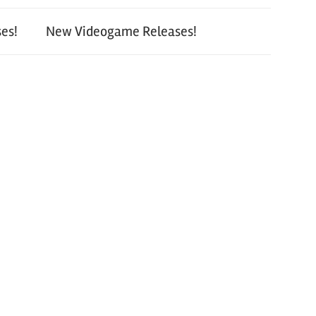
es!
New Videogame Releases!