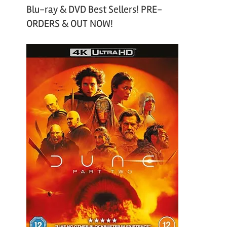
Blu-ray & DVD Best Sellers! PRE-
ORDERS & OUT NOW!