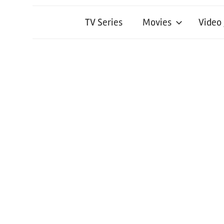
TV Series
Movies
Video