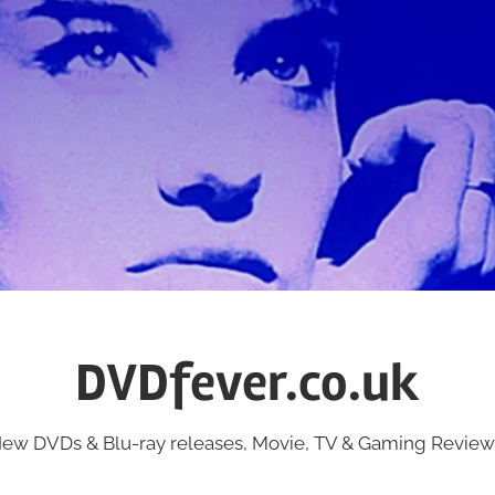
DVDfever.co.uk
ew DVDs & Blu-ray releases, Movie, TV & Gaming Review