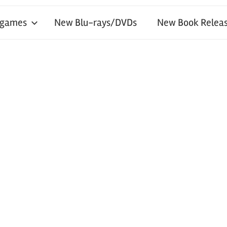
 games
New Blu-rays/DVDs
New Book Releas