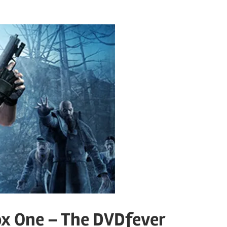
ox One – The DVDfever