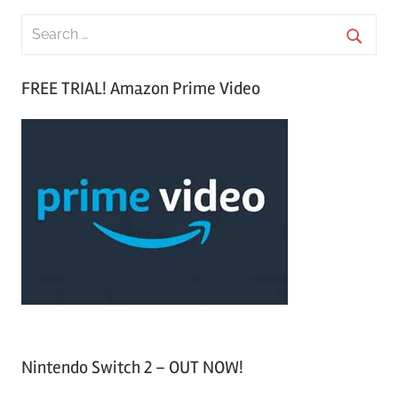
S
e
S
a
FREE TRIAL! Amazon Prime Video
e
r
a
c
r
h
c
f
h
o
r
:
Nintendo Switch 2 – OUT NOW!