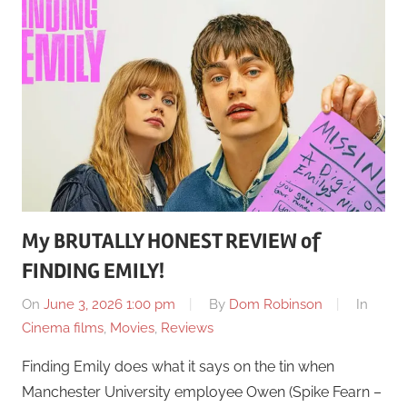
My BRUTALLY HONEST REVIEW of
FINDING EMILY!
On
June 3, 2026 1:00 pm
By
Dom Robinson
In
Cinema films
,
Movies
,
Reviews
Finding Emily does what it says on the tin when
Manchester University employee Owen (Spike Fearn –