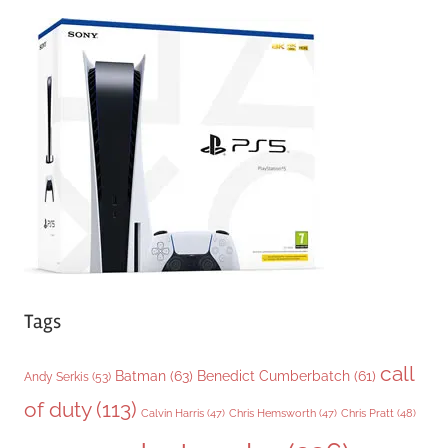
e
g
o
r
i
e
s
Tags
call
Batman
(63)
Benedict Cumberbatch
(61)
Andy Serkis
(53)
of duty
(113)
Chris Pratt
(48)
Calvin Harris
(47)
Chris Hemsworth
(47)