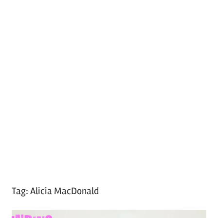
Tag:
Alicia MacDonald