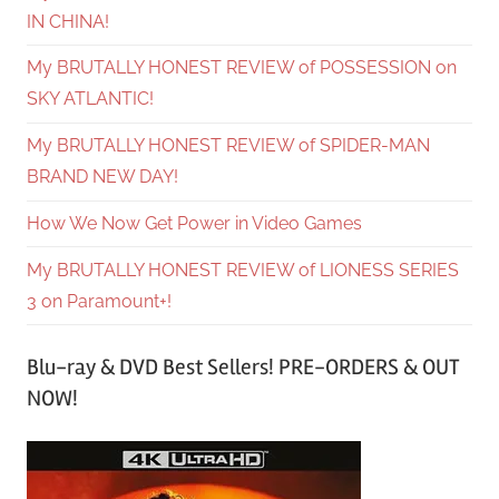
IN CHINA!
My BRUTALLY HONEST REVIEW of POSSESSION on
SKY ATLANTIC!
My BRUTALLY HONEST REVIEW of SPIDER-MAN
BRAND NEW DAY!
How We Now Get Power in Video Games
My BRUTALLY HONEST REVIEW of LIONESS SERIES
3 on Paramount+!
Blu-ray & DVD Best Sellers! PRE-ORDERS & OUT
NOW!