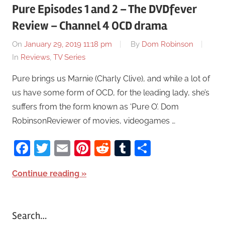
Pure Episodes 1 and 2 – The DVDfever
Review – Channel 4 OCD drama
On
January 29, 2019 11:18 pm
By
Dom Robinson
In
Reviews
,
TV Series
Pure brings us Marnie (Charly Clive), and while a lot of
us have some form of OCD, for the leading lady, she’s
suffers from the form known as ‘Pure O’. Dom
RobinsonReviewer of movies, videogames …
Facebook
Twitter
Email
Pinterest
Reddit
Tumblr
Share
Continue reading
Search…