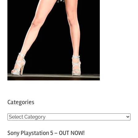
Categories
C
a
Sony Playstation 5 – OUT NOW!
t