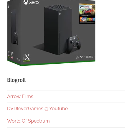
Blogroll
Arrow Films
DVDfeverGames @ Youtube
World Of Spectrum