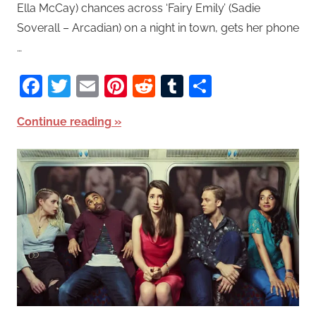
Ella McCay) chances across ‘Fairy Emily’ (Sadie
Soverall – Arcadian) on a night in town, gets her phone
…
Facebook
Twitter
Email
Pinterest
Reddit
Tumblr
Share
Continue reading