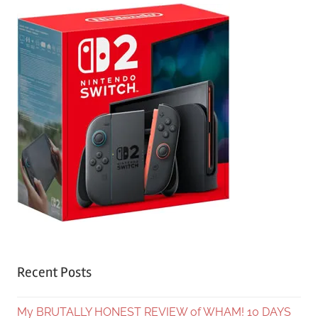
Recent Posts
My BRUTALLY HONEST REVIEW of WHAM! 10 DAYS