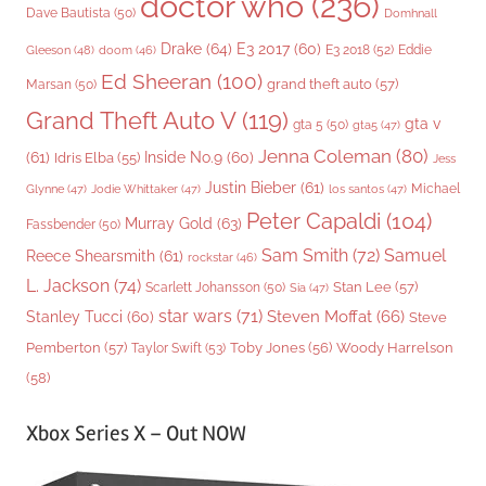
doctor who
(236)
Dave Bautista
(50)
Domhnall
Drake
(64)
E3 2017
(60)
Gleeson
(48)
E3 2018
(52)
Eddie
doom
(46)
Ed Sheeran
(100)
grand theft auto
(57)
Marsan
(50)
Grand Theft Auto V
(119)
gta v
gta 5
(50)
gta5
(47)
Jenna Coleman
(80)
(61)
Inside No.9
(60)
Idris Elba
(55)
Jess
Justin Bieber
(61)
Michael
Glynne
(47)
Jodie Whittaker
(47)
los santos
(47)
Peter Capaldi
(104)
Murray Gold
(63)
Fassbender
(50)
Sam Smith
(72)
Samuel
Reece Shearsmith
(61)
rockstar
(46)
L. Jackson
(74)
Stan Lee
(57)
Scarlett Johansson
(50)
Sia
(47)
star wars
(71)
Steven Moffat
(66)
Stanley Tucci
(60)
Steve
Woody Harrelson
Pemberton
(57)
Taylor Swift
(53)
Toby Jones
(56)
(58)
Xbox Series X – Out NOW