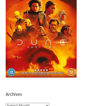
Archives
A