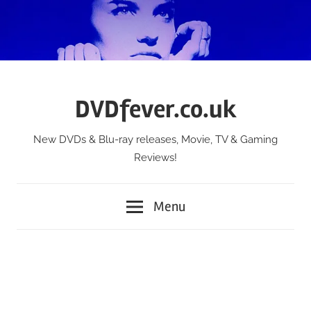
Skip
to
content
DVDfever.co.uk
New DVDs & Blu-ray releases, Movie, TV & Gaming
Reviews!
Menu