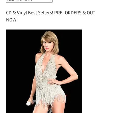
r
CD & Vinyl Best Sellers! PRE-ORDERS & OUT
c
NOW!
h
i
v
e
s