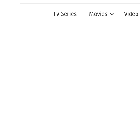
TV Series
Movies
Video