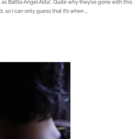
as Battle Angel Alita*. Quite why they’ve gone with this
, so I can only guess that it’s when …