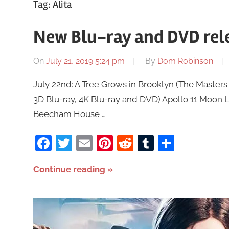
Tag:
Alita
New Blu-ray and DVD rele
On
July 21, 2019 5:24 pm
By
Dom Robinson
July 22nd: A Tree Grows in Brooklyn (The Masters o
3D Blu-ray, 4K Blu-ray and DVD) Apollo 11 Moon 
Beecham House …
Facebook
Twitter
Email
Pinterest
Reddit
Tumblr
Share
Continue reading