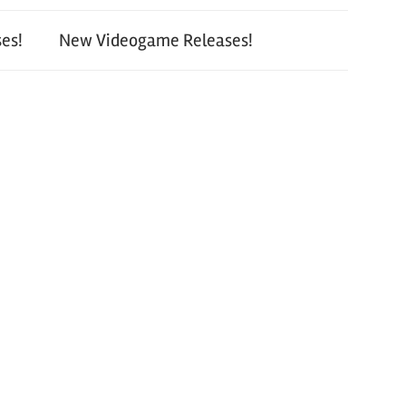
es!
New Videogame Releases!