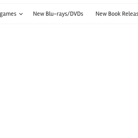
 games
New Blu-rays/DVDs
New Book Releas