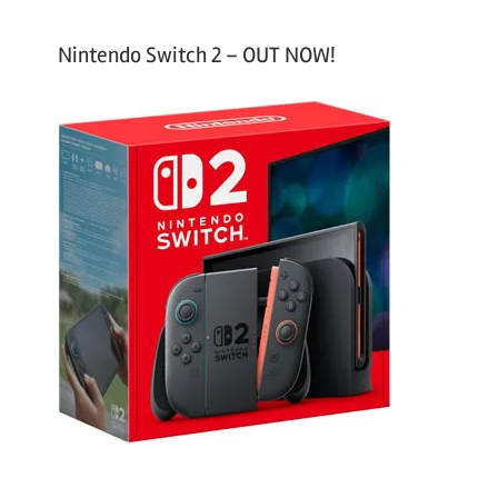
Nintendo Switch 2 – OUT NOW!