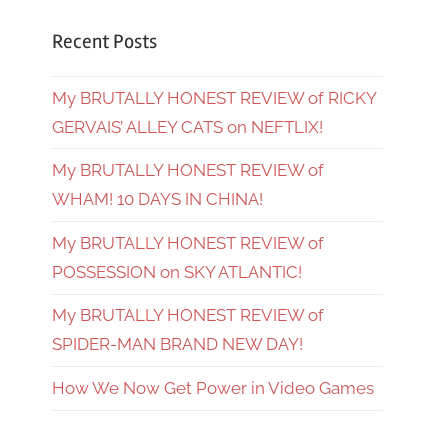
Recent Posts
My BRUTALLY HONEST REVIEW of RICKY
GERVAIS’ ALLEY CATS on NEFTLIX!
My BRUTALLY HONEST REVIEW of
WHAM! 10 DAYS IN CHINA!
My BRUTALLY HONEST REVIEW of
POSSESSION on SKY ATLANTIC!
My BRUTALLY HONEST REVIEW of
SPIDER-MAN BRAND NEW DAY!
How We Now Get Power in Video Games