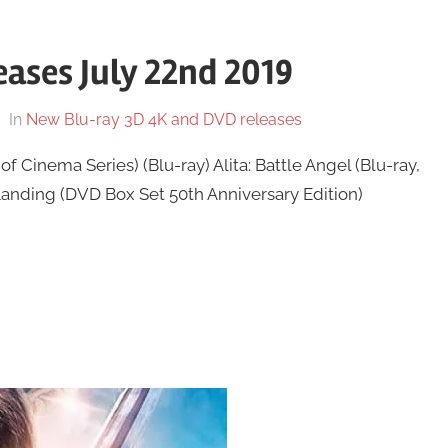
ases July 22nd 2019
In
New Blu-ray 3D 4K and DVD releases
f Cinema Series) (Blu-ray) Alita: Battle Angel (Blu-ray,
Landing (DVD Box Set 50th Anniversary Edition)