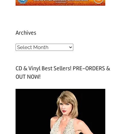
Archives
A
r
c
CD & Vinyl Best Sellers! PRE-ORDERS &
h
OUT NOW!
i
v
e
s