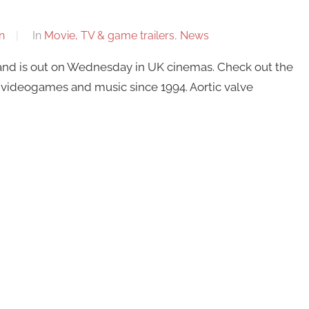
n
In
Movie, TV & game trailers
,
News
 and is out on Wednesday in UK cinemas. Check out the
videogames and music since 1994. Aortic valve