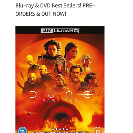
Blu-ray & DVD Best Sellers! PRE-
ORDERS & OUT NOW!