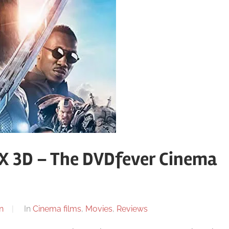
MAX 3D – The DVDfever Cinema
n
In
Cinema films
,
Movies
,
Reviews