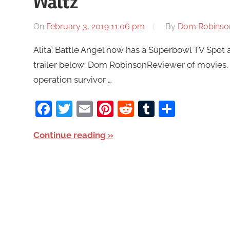
Waltz
On
February 3, 2019 11:06 pm
By
Dom Robinso
Alita: Battle Angel now has a Superbowl TV Spot
trailer below: Dom RobinsonReviewer of movies, 
operation survivor …
Facebook
Twitter
Email
Pinterest
Reddit
Tumblr
Share
Continue reading