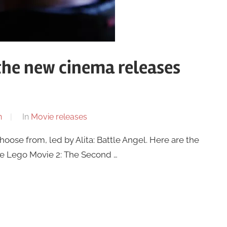
 the new cinema releases
n
In
Movie releases
choose from, led by Alita: Battle Angel. Here are the
 The Lego Movie 2: The Second …