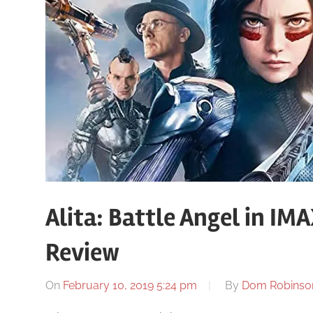
Alita: Battle Angel in I
Review
On
February 10, 2019 5:24 pm
By
Dom Robinso