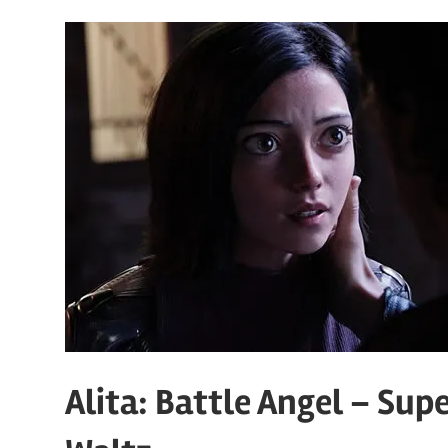
Alita: Battle Angel – Sup