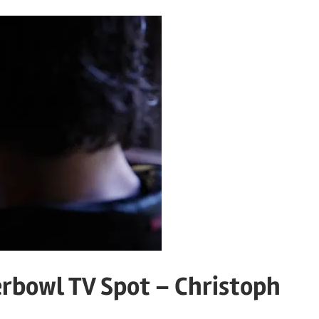
erbowl TV Spot – Christoph