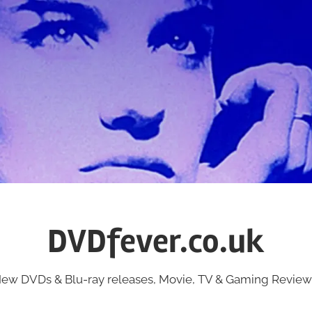
DVDfever.co.uk
ew DVDs & Blu-ray releases, Movie, TV & Gaming Review