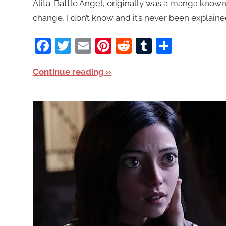
Alita: Battle Angel, originally was a manga known 
change, I don’t know and it’s never been explained
Facebook
Twitter
Email
Pinterest
Reddit
Tumblr
Share
Continue reading