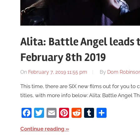
Alita: Battle Angel leads
February 8th 2019
On
February 7, 2019 11:55 pm
By
Dom Robinso
This time, there are SIX new films out for you to 
titles, with more info below: Alita: Battle Angel
Facebook
Twitter
Email
Pinterest
Reddit
Tumblr
Share
Continue reading