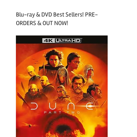
Blu-ray & DVD Best Sellers! PRE-
ORDERS & OUT NOW!