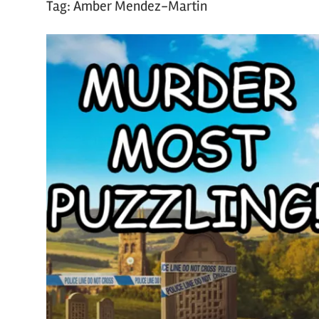
Tag:
Amber Mendez-Martin