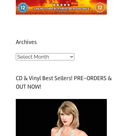
Archives
A
r
c
CD & Vinyl Best Sellers! PRE-ORDERS &
h
OUT NOW!
i
v
e
s