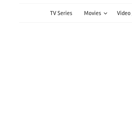
TV Series
Movies
Video