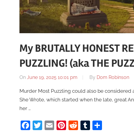
My BRUTALLY HONEST R
PUZZLING! (aka THE PUZZ
On
June 19, 2025 10:01 pm
By
Dom Robinson
Murder Most Puzzling could also be considered as
She Wrote, which started when the late, great An
her …
Facebook
Twitter
Email
Pinterest
Reddit
Tumblr
Share