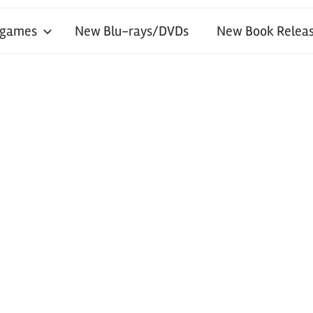
 games
New Blu-rays/DVDs
New Book Releas