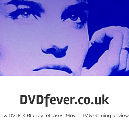
DVDfever.co.uk
ew DVDs & Blu-ray releases, Movie, TV & Gaming Review