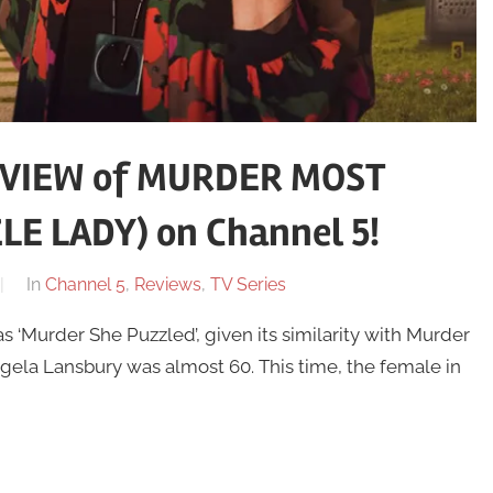
EVIEW of MURDER MOST
LE LADY) on Channel 5!
In
Channel 5
,
Reviews
,
TV Series
 ‘Murder She Puzzled’, given its similarity with Murder
gela Lansbury was almost 60. This time, the female in