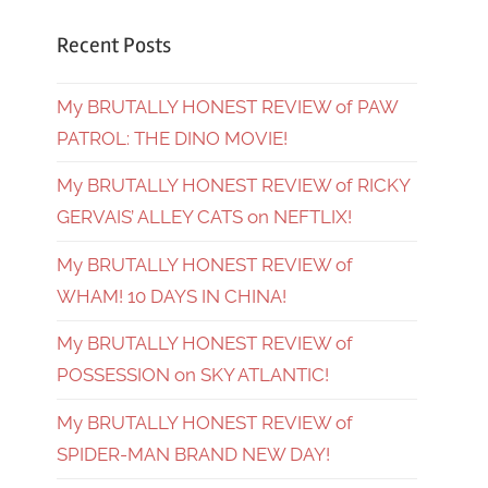
Recent Posts
My BRUTALLY HONEST REVIEW of PAW
PATROL: THE DINO MOVIE!
My BRUTALLY HONEST REVIEW of RICKY
GERVAIS’ ALLEY CATS on NEFTLIX!
My BRUTALLY HONEST REVIEW of
WHAM! 10 DAYS IN CHINA!
My BRUTALLY HONEST REVIEW of
POSSESSION on SKY ATLANTIC!
My BRUTALLY HONEST REVIEW of
SPIDER-MAN BRAND NEW DAY!