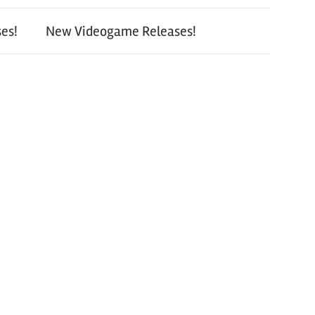
es!
New Videogame Releases!