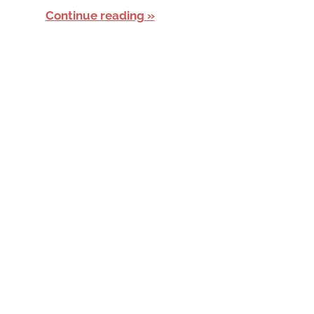
Continue reading