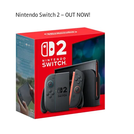
Nintendo Switch 2 – OUT NOW!