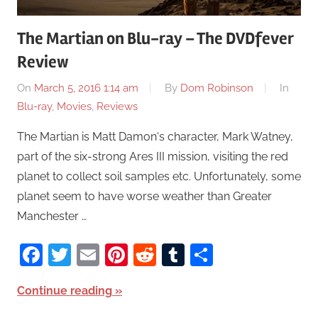
The Martian on Blu-ray – The DVDfever
Review
On
March 5, 2016 1:14 am
By
Dom Robinson
In
Blu-ray
,
Movies
,
Reviews
The Martian is Matt Damon‘s character, Mark Watney,
part of the six-strong Ares III mission, visiting the red
planet to collect soil samples etc. Unfortunately, some
planet seem to have worse weather than Greater
Manchester …
Facebook
Twitter
Email
Pinterest
Reddit
Tumblr
Share
Continue reading