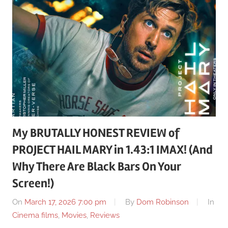
My BRUTALLY HONEST REVIEW of
PROJECT HAIL MARY in 1.43:1 IMAX! (And
Why There Are Black Bars On Your
Screen!)
On
March 17, 2026 7:00 pm
By
Dom Robinson
In
Cinema films
,
Movies
,
Reviews