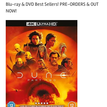
Blu-ray & DVD Best Sellers! PRE-ORDERS & OUT
NOW!