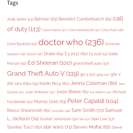
Tags
call
Batman
(63)
Benedict Cumberbatch
(61)
Andy Serkis
(53)
of duty
(113)
Chris Pratt
(48)
Calvin Harris
(47)
Chris Hemsworth
(47)
doctor who
(236)
Dave Bautista
(50)
Domhnall
Drake
(64)
E3 2017
(60)
Gleeson
(48)
E3 2018
(52)
Eddie
doom
(46)
Ed Sheeran
(100)
grand theft auto
(57)
Marsan
(50)
Grand Theft Auto V
(119)
gta v
gta 5
(50)
gta5
(47)
Jenna Coleman
(80)
(61)
Inside No.9
(60)
Idris Elba
(55)
Jess
Justin Bieber
(61)
Michael
Glynne
(47)
Jodie Whittaker
(47)
los santos
(47)
Peter Capaldi
(104)
Murray Gold
(63)
Fassbender
(50)
Sam Smith
(72)
Samuel
Reece Shearsmith
(61)
rockstar
(46)
L. Jackson
(74)
Stan Lee
(57)
Scarlett Johansson
(50)
Sia
(47)
star wars
(71)
Steven Moffat
(66)
Stanley Tucci
(60)
Steve