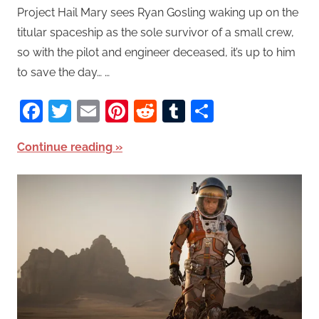
Project Hail Mary sees Ryan Gosling waking up on the
titular spaceship as the sole survivor of a small crew,
so with the pilot and engineer deceased, it’s up to him
to save the day… …
Facebook
Twitter
Email
Pinterest
Reddit
Tumblr
Share
Continue reading