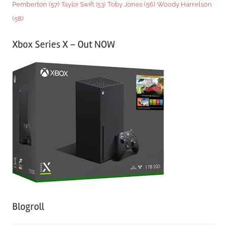
Woody Harrelson
Pemberton
(57)
Taylor Swift
(53)
Toby Jones
(56)
(58)
Xbox Series X – Out NOW
Blogroll