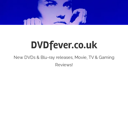
Skip
to
content
DVDfever.co.uk
New DVDs & Blu-ray releases, Movie, TV & Gaming
Reviews!