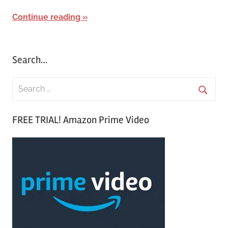
Continue reading
Search…
S
e
S
a
FREE TRIAL! Amazon Prime Video
e
r
a
c
r
h
c
f
h
o
r
: