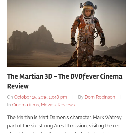
The Martian 3D – The DVDfever Cinema
Review
On
October 15, 2015 10:48 pm
By
Dom Robinson
In
Cinema films
,
Movies
,
Reviews
The Martian is Matt Damon‘s character, Mark Watney,
part of the six-strong Ares III mission, visiting the red