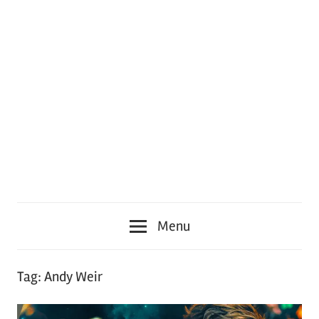
Menu
Tag:
Andy Weir