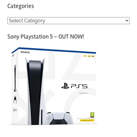
Categories
C
a
Sony Playstation 5 – OUT NOW!
t
e
g
o
r
i
e
s