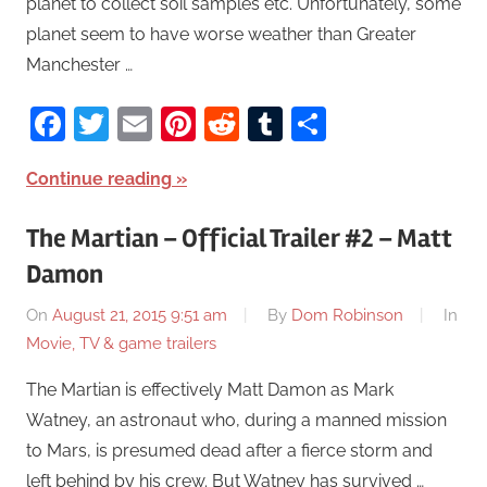
planet to collect soil samples etc. Unfortunately, some
planet seem to have worse weather than Greater
Manchester …
Facebook
Twitter
Email
Pinterest
Reddit
Tumblr
Share
Continue reading
The Martian – Official Trailer #2 – Matt
Damon
On
August 21, 2015 9:51 am
By
Dom Robinson
In
Movie, TV & game trailers
The Martian is effectively Matt Damon as Mark
Watney, an astronaut who, during a manned mission
to Mars, is presumed dead after a fierce storm and
left behind by his crew. But Watney has survived …