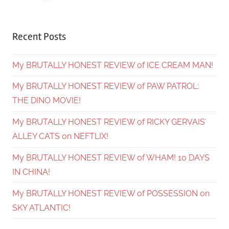
Recent Posts
My BRUTALLY HONEST REVIEW of ICE CREAM MAN!
My BRUTALLY HONEST REVIEW of PAW PATROL:
THE DINO MOVIE!
My BRUTALLY HONEST REVIEW of RICKY GERVAIS’
ALLEY CATS on NEFTLIX!
My BRUTALLY HONEST REVIEW of WHAM! 10 DAYS
IN CHINA!
My BRUTALLY HONEST REVIEW of POSSESSION on
SKY ATLANTIC!