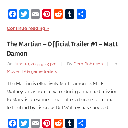
Facebook
Twitter
Email
Pinterest
Reddit
Tumblr
Share
Continue reading
The Martian – Official Trailer #1 – Matt
Damon
On
June 10, 2015 9:23 pm
By
Dom Robinson
In
Movie, TV & game trailers
The Martian is effectively Matt Damon as Mark
Watney, an astronaut who, during a manned mission
to Mars, is presumed dead after a fierce storm and
left behind by his crew. But Watney has survived …
Facebook
Twitter
Email
Pinterest
Reddit
Tumblr
Share