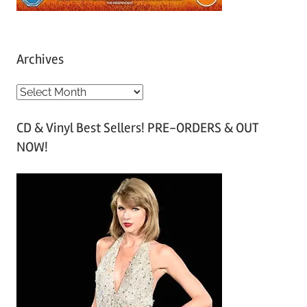
Archives
A
r
CD & Vinyl Best Sellers! PRE-ORDERS & OUT
c
NOW!
h
i
v
e
s