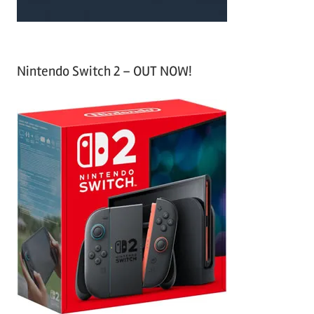
Nintendo Switch 2 – OUT NOW!