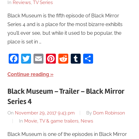
In
Reviews
,
TV Series
Black Museum is the fifth episode of Black Mirror
Series 4 and is a place for the most bizarre exhibits
you’ll ever see, but while it used to be popular, the
place is set in …
Facebook
Twitter
Email
Pinterest
Reddit
Tumblr
Share
Continue reading
Black Museum – Trailer – Black Mirror
Series 4
On
November 29, 2017 9:43 pm
By
Dom Robinson
In
Movie, TV & game trailers
,
News
Black Museum is one of the episodes in Black Mirror