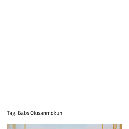
Tag:
Babs Olusanmokun