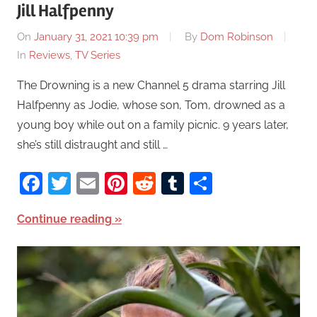
Jill Halfpenny
On
January 31, 2021 10:39 pm
By
Dom Robinson
In
Reviews
,
TV Series
The Drowning is a new Channel 5 drama starring Jill
Halfpenny as Jodie, whose son, Tom, drowned as a
young boy while out on a family picnic. 9 years later,
she’s still distraught and still …
Facebook
Twitter
Email
Pinterest
Reddit
Tumblr
Share
Continue reading