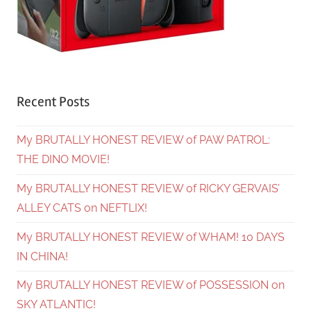
Recent Posts
My BRUTALLY HONEST REVIEW of PAW PATROL:
THE DINO MOVIE!
My BRUTALLY HONEST REVIEW of RICKY GERVAIS’
ALLEY CATS on NEFTLIX!
My BRUTALLY HONEST REVIEW of WHAM! 10 DAYS
IN CHINA!
My BRUTALLY HONEST REVIEW of POSSESSION on
SKY ATLANTIC!