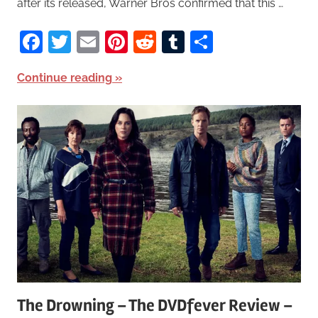
after its released, Warner Bros confirmed that this …
Facebook
Twitter
Email
Pinterest
Reddit
Tumblr
Share
Continue reading
The Drowning – The DVDfever Review –