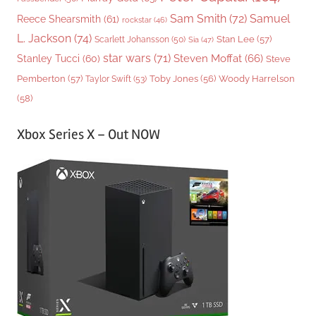
Sam Smith
(72)
Samuel
Reece Shearsmith
(61)
rockstar
(46)
L. Jackson
(74)
Stan Lee
(57)
Scarlett Johansson
(50)
Sia
(47)
star wars
(71)
Steven Moffat
(66)
Stanley Tucci
(60)
Steve
Woody Harrelson
Pemberton
(57)
Taylor Swift
(53)
Toby Jones
(56)
(58)
Xbox Series X – Out NOW