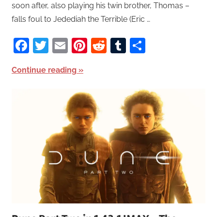
soon after, also playing his twin brother, Thomas –
falls foul to Jedediah the Terrible (Eric …
Facebook
Twitter
Email
Pinterest
Reddit
Tumblr
Share
Continue reading