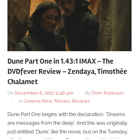
Dune Part One in 1.43:1 IMAX – The
DVDfever Review – Zendaya, Timothée
Chalamet
On
November 6, 2021 11:46 pm
By
Dom Robinson
In
Cinema films
,
Movies
,
Reviews
Dune Part One begins with the declaration, “Dreams
are messages from the deep”. And this was originally
just entitled ‘Dune‘, like the novel, but on the Tuesday