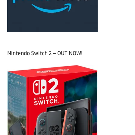
r
:
Nintendo Switch 2 – OUT NOW!