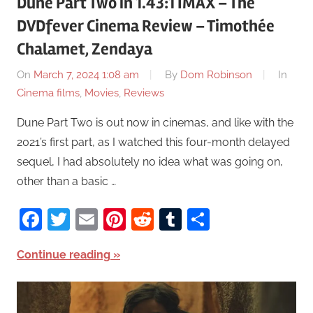
Dune Part Two in 1.43:1 IMAX – The
DVDfever Cinema Review – Timothée
Chalamet, Zendaya
On
March 7, 2024 1:08 am
By
Dom Robinson
In
Cinema films
,
Movies
,
Reviews
Dune Part Two is out now in cinemas, and like with the
2021’s first part, as I watched this four-month delayed
sequel, I had absolutely no idea what was going on,
other than a basic …
Facebook
Twitter
Email
Pinterest
Reddit
Tumblr
Share
Continue reading