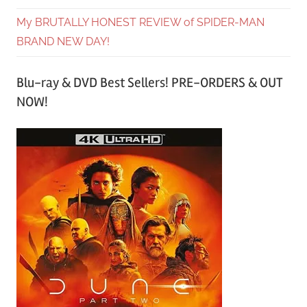
My BRUTALLY HONEST REVIEW of SPIDER-MAN
BRAND NEW DAY!
Blu-ray & DVD Best Sellers! PRE-ORDERS & OUT
NOW!