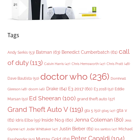
Tags
call
Batman
(63)
Benedict Cumberbatch
(61)
Andy Serkis
(53)
of duty
(113)
Chris Pratt
(48)
Calvin Harris
(47)
Chris Hemsworth
(47)
doctor who
(236)
Dave Bautista
(50)
Domhnall
Drake
(64)
E3 2017
(60)
Gleeson
(48)
E3 2018
(52)
Eddie
doom
(46)
Ed Sheeran
(100)
grand theft auto
(57)
Marsan
(50)
Grand Theft Auto V
(119)
gta v
gta 5
(50)
gta5
(47)
Jenna Coleman
(80)
(61)
Inside No.9
(60)
Idris Elba
(55)
Jess
Justin Bieber
(61)
Michael
Glynne
(47)
Jodie Whittaker
(47)
los santos
(47)
Peter Capaldi
(104)
Murray Gold
(63)
Fassbender
(50)