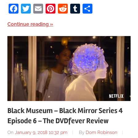
Facebook
Twitter
Email
Pinterest
Reddit
Tumblr
Share
Continue reading
Black Museum – Black Mirror Series 4
Episode 6 – The DVDfever Review
On
January 9, 2018 10:32 pm
By
Dom Robinson