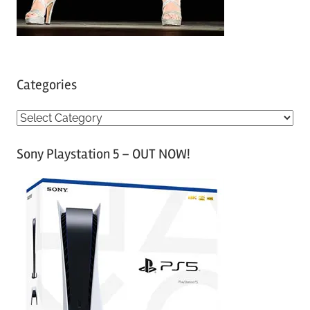
Categories
C
a
Sony Playstation 5 – OUT NOW!
t
e
g
o
r
i
e
s