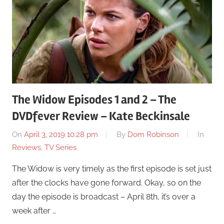
The Widow Episodes 1 and 2 – The
DVDfever Review – Kate Beckinsale
On
April 3, 2019 10:28 pm
By
Dom Robinson
In
Reviews
,
TV Series
The Widow is very timely as the first episode is set just
after the clocks have gone forward. Okay, so on the
day the episode is broadcast – April 8th, it’s over a
week after …