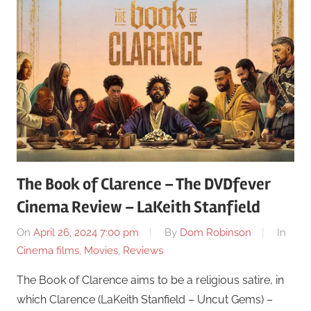
The Book of Clarence – The DVDfever
Cinema Review – LaKeith Stanfield
On
April 26, 2024 7:00 pm
By
Dom Robinson
In
Cinema films
,
Movies
,
Reviews
The Book of Clarence aims to be a religious satire, in
which Clarence (LaKeith Stanfield – Uncut Gems) –