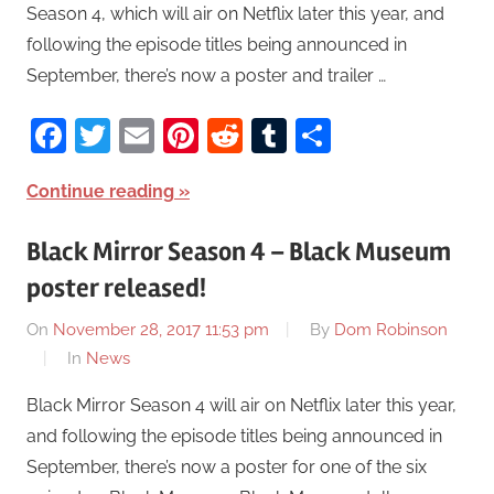
Season 4, which will air on Netflix later this year, and
following the episode titles being announced in
September, there’s now a poster and trailer …
Facebook
Twitter
Email
Pinterest
Reddit
Tumblr
Share
Continue reading
Black Mirror Season 4 – Black Museum
poster released!
On
November 28, 2017 11:53 pm
By
Dom Robinson
In
News
Black Mirror Season 4 will air on Netflix later this year,
and following the episode titles being announced in
September, there’s now a poster for one of the six