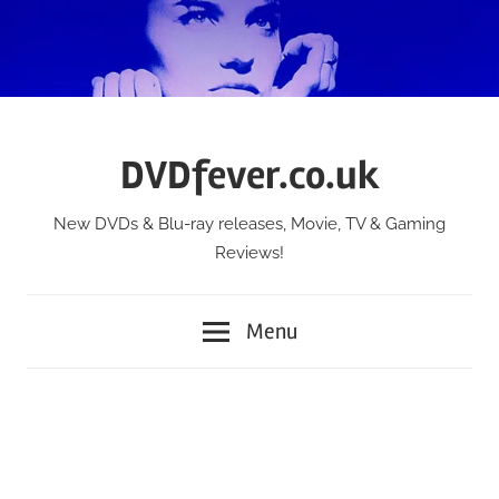
Skip
to
content
DVDfever.co.uk
New DVDs & Blu-ray releases, Movie, TV & Gaming
Reviews!
Menu