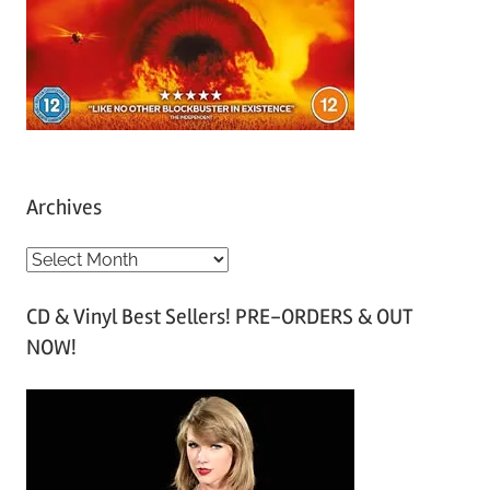
Archives
A
r
CD & Vinyl Best Sellers! PRE-ORDERS & OUT
c
NOW!
h
i
v
e
s