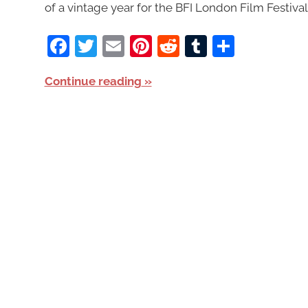
of a vintage year for the BFI London Film Festival
Facebook
Twitter
Email
Pinterest
Reddit
Tumblr
Share
Continue reading