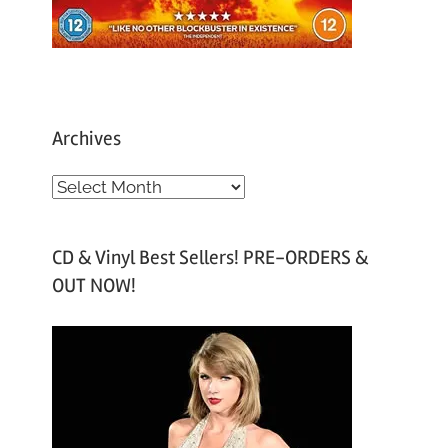
Archives
A
r
c
CD & Vinyl Best Sellers! PRE-ORDERS &
h
OUT NOW!
i
v
e
s