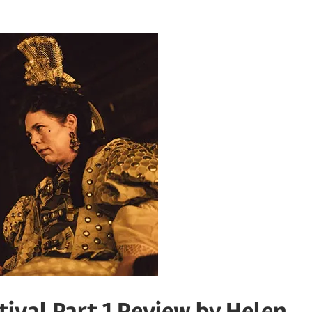
ival Part 1 Review by Helen