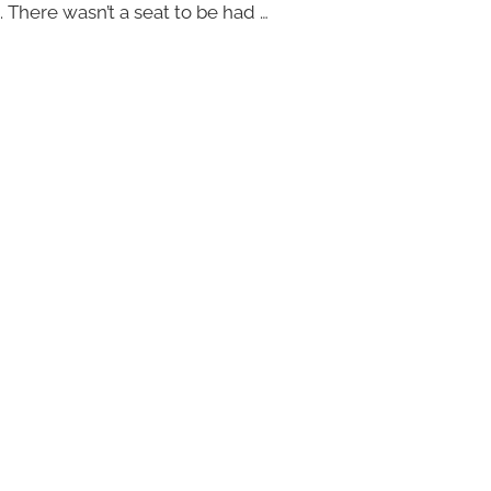
. There wasn’t a seat to be had …