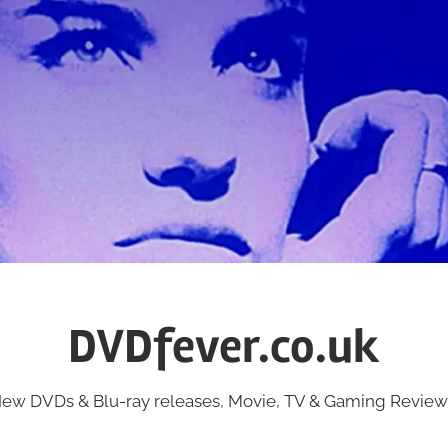
DVDfever.co.uk
ew DVDs & Blu-ray releases, Movie, TV & Gaming Review