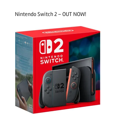
Nintendo Switch 2 – OUT NOW!