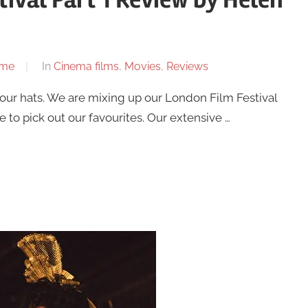
ome
In
Cinema films
,
Movies
,
Reviews
your hats. We are mixing up our London Film Festival
 to pick out our favourites. Our extensive …