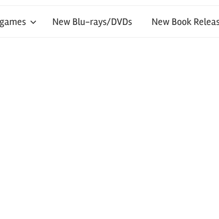
 games
New Blu-rays/DVDs
New Book Releas