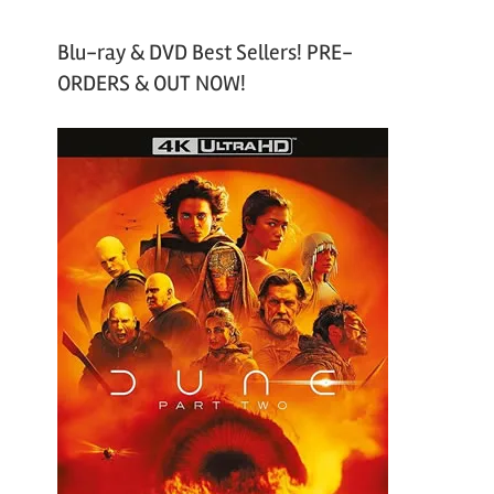
Blu-ray & DVD Best Sellers! PRE-
ORDERS & OUT NOW!