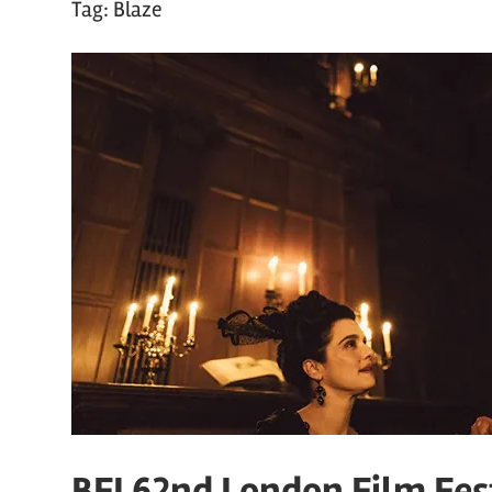
Tag:
Blaze
BFI 62nd London Film Fest