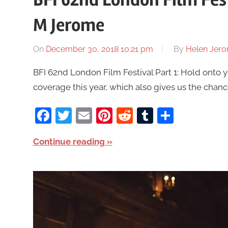
M Jerome
On
December 30, 2018 10:21 pm
By
Helen Jer
BFI 62nd London Film Festival Part 1: Hold onto 
coverage this year, which also gives us the chance
Facebook
Twitter
Email
Pinterest
Reddit
Tumblr
Share
Continue reading