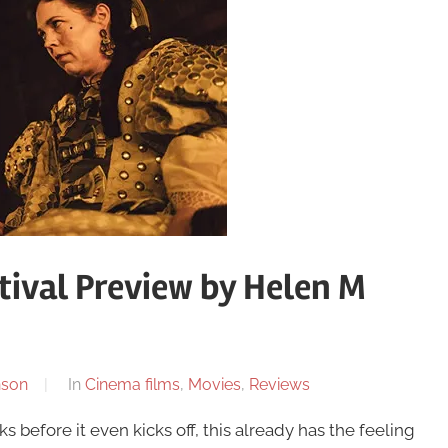
tival Preview by Helen M
nson
In
Cinema films
,
Movies
,
Reviews
 before it even kicks off, this already has the feeling