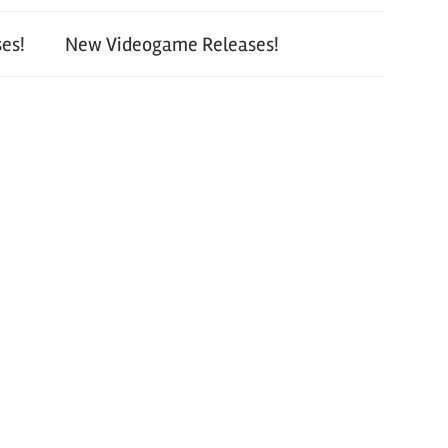
es!
New Videogame Releases!