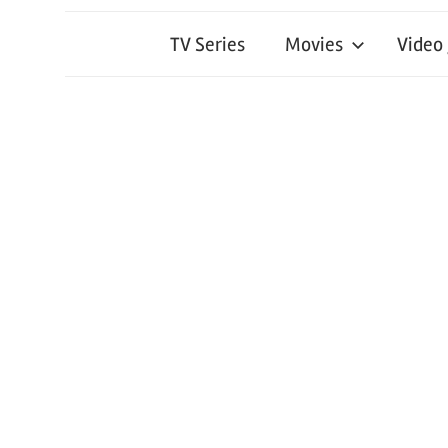
TV Series
Movies
Video