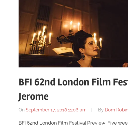
BFI 62nd London Film Fes
Jerome
On
September 17, 2018 11:06 am
By
Dom Robi
BFI 62nd London Film Festival Preview: Five weeks