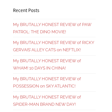
Recent Posts
My BRUTALLY HONEST REVIEW of PAW
PATROL: THE DINO MOVIE!
My BRUTALLY HONEST REVIEW of RICKY
GERVAIS’ ALLEY CATS on NEFTLIX!
My BRUTALLY HONEST REVIEW of
WHAM! 10 DAYS IN CHINA!
My BRUTALLY HONEST REVIEW of
POSSESSION on SKY ATLANTIC!
My BRUTALLY HONEST REVIEW of
SPIDER-MAN BRAND NEW DAY!