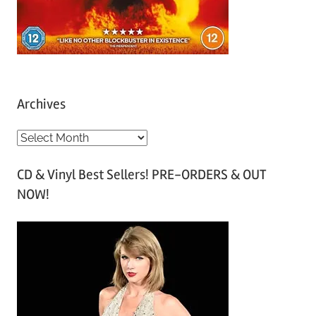
Archives
A
r
CD & Vinyl Best Sellers! PRE-ORDERS & OUT
c
NOW!
h
i
v
e
s