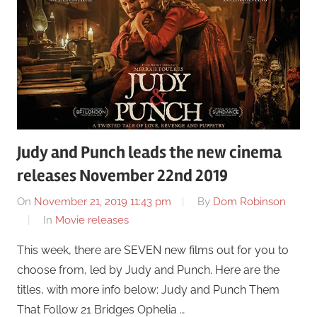
Judy and Punch leads the new cinema
releases November 22nd 2019
On
November 21, 2019 11:43 pm
By
Dom Robinson
In
Movie releases
This week, there are SEVEN new films out for you to
choose from, led by Judy and Punch. Here are the
titles, with more info below: Judy and Punch Them
That Follow 21 Bridges Ophelia …