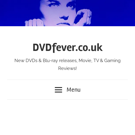
Skip
to
content
DVDfever.co.uk
New DVDs & Blu-ray releases, Movie, TV & Gaming
Reviews!
Menu