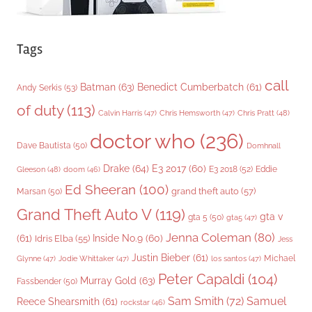
Tags
call
Batman
(63)
Benedict Cumberbatch
(61)
Andy Serkis
(53)
of duty
(113)
Chris Pratt
(48)
Calvin Harris
(47)
Chris Hemsworth
(47)
doctor who
(236)
Dave Bautista
(50)
Domhnall
Drake
(64)
E3 2017
(60)
Gleeson
(48)
E3 2018
(52)
Eddie
doom
(46)
Ed Sheeran
(100)
grand theft auto
(57)
Marsan
(50)
Grand Theft Auto V
(119)
gta v
gta 5
(50)
gta5
(47)
Jenna Coleman
(80)
(61)
Inside No.9
(60)
Idris Elba
(55)
Jess
Justin Bieber
(61)
Michael
Glynne
(47)
Jodie Whittaker
(47)
los santos
(47)
Peter Capaldi
(104)
Murray Gold
(63)
Fassbender
(50)
Sam Smith
(72)
Samuel
Reece Shearsmith
(61)
rockstar
(46)