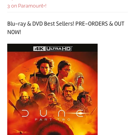
3 on Paramount+!
Blu-ray & DVD Best Sellers! PRE-ORDERS & OUT
NOW!