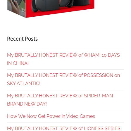
Recent Posts
My BRUTALLY HONEST REVIEW of WHAM! 10 DAYS
IN CHINA!
My BRUTALLY HONEST REVIEW of POSSESSION on
SKY ATLANTIC!
My BRUTALLY HONEST REVIEW of SPIDER-MAN
BRAND NEW DAY!
How We Now Get Power in Video Games
My BRUTALLY HONEST REVIEW of LIONESS SERIES