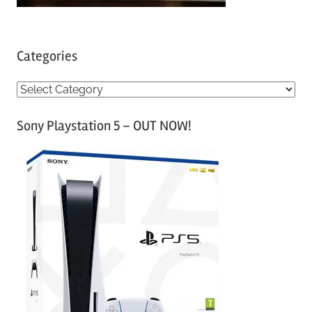
Categories
C
a
Sony Playstation 5 – OUT NOW!
t
e
g
o
r
i
e
s