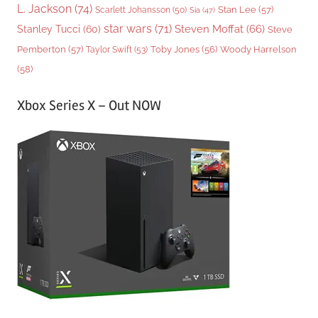
L. Jackson
(74)
Stan Lee
(57)
Scarlett Johansson
(50)
Sia
(47)
star wars
(71)
Steven Moffat
(66)
Stanley Tucci
(60)
Steve
Woody Harrelson
Pemberton
(57)
Taylor Swift
(53)
Toby Jones
(56)
(58)
Xbox Series X – Out NOW