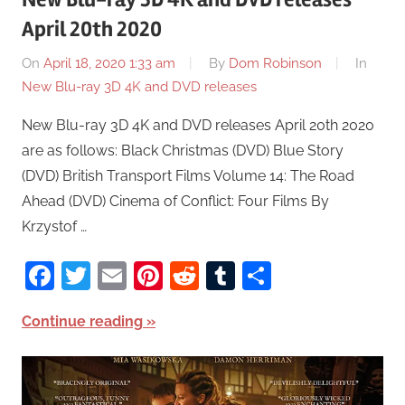
April 20th 2020
On
April 18, 2020 1:33 am
By
Dom Robinson
In
New Blu-ray 3D 4K and DVD releases
New Blu-ray 3D 4K and DVD releases April 20th 2020
are as follows: Black Christmas (DVD) Blue Story
(DVD) British Transport Films Volume 14: The Road
Ahead (DVD) Cinema of Conflict: Four Films By
Krzystof …
Facebook
Twitter
Email
Pinterest
Reddit
Tumblr
Share
Continue reading