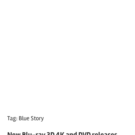
Tag:
Blue Story
New Blu-ray 3D 4K and DVD releases