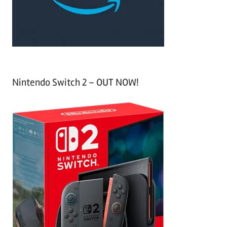
r
:
Nintendo Switch 2 – OUT NOW!