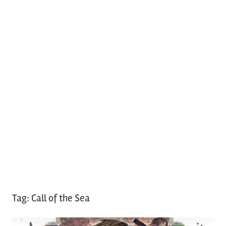
Tag:
Call of the Sea