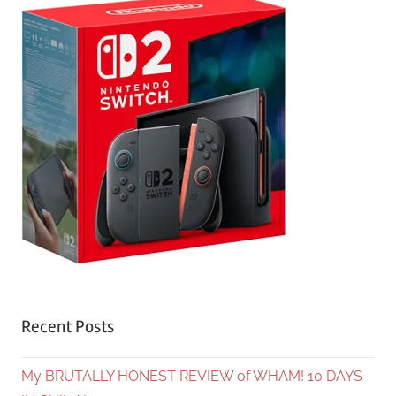
Recent Posts
My BRUTALLY HONEST REVIEW of WHAM! 10 DAYS