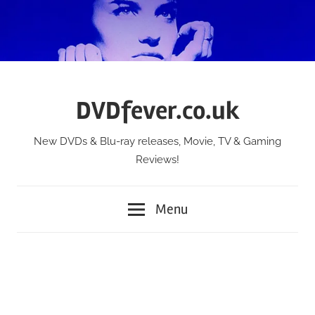
Skip
to
content
DVDfever.co.uk
New DVDs & Blu-ray releases, Movie, TV & Gaming
Reviews!
Menu