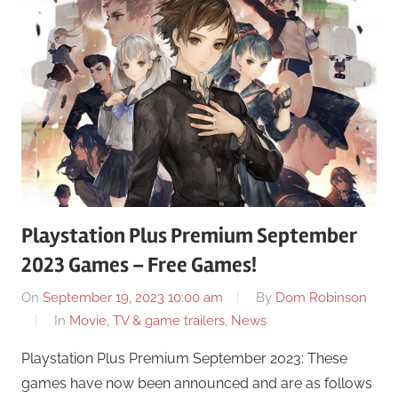
Playstation Plus Premium September
2023 Games – Free Games!
On
September 19, 2023 10:00 am
By
Dom Robinson
In
Movie, TV & game trailers
,
News
Playstation Plus Premium September 2023: These
games have now been announced and are as follows