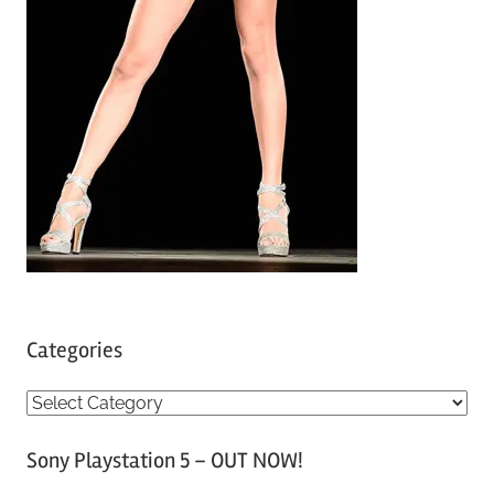
Categories
C
a
Sony Playstation 5 – OUT NOW!
t