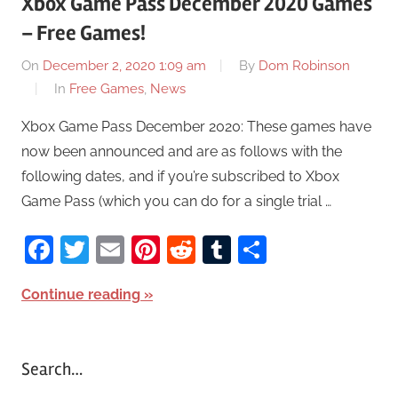
Xbox Game Pass December 2020 Games
– Free Games!
On
December 2, 2020 1:09 am
By
Dom Robinson
In
Free Games
,
News
Xbox Game Pass December 2020: These games have
now been announced and are as follows with the
following dates, and if you’re subscribed to Xbox
Game Pass (which you can do for a single trial …
Facebook
Twitter
Email
Pinterest
Reddit
Tumblr
Share
Continue reading
Search…