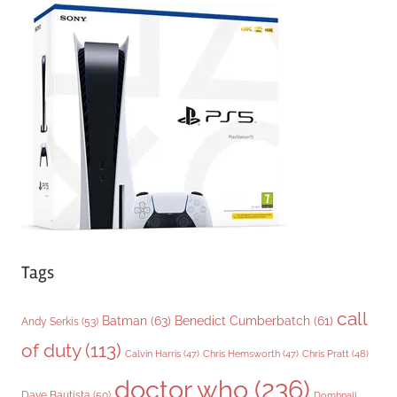
e
g
o
r
i
e
s
Tags
call
Batman
(63)
Benedict Cumberbatch
(61)
Andy Serkis
(53)
of duty
(113)
Chris Pratt
(48)
Calvin Harris
(47)
Chris Hemsworth
(47)
doctor who
(236)
Dave Bautista
(50)
Domhnall