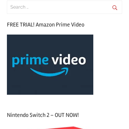
S
e
S
a
FREE TRIAL! Amazon Prime Video
e
r
a
c
r
h
c
f
h
o
r
:
Nintendo Switch 2 – OUT NOW!