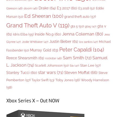
Drake
(64)
E3 2017
(60)
Gleeson
(48)
E3 2018
(52)
Eddie
doom
(46)
Ed Sheeran
(100)
grand theft auto
(57)
Marsan
(50)
Grand Theft Auto V
(119)
gta v
gta 5
(50)
gta5
(47)
Jenna Coleman
(80)
(61)
Inside No.9
(60)
Idris Elba
(55)
Jess
Justin Bieber
(61)
Michael
Glynne
(47)
Jodie Whittaker
(47)
los santos
(47)
Peter Capaldi
(104)
Murray Gold
(63)
Fassbender
(50)
Sam Smith
(72)
Samuel
Reece Shearsmith
(61)
rockstar
(46)
L. Jackson
(74)
Stan Lee
(57)
Scarlett Johansson
(50)
Sia
(47)
star wars
(71)
Steven Moffat
(66)
Stanley Tucci
(60)
Steve
Woody Harrelson
Pemberton
(57)
Taylor Swift
(53)
Toby Jones
(56)
(58)
Xbox Series X – Out NOW