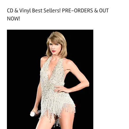
r
CD & Vinyl Best Sellers! PRE-ORDERS & OUT
c
NOW!
h
i
v
e
s