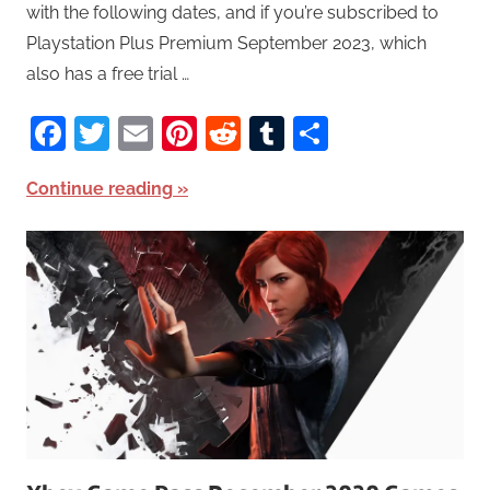
with the following dates, and if you’re subscribed to
Playstation Plus Premium September 2023, which
also has a free trial …
Facebook
Twitter
Email
Pinterest
Reddit
Tumblr
Share
Continue reading