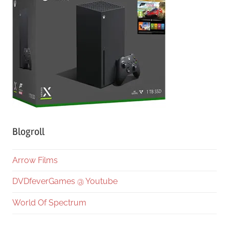
Blogroll
Arrow Films
DVDfeverGames @ Youtube
World Of Spectrum