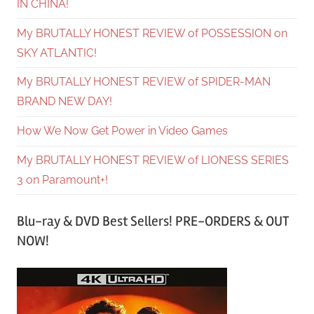
IN CHINA!
My BRUTALLY HONEST REVIEW of POSSESSION on
SKY ATLANTIC!
My BRUTALLY HONEST REVIEW of SPIDER-MAN
BRAND NEW DAY!
How We Now Get Power in Video Games
My BRUTALLY HONEST REVIEW of LIONESS SERIES
3 on Paramount+!
Blu-ray & DVD Best Sellers! PRE-ORDERS & OUT
NOW!