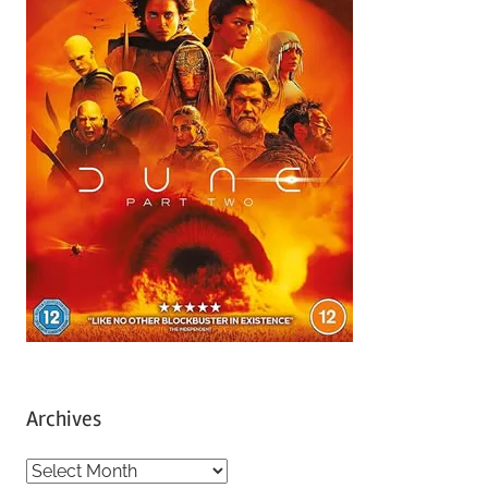
Archives
A