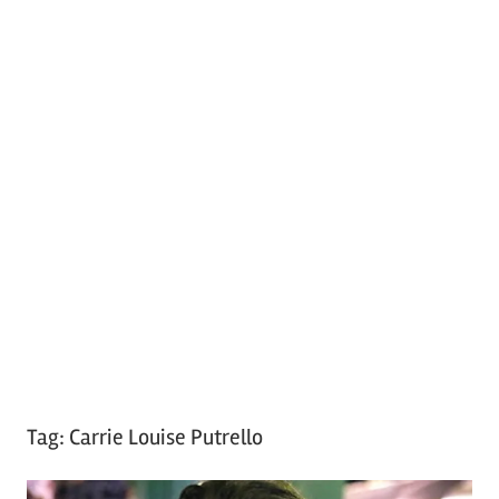
Tag:
Carrie Louise Putrello