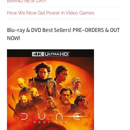
BRAND NEW DAY!
How We Now Get Power in Video Games
Blu-ray & DVD Best Sellers! PRE-ORDERS & OUT
NOW!