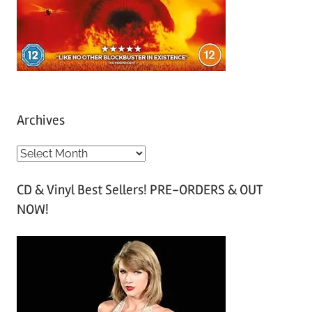
Archives
A
r
CD & Vinyl Best Sellers! PRE-ORDERS & OUT
c
NOW!
h
i
v
e
s