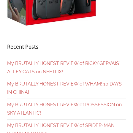
Recent Posts
My BRUTALLY HONEST REVIEW of RICKY GERVAIS’
ALLEY CATS on NEFTLIX!
My BRUTALLY HONEST REVIEW of WHAM! 10 DAYS
IN CHINA!
My BRUTALLY HONEST REVIEW of POSSESSION on
SKY ATLANTIC!
My BRUTALLY HONEST REVIEW of SPIDER-MAN