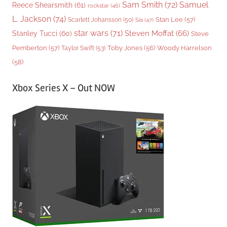
Sam Smith
(72)
Samuel
Reece Shearsmith
(61)
rockstar
(46)
L. Jackson
(74)
Stan Lee
(57)
Scarlett Johansson
(50)
Sia
(47)
star wars
(71)
Steven Moffat
(66)
Stanley Tucci
(60)
Steve
Woody Harrelson
Pemberton
(57)
Taylor Swift
(53)
Toby Jones
(56)
(58)
Xbox Series X – Out NOW