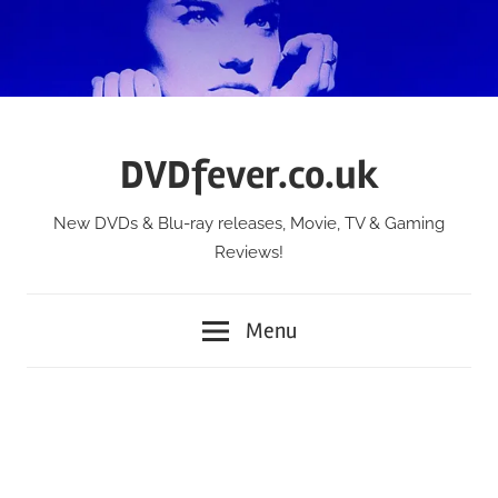
Skip
to
content
DVDfever.co.uk
New DVDs & Blu-ray releases, Movie, TV & Gaming
Reviews!
Menu