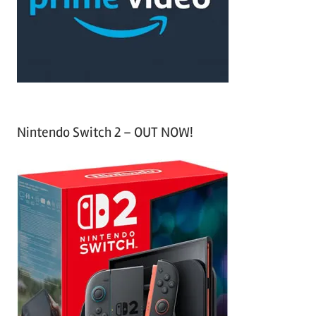
r
:
Nintendo Switch 2 – OUT NOW!