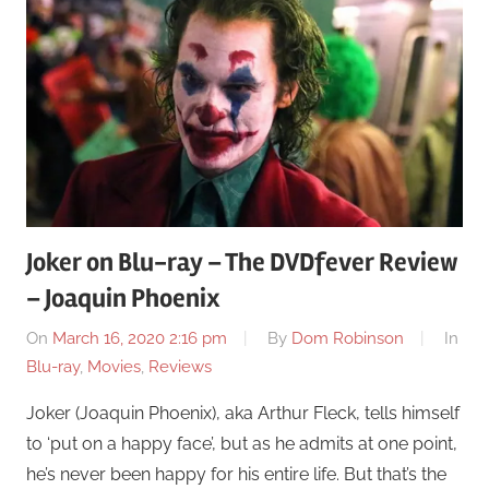
Joker on Blu-ray – The DVDfever Review
– Joaquin Phoenix
On
March 16, 2020 2:16 pm
By
Dom Robinson
In
Blu-ray
,
Movies
,
Reviews
Joker (Joaquin Phoenix), aka Arthur Fleck, tells himself
to ‘put on a happy face’, but as he admits at one point,
he’s never been happy for his entire life. But that’s the