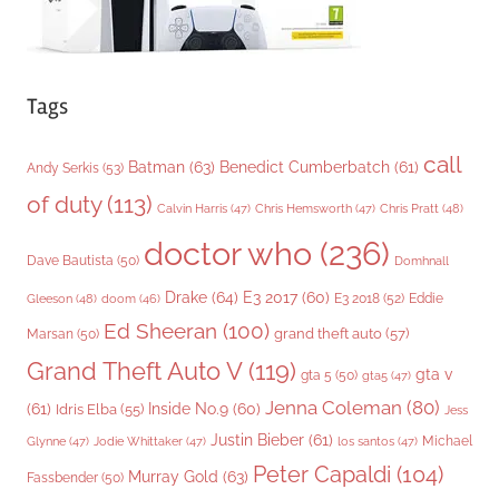
Tags
call
Batman
(63)
Benedict Cumberbatch
(61)
Andy Serkis
(53)
of duty
(113)
Chris Pratt
(48)
Calvin Harris
(47)
Chris Hemsworth
(47)
doctor who
(236)
Dave Bautista
(50)
Domhnall
Drake
(64)
E3 2017
(60)
Gleeson
(48)
E3 2018
(52)
Eddie
doom
(46)
Ed Sheeran
(100)
grand theft auto
(57)
Marsan
(50)
Grand Theft Auto V
(119)
gta v
gta 5
(50)
gta5
(47)
Jenna Coleman
(80)
(61)
Inside No.9
(60)
Idris Elba
(55)
Jess
Justin Bieber
(61)
Michael
Glynne
(47)
Jodie Whittaker
(47)
los santos
(47)
Peter Capaldi
(104)
Murray Gold
(63)
Fassbender
(50)