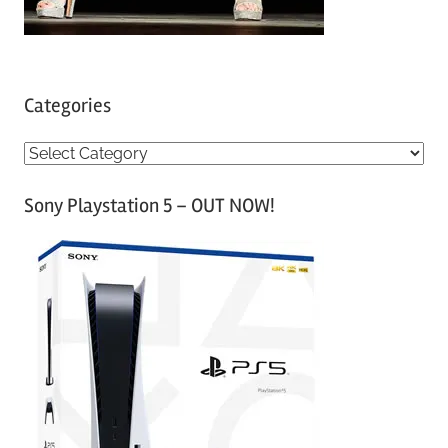
Categories
C
a
Sony Playstation 5 – OUT NOW!
t
e
g
o
r
i
e
s