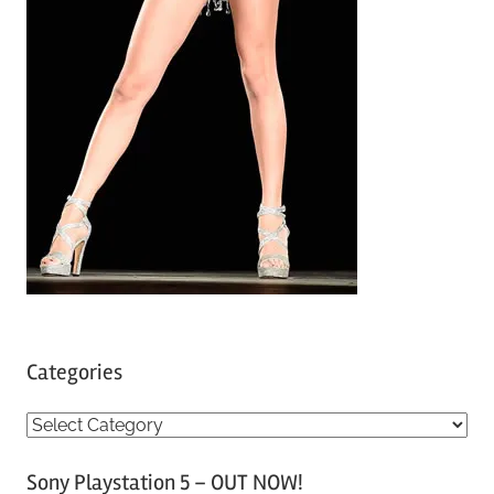
Categories
C
a
Sony Playstation 5 – OUT NOW!
t