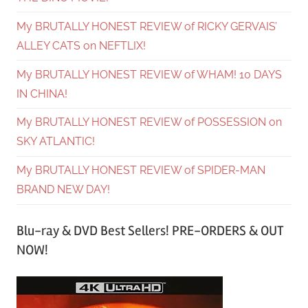
My BRUTALLY HONEST REVIEW of RICKY GERVAIS’
ALLEY CATS on NEFTLIX!
My BRUTALLY HONEST REVIEW of WHAM! 10 DAYS
IN CHINA!
My BRUTALLY HONEST REVIEW of POSSESSION on
SKY ATLANTIC!
My BRUTALLY HONEST REVIEW of SPIDER-MAN
BRAND NEW DAY!
Blu-ray & DVD Best Sellers! PRE-ORDERS & OUT
NOW!