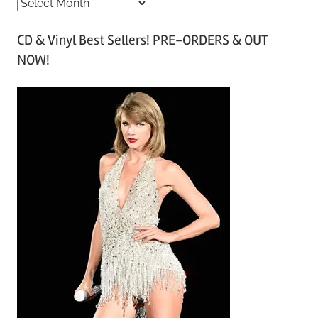
A
r
CD & Vinyl Best Sellers! PRE-ORDERS & OUT
c
NOW!
h
i
v
e
s