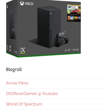
Blogroll
Arrow Films
DVDfeverGames @ Youtube
World Of Spectrum