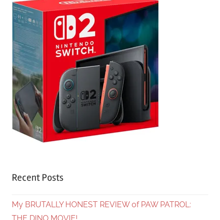
Recent Posts
My BRUTALLY HONEST REVIEW of PAW PATROL:
THE DINO MOVIE!