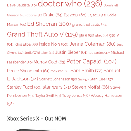
doctor who
(236)
Dave Bautista
(50)
Domhnall
Drake
(64)
E3 2017
(60)
Gleeson
(48)
E3 2018
(52)
Eddie
doom
(46)
Ed Sheeran
(100)
grand theft auto
(57)
Marsan
(50)
Grand Theft Auto V
(119)
gta v
gta 5
(50)
gta5
(47)
Jenna Coleman
(80)
(61)
Inside No.9
(60)
Idris Elba
(55)
Jess
Justin Bieber
(61)
Michael
Glynne
(47)
Jodie Whittaker
(47)
los santos
(47)
Peter Capaldi
(104)
Murray Gold
(63)
Fassbender
(50)
Sam Smith
(72)
Samuel
Reece Shearsmith
(61)
rockstar
(46)
L. Jackson
(74)
Stan Lee
(57)
Scarlett Johansson
(50)
Sia
(47)
star wars
(71)
Steven Moffat
(66)
Stanley Tucci
(60)
Steve
Woody Harrelson
Pemberton
(57)
Taylor Swift
(53)
Toby Jones
(56)
(58)
Xbox Series X – Out NOW