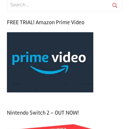
S
e
S
a
FREE TRIAL! Amazon Prime Video
e
r
a
c
r
h
c
f
h
o
r
:
Nintendo Switch 2 – OUT NOW!