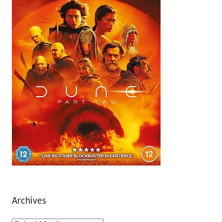
Archives