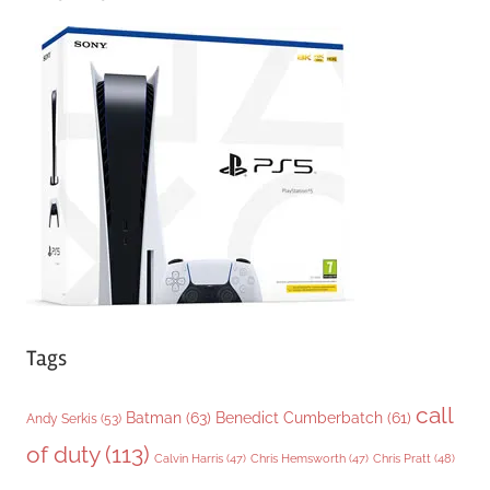
e
g
o
r
i
e
s
Tags
call
Batman
(63)
Benedict Cumberbatch
(61)
Andy Serkis
(53)
of duty
(113)
Chris Pratt
(48)
Calvin Harris
(47)
Chris Hemsworth
(47)