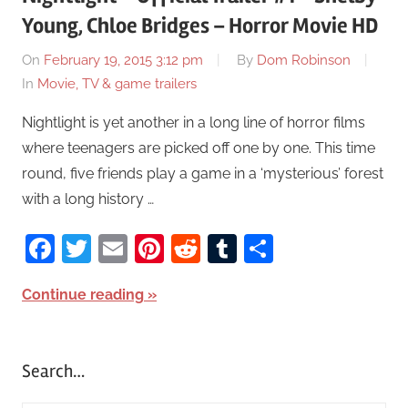
Young, Chloe Bridges – Horror Movie HD
On
February 19, 2015 3:12 pm
By
Dom Robinson
In
Movie, TV & game trailers
Nightlight is yet another in a long line of horror films
where teenagers are picked off one by one. This time
round, five friends play a game in a ‘mysterious’ forest
with a long history …
Facebook
Twitter
Email
Pinterest
Reddit
Tumblr
Share
Continue reading
Search…