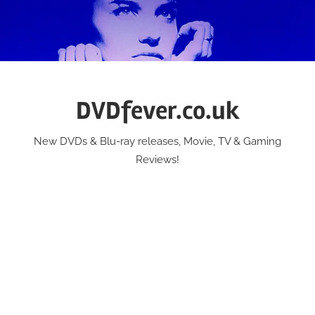
Skip
to
content
DVDfever.co.uk
New DVDs & Blu-ray releases, Movie, TV & Gaming
Reviews!