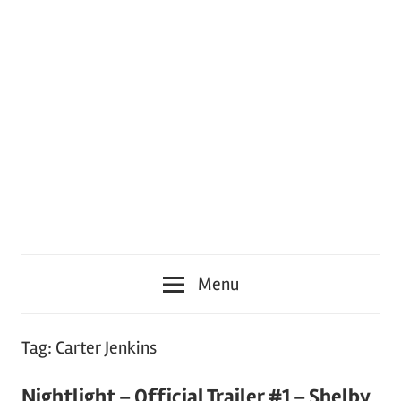
Menu
Tag:
Carter Jenkins
Nightlight – Official Trailer #1 – Shelby