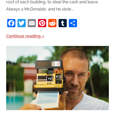
roof of each building, to steal the cash and leave.
Always a McDonalds, and he stole …
Facebook
Twitter
Email
Pinterest
Reddit
Tumblr
Share
Continue reading