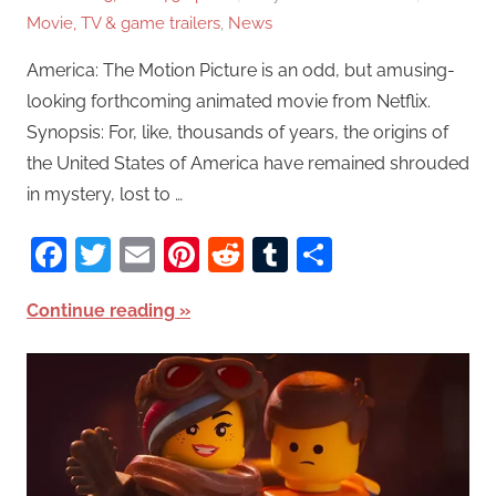
Movie, TV & game trailers
,
News
America: The Motion Picture is an odd, but amusing-
looking forthcoming animated movie from Netflix.
Synopsis: For, like, thousands of years, the origins of
the United States of America have remained shrouded
in mystery, lost to …
Facebook
Twitter
Email
Pinterest
Reddit
Tumblr
Share
Continue reading