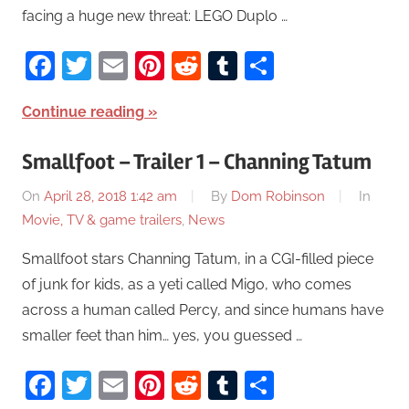
facing a huge new threat: LEGO Duplo …
Facebook
Twitter
Email
Pinterest
Reddit
Tumblr
Share
Continue reading
Smallfoot – Trailer 1 – Channing Tatum
On
April 28, 2018 1:42 am
By
Dom Robinson
In
Movie, TV & game trailers
,
News
Smallfoot stars Channing Tatum, in a CGI-filled piece
of junk for kids, as a yeti called Migo, who comes
across a human called Percy, and since humans have
smaller feet than him… yes, you guessed …
Facebook
Twitter
Email
Pinterest
Reddit
Tumblr
Share