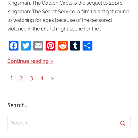
Kingsman: The Golden Circle is the sequel to 2014’s
Kingsman: The Secret Service, a film I didn’t get round
to watching for ages because of the censored
violence in the church fight scene for the …
Facebook
Twitter
Email
Pinterest
Reddit
Tumblr
Share
Continue reading
1
2
3
4
Next
»
Posts
Posts
pagination
Search…
S
e
S
a