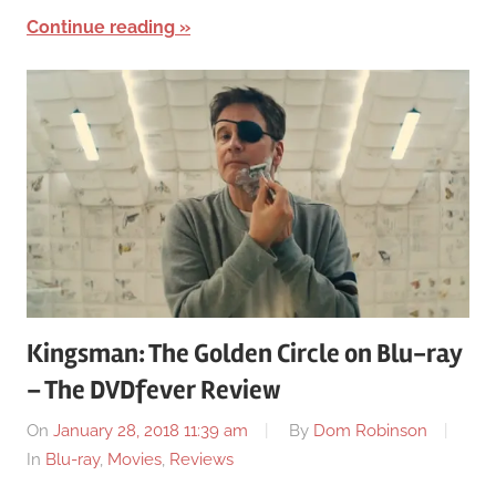
Continue reading
Kingsman: The Golden Circle on Blu-ray
– The DVDfever Review
On
January 28, 2018 11:39 am
By
Dom Robinson
In
Blu-ray
,
Movies
,
Reviews