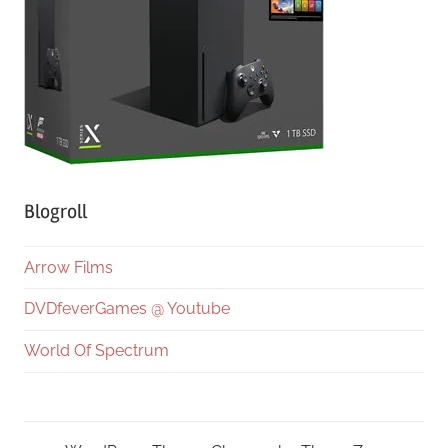
Blogroll
Arrow Films
DVDfeverGames @ Youtube
World Of Spectrum