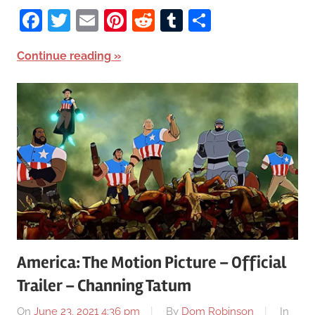
Facebook
Twitter
Email
Pinterest
Reddit
Tumblr
Share
Continue reading
America: The Motion Picture – Official
Trailer – Channing Tatum
On
June 23, 2021 4:36 pm
By
Dom Robinson
In