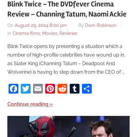
Blink Twice – The DVDfever Cinema
Review – Channing Tatum, Naomi Ackie
On
August 29, 2024 8:00 pm
By
Dom Robinson
In
Cinema films
,
Movies
,
Reviews
Blink Twice opens by presenting a situation which a
number of high-profile celebrities have wound up in,
as Slater King (Channing Tatum – Deadpool And
Wolverine) is having to step down from the CEO of …
Facebook
Twitter
Email
Pinterest
Reddit
Tumblr
Share
Continue reading