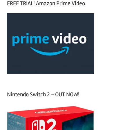
FREE TRIAL! Amazon Prime Video
e
r
a
c
r
h
c
f
h
o
r
:
Nintendo Switch 2 – OUT NOW!