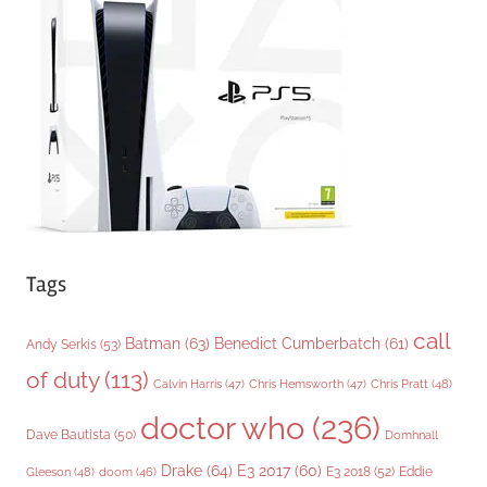
o
r
i
e
s
Tags
call
Batman
(63)
Benedict Cumberbatch
(61)
Andy Serkis
(53)
of duty
(113)
Chris Pratt
(48)
Calvin Harris
(47)
Chris Hemsworth
(47)
doctor who
(236)
Dave Bautista
(50)
Domhnall
Drake
(64)
E3 2017
(60)
Gleeson
(48)
E3 2018
(52)
Eddie
doom
(46)