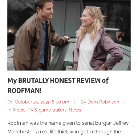
My BRUTALLY HONEST REVIEW of
ROOFMAN!
On
October 25, 2025 8:00 pm
By
Dom Robinson
In
Movie, TV & game trailers
,
News
Roofman was the name given to serial burglar Jeffrey
Manchester, a real life thief, who got in through the