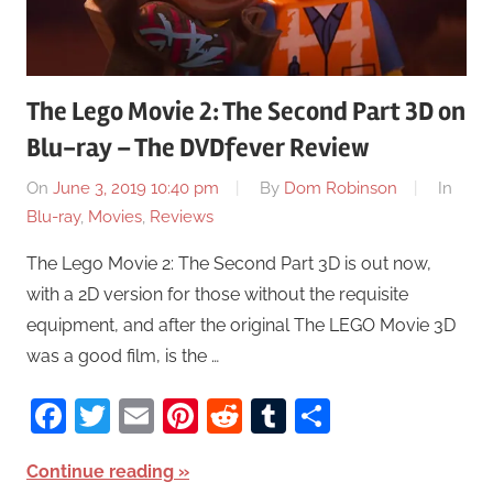
The Lego Movie 2: The Second Part 3D on
Blu-ray – The DVDfever Review
On
June 3, 2019 10:40 pm
By
Dom Robinson
In
Blu-ray
,
Movies
,
Reviews
The Lego Movie 2: The Second Part 3D is out now,
with a 2D version for those without the requisite
equipment, and after the original The LEGO Movie 3D
was a good film, is the …
Facebook
Twitter
Email
Pinterest
Reddit
Tumblr
Share
Continue reading