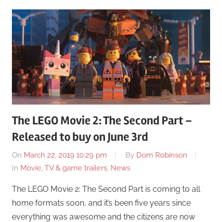
The LEGO Movie 2: The Second Part –
Released to buy on June 3rd
On
March 22, 2019 10:29 pm
By
Dom Robinson
In
Movie, TV & game trailers
,
News
The LEGO Movie 2: The Second Part is coming to all
home formats soon, and it’s been five years since
everything was awesome and the citizens are now