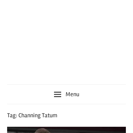
Menu
Tag:
Channing Tatum