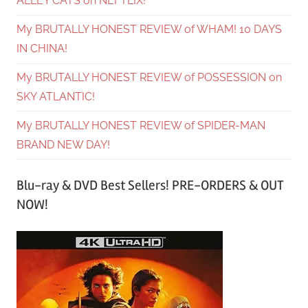
ALLEY CATS on NEFTLIX!
My BRUTALLY HONEST REVIEW of WHAM! 10 DAYS
IN CHINA!
My BRUTALLY HONEST REVIEW of POSSESSION on
SKY ATLANTIC!
My BRUTALLY HONEST REVIEW of SPIDER-MAN
BRAND NEW DAY!
Blu-ray & DVD Best Sellers! PRE-ORDERS & OUT
NOW!