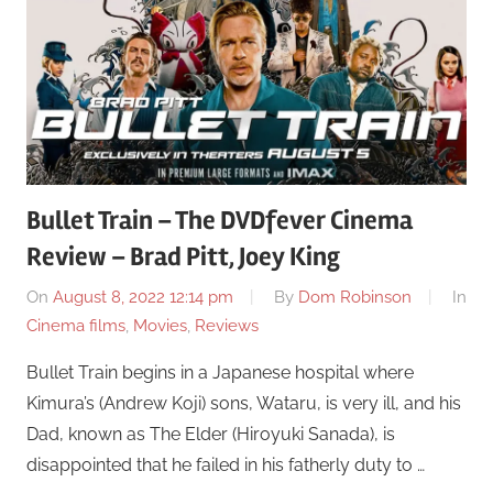
Bullet Train – The DVDfever Cinema
Review – Brad Pitt, Joey King
On
August 8, 2022 12:14 pm
By
Dom Robinson
In
Cinema films
,
Movies
,
Reviews
Bullet Train begins in a Japanese hospital where
Kimura’s (Andrew Koji) sons, Wataru, is very ill, and his
Dad, known as The Elder (Hiroyuki Sanada), is
disappointed that he failed in his fatherly duty to …