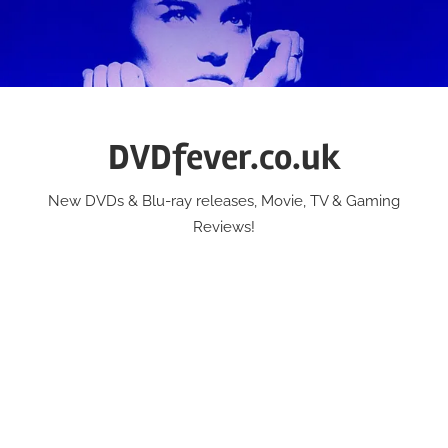
Skip
to
content
DVDfever.co.uk
New DVDs & Blu-ray releases, Movie, TV & Gaming
Reviews!