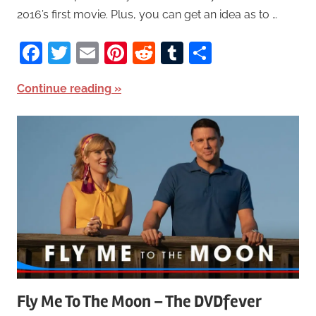
2016’s first movie. Plus, you can get an idea as to …
Facebook
Twitter
Email
Pinterest
Reddit
Tumblr
Share
Continue reading
Fly Me To The Moon – The DVDfever