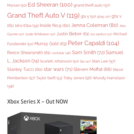
Ed Sheeran
(100)
grand theft auto
(57)
Marsan
(50)
Grand Theft Auto V
(119)
gta v
gta 5
(50)
gta5
(47)
Jenna Coleman
(80)
(61)
Inside No.9
(60)
Idris Elba
(55)
Jess
Justin Bieber
(61)
Michael
Glynne
(47)
Jodie Whittaker
(47)
los santos
(47)
Peter Capaldi
(104)
Murray Gold
(63)
Fassbender
(50)
Sam Smith
(72)
Samuel
Reece Shearsmith
(61)
rockstar
(46)
L. Jackson
(74)
Stan Lee
(57)
Scarlett Johansson
(50)
Sia
(47)
star wars
(71)
Steven Moffat
(66)
Stanley Tucci
(60)
Steve
Woody Harrelson
Pemberton
(57)
Taylor Swift
(53)
Toby Jones
(56)
(58)
Xbox Series X – Out NOW