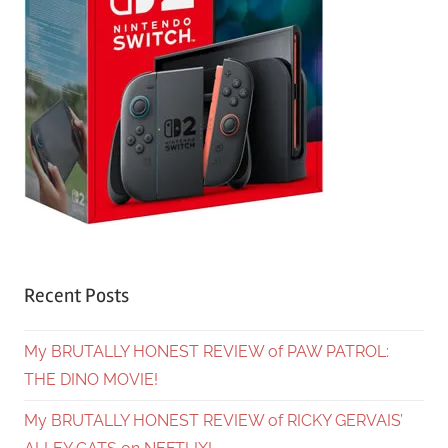
Recent Posts
My BRUTALLY HONEST REVIEW of PAW PATROL:
THE DINO MOVIE!
My BRUTALLY HONEST REVIEW of RICKY GERVAIS’