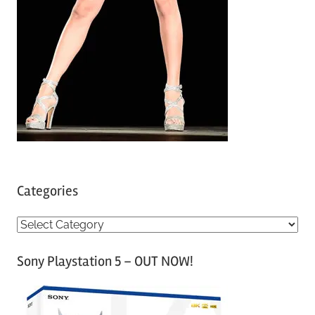
Categories
C
a
Sony Playstation 5 – OUT NOW!
t
e
g