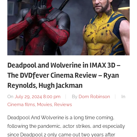
Deadpool and Wolverine in IMAX 3D –
The DVDfever Cinema Review – Ryan
Reynolds, Hugh Jackman
On
July 29, 2024 8:00 pm
By
Dom Robinson
In
Cinema films
,
Movies
,
Reviews
Deadpool And Wolverine is a long time coming,
following the pandemic, actor strikes, and especially
since Deadpool 2 only came out two years after