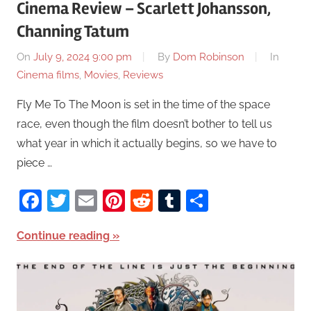
Cinema Review – Scarlett Johansson,
Channing Tatum
On
July 9, 2024 9:00 pm
By
Dom Robinson
In
Cinema films
,
Movies
,
Reviews
Fly Me To The Moon is set in the time of the space
race, even though the film doesn’t bother to tell us
what year in which it actually begins, so we have to
piece …
Facebook
Twitter
Email
Pinterest
Reddit
Tumblr
Share
Continue reading