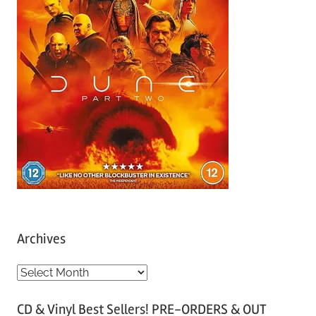
Archives
A
r
CD & Vinyl Best Sellers! PRE-ORDERS & OUT
c