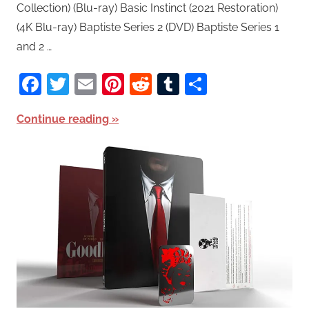
Collection) (Blu-ray) Basic Instinct (2021 Restoration)
(4K Blu-ray) Baptiste Series 2 (DVD) Baptiste Series 1
and 2 …
Facebook
Twitter
Email
Pinterest
Reddit
Tumblr
Share
Continue reading