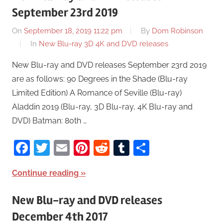
September 23rd 2019
On
September 18, 2019 11:22 pm
By
Dom Robinson
In
New Blu-ray 3D 4K and DVD releases
New Blu-ray and DVD releases September 23rd 2019
are as follows: 90 Degrees in the Shade (Blu-ray
Limited Edition) A Romance of Seville (Blu-ray)
Aladdin 2019 (Blu-ray, 3D Blu-ray, 4K Blu-ray and
DVD) Batman: 80th …
Facebook
Twitter
Email
Pinterest
Reddit
Tumblr
Share
Continue reading
New Blu-ray and DVD releases
December 4th 2017