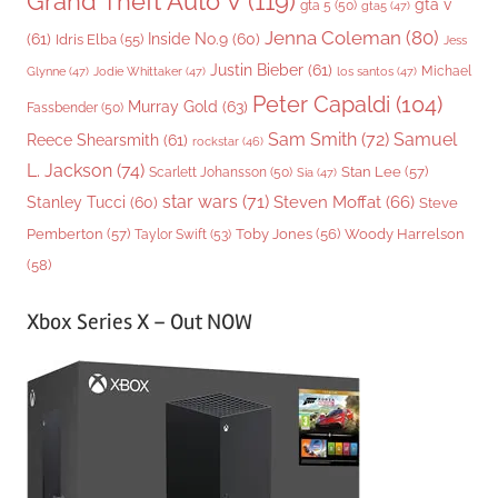
Grand Theft Auto V
(119)
gta v
gta 5
(50)
gta5
(47)
Jenna Coleman
(80)
(61)
Inside No.9
(60)
Idris Elba
(55)
Jess
Justin Bieber
(61)
Michael
Glynne
(47)
Jodie Whittaker
(47)
los santos
(47)
Peter Capaldi
(104)
Murray Gold
(63)
Fassbender
(50)
Sam Smith
(72)
Samuel
Reece Shearsmith
(61)
rockstar
(46)
L. Jackson
(74)
Stan Lee
(57)
Scarlett Johansson
(50)
Sia
(47)
star wars
(71)
Steven Moffat
(66)
Stanley Tucci
(60)
Steve
Woody Harrelson
Pemberton
(57)
Taylor Swift
(53)
Toby Jones
(56)
(58)
Xbox Series X – Out NOW