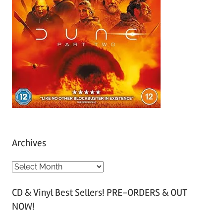
Archives
A
r
CD & Vinyl Best Sellers! PRE-ORDERS & OUT
c
NOW!
h