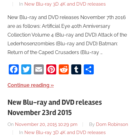
In
New Blu-ray 3D 4K and DVD releases
New Blu-ray and DVD releases November 7th 2016
are as follows: Artificial Eye 40th Anniversary
Collection Volume 4 (Blu-ray and DVD) Attack of the
Lederhosenzombies (Blu-ray and DVD) Batman:
Return of the Caped Crusaders (Blu-ray …
Facebook
Twitter
Email
Pinterest
Reddit
Tumblr
Share
Continue reading
New Blu-ray and DVD releases
November 23rd 2015
On
November 20, 2015 10:29 pm
By
Dom Robinson
In
New Blu-ray 3D 4K and DVD releases