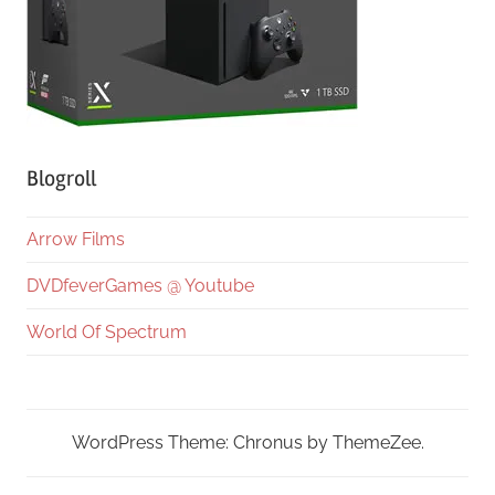
Blogroll
Arrow Films
DVDfeverGames @ Youtube
World Of Spectrum
WordPress Theme: Chronus by ThemeZee.