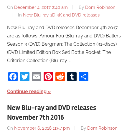
On
December 4, 2017 2:40 am
By
Dom Robinson
In
New Blu-ray 3D 4K and DVD releases
New Blu-ray and DVD releases December 4th 2017
are as follows: Amour Fou (Blu-ray and DVD) Ballers
Season 3 (DVD) Bergman: The Collection (31-discs)
(DVD Limited Edition Box Set) Bottle Rocket: The
Criterion Collection (Blu-ray …
Facebook
Twitter
Email
Pinterest
Reddit
Tumblr
Share
Continue reading
New Blu-ray and DVD releases
November 7th 2016
On
November 6, 2016 11:57 pm
By
Dom Robinson