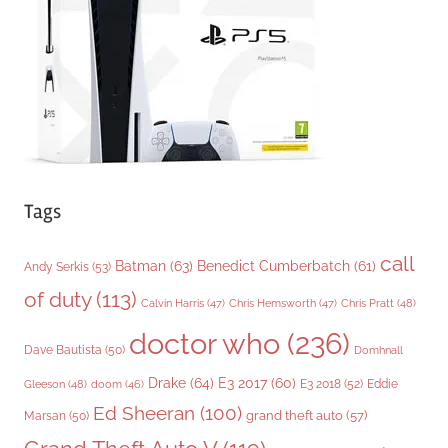
i
e
s
Tags
call
Batman
(63)
Benedict Cumberbatch
(61)
Andy Serkis
(53)
of duty
(113)
Chris Pratt
(48)
Calvin Harris
(47)
Chris Hemsworth
(47)
doctor who
(236)
Dave Bautista
(50)
Domhnall
Drake
(64)
E3 2017
(60)
Gleeson
(48)
E3 2018
(52)
Eddie
doom
(46)
Ed Sheeran
(100)
grand theft auto
(57)
Marsan
(50)