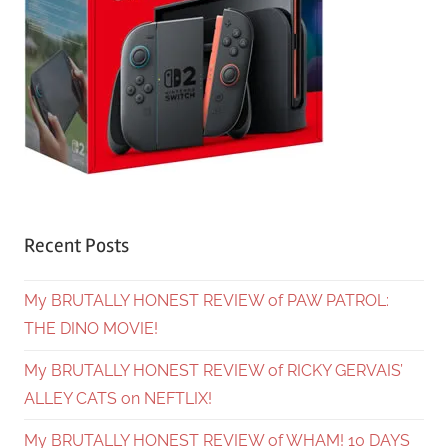
Recent Posts
My BRUTALLY HONEST REVIEW of PAW PATROL:
THE DINO MOVIE!
My BRUTALLY HONEST REVIEW of RICKY GERVAIS’
ALLEY CATS on NEFTLIX!
My BRUTALLY HONEST REVIEW of WHAM! 10 DAYS