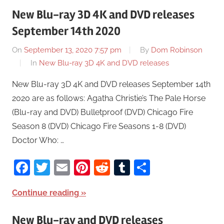
New Blu-ray 3D 4K and DVD releases
September 14th 2020
On
September 13, 2020 7:57 pm
By
Dom Robinson
In
New Blu-ray 3D 4K and DVD releases
New Blu-ray 3D 4K and DVD releases September 14th
2020 are as follows: Agatha Christie’s The Pale Horse
(Blu-ray and DVD) Bulletproof (DVD) Chicago Fire
Season 8 (DVD) Chicago Fire Seasons 1-8 (DVD)
Doctor Who: …
Facebook
Twitter
Email
Pinterest
Reddit
Tumblr
Share
Continue reading
New Blu-ray and DVD releases