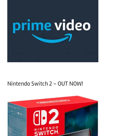
c
r
h
c
f
h
o
r
:
Nintendo Switch 2 – OUT NOW!