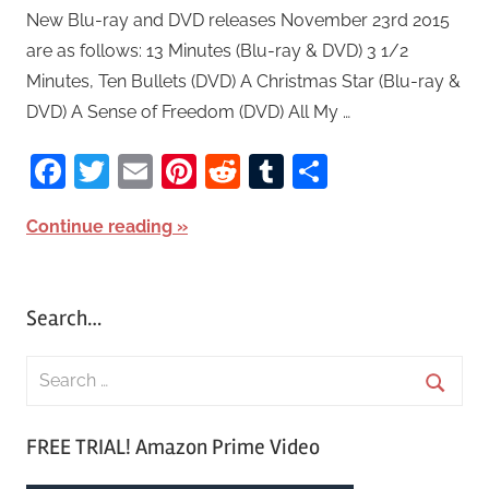
New Blu-ray and DVD releases November 23rd 2015
are as follows: 13 Minutes (Blu-ray & DVD) 3 1/2
Minutes, Ten Bullets (DVD) A Christmas Star (Blu-ray &
DVD) A Sense of Freedom (DVD) All My …
Facebook
Twitter
Email
Pinterest
Reddit
Tumblr
Share
Continue reading
Search…
S
e
S
a
FREE TRIAL! Amazon Prime Video
e
r
a