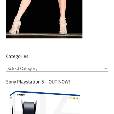
Categories
C
a
Sony Playstation 5 – OUT NOW!
t
e
g
o
r