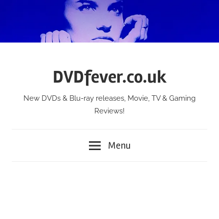
Skip
to
content
DVDfever.co.uk
New DVDs & Blu-ray releases, Movie, TV & Gaming
Reviews!
Menu