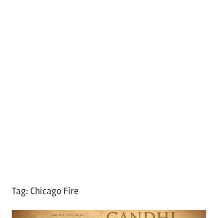
Tag:
Chicago Fire