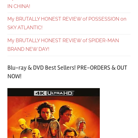
IN CHINA!
My BRUTALLY HONEST REVIEW of POSSESSION on
SKY ATLANTIC!
My BRUTALLY HONEST REVIEW of SPIDER-MAN
BRAND NEW DAY!
Blu-ray & DVD Best Sellers! PRE-ORDERS & OUT
NOW!