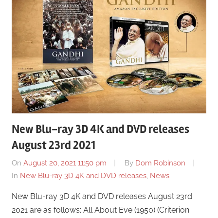
New Blu-ray 3D 4K and DVD releases
August 23rd 2021
On
August 20, 2021 11:50 pm
By
Dom Robinson
In
New Blu-ray 3D 4K and DVD releases
,
News
New Blu-ray 3D 4K and DVD releases August 23rd
2021 are as follows: All About Eve (1950) (Criterion