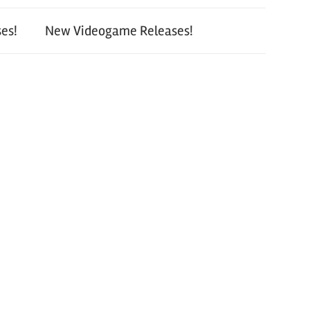
es!
New Videogame Releases!