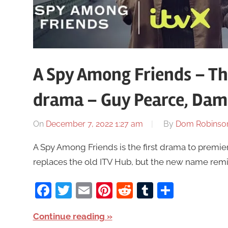
A Spy Among Friends – T
drama – Guy Pearce, Dam
On
December 7, 2022 1:27 am
By
Dom Robinso
A Spy Among Friends is the first drama to premie
replaces the old ITV Hub, but the new name remi
Facebook
Twitter
Email
Pinterest
Reddit
Tumblr
Share
Continue reading