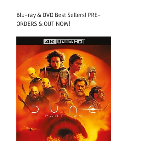
Blu-ray & DVD Best Sellers! PRE-
ORDERS & OUT NOW!