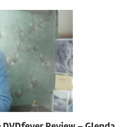
he DVDfever Review – Glenda