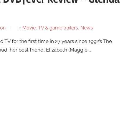
son
In
Movie, TV & game trailers
,
News
 TV for the first time in 27 years since 1992’s The
ud, her best friend, Elizabeth (Maggie …