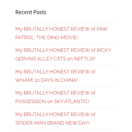
Recent Posts
My BRUTALLY HONEST REVIEW of PAW
PATROL: THE DINO MOVIE!
My BRUTALLY HONEST REVIEW of RICKY
GERVAIS’ ALLEY CATS on NEFTLIX!
My BRUTALLY HONEST REVIEW of
WHAM! 10 DAYS IN CHINA!
My BRUTALLY HONEST REVIEW of
POSSESSION on SKY ATLANTIC!
My BRUTALLY HONEST REVIEW of
SPIDER-MAN BRAND NEW DAY!