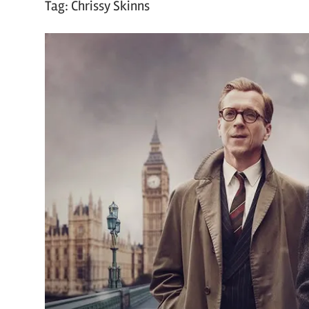
Tag:
Chrissy Skinns