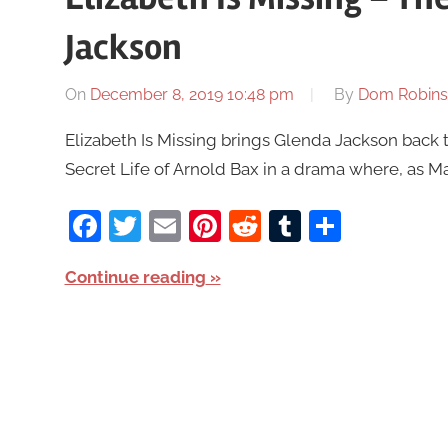
Jackson
On
December 8, 2019 10:48 pm
By
Dom Robin
Elizabeth Is Missing brings Glenda Jackson back to
Secret Life of Arnold Bax in a drama where, as Ma
Facebook
Twitter
Email
Pinterest
Reddit
Tumblr
Share
Continue reading