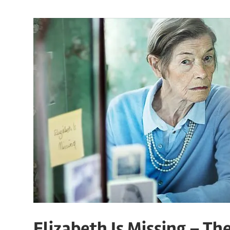
Elizabeth Is Missing – T