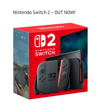
Nintendo Switch 2 – OUT NOW!