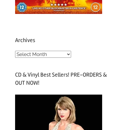
Archives
A
r
c
CD & Vinyl Best Sellers! PRE-ORDERS &
h
OUT NOW!
i
v
e
s