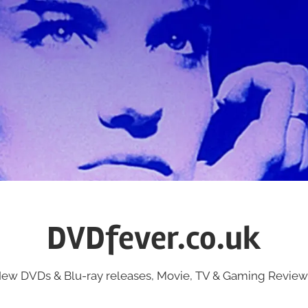
DVDfever.co.uk
ew DVDs & Blu-ray releases, Movie, TV & Gaming Review