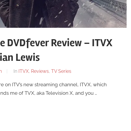
he DVDfever Review – ITVX
ian Lewis
n
In
ITVX
,
Reviews
,
TV Series
re on ITV’s new streaming channel, ITVX, which
nds me of TVX, aka Television X, and you …