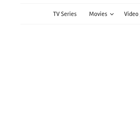
TV Series
Movies
Video