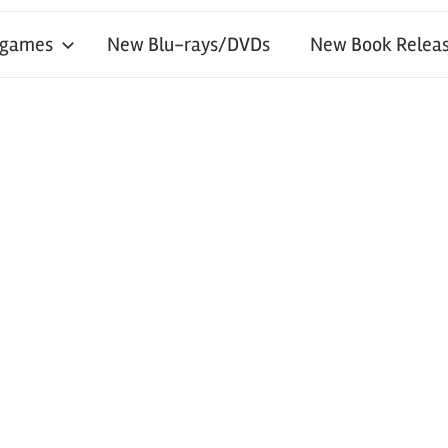
 games
New Blu-rays/DVDs
New Book Releas