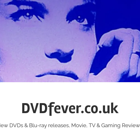
DVDfever.co.uk
ew DVDs & Blu-ray releases, Movie, TV & Gaming Review