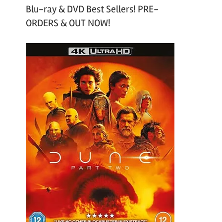
Blu-ray & DVD Best Sellers! PRE-
ORDERS & OUT NOW!