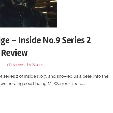
ge – Inside No.9 Series 2
 Review
In
Reviews
,
TV Series
of series 2 of Inside No.9, and showed us a peek into the
two holding court being Mr Warren (Reece …