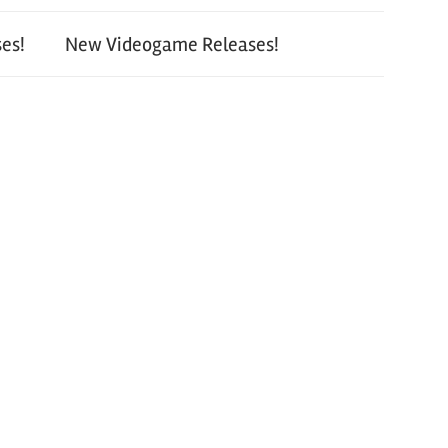
es!
New Videogame Releases!