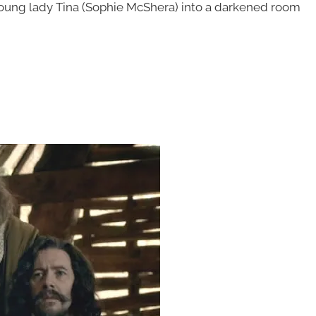
oung lady Tina (Sophie McShera) into a darkened room