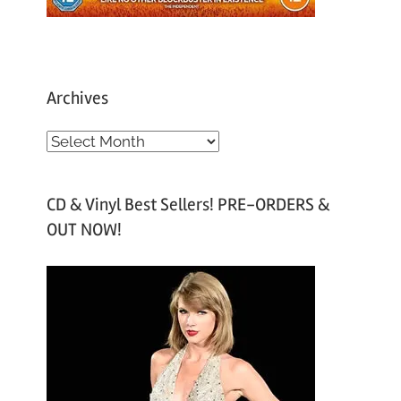
Archives
A
r
c
CD & Vinyl Best Sellers! PRE-ORDERS &
h
OUT NOW!
i
v
e
s