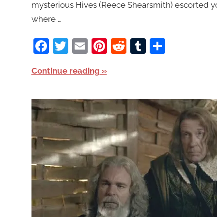
mysterious Hives (Reece Shearsmith) escorted y
where …
Facebook
Twitter
Email
Pinterest
Reddit
Tumblr
Share
Continue reading