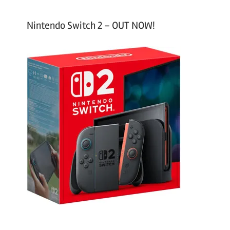
Nintendo Switch 2 – OUT NOW!