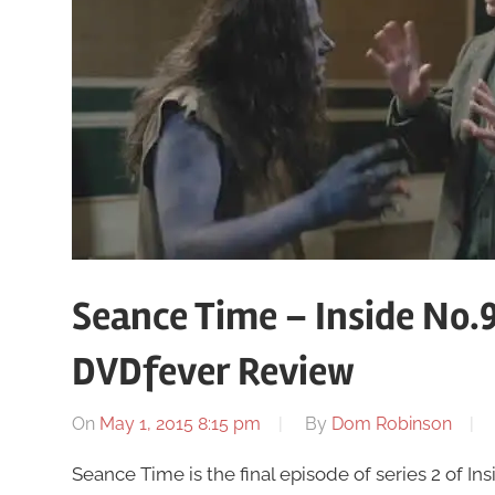
Seance Time – Inside No.9
DVDfever Review
On
May 1, 2015 8:15 pm
By
Dom Robinson
Seance Time is the final episode of series 2 of I