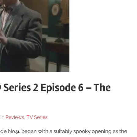
 Series 2 Episode 6 – The
In
Reviews
,
TV Series
nside No.9, began with a suitably spooky opening as the