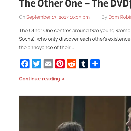
The Other One – The DVD
On
September 13, 2017 10:09 pm
By
Dom Robi
The Other One centres around two young women 
Socha), who only discover each other’s existence 
the annoyance of their …
Facebook
Twitter
Email
Pinterest
Reddit
Tumblr
Share
Continue reading