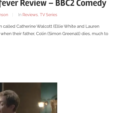
fever Review – BBC2 Comedy
nson
In
Reviews
,
TV Series
called Catherine Walcott (Ellie White and Lauren
when their father, Colin (Simon Greenall) dies, much to