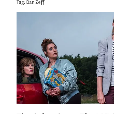
Tag:
Dan Zeff