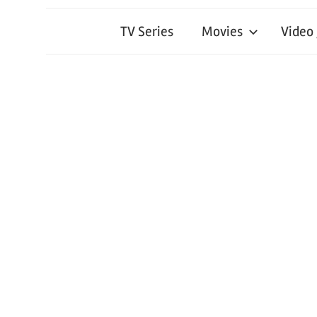
TV Series
Movies
Video