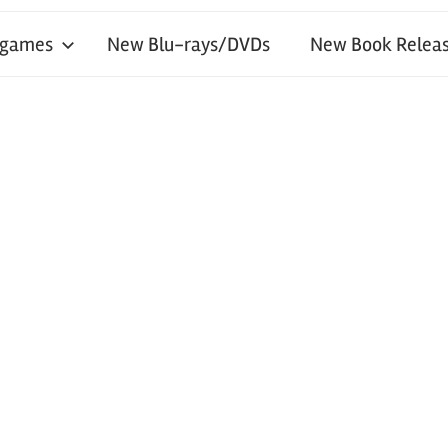
 games
New Blu-rays/DVDs
New Book Releas