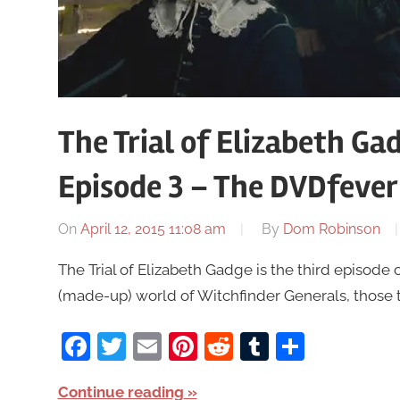
The Trial of Elizabeth Gad
Episode 3 – The DVDfever
On
April 12, 2015 11:08 am
By
Dom Robinson
The Trial of Elizabeth Gadge is the third episode 
(made-up) world of Witchfinder Generals, those 
Facebook
Twitter
Email
Pinterest
Reddit
Tumblr
Share
Continue reading