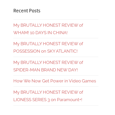
Recent Posts
My BRUTALLY HONEST REVIEW of
WHAM! 10 DAYS IN CHINA!
My BRUTALLY HONEST REVIEW of
POSSESSION on SKY ATLANTIC!
My BRUTALLY HONEST REVIEW of
SPIDER-MAN BRAND NEW DAY!
How We Now Get Power in Video Games
My BRUTALLY HONEST REVIEW of
LIONESS SERIES 3 on Paramount+!