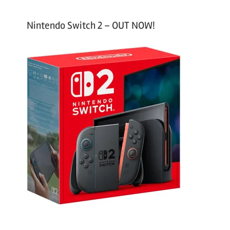
Nintendo Switch 2 – OUT NOW!