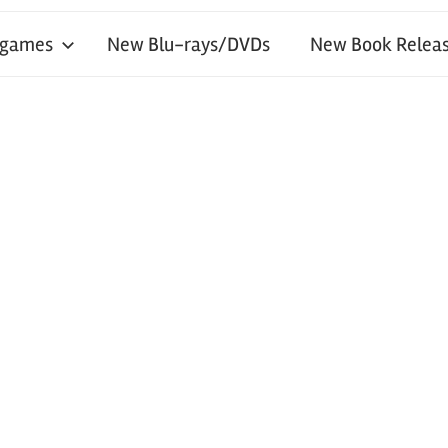
 games
New Blu-rays/DVDs
New Book Releas