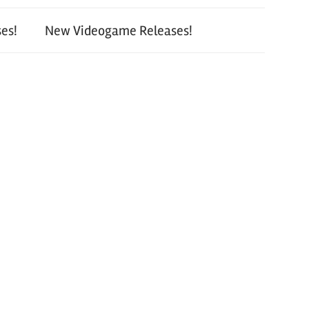
es!
New Videogame Releases!