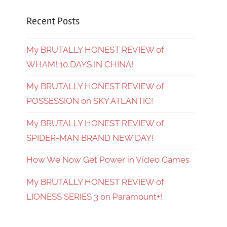
Recent Posts
My BRUTALLY HONEST REVIEW of
WHAM! 10 DAYS IN CHINA!
My BRUTALLY HONEST REVIEW of
POSSESSION on SKY ATLANTIC!
My BRUTALLY HONEST REVIEW of
SPIDER-MAN BRAND NEW DAY!
How We Now Get Power in Video Games
My BRUTALLY HONEST REVIEW of
LIONESS SERIES 3 on Paramount+!