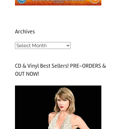
Archives
A
r
c
CD & Vinyl Best Sellers! PRE-ORDERS &
h
OUT NOW!
i
v
e
s