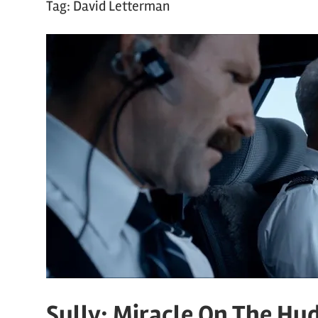
Tag:
David Letterman
Sully: Miracle On The Hu