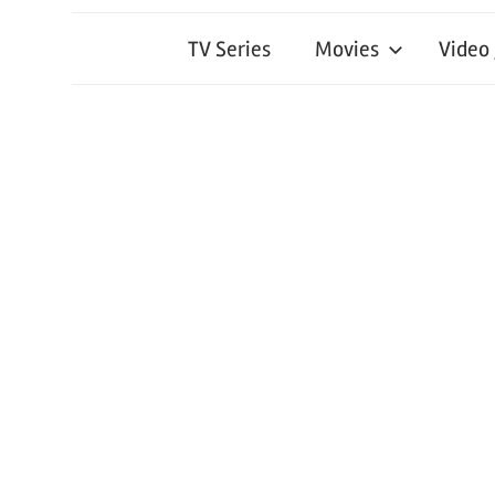
TV Series
Movies
Video