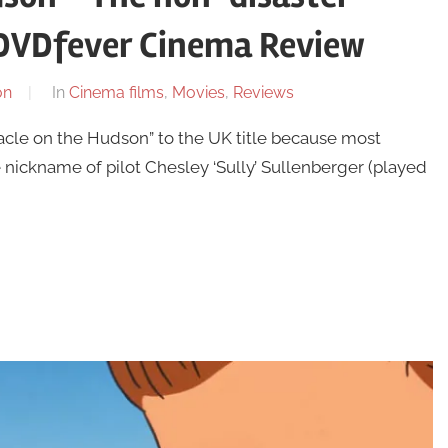
e DVDfever Cinema Review
on
In
Cinema films
,
Movies
,
Reviews
racle on the Hudson” to the UK title because most
nickname of pilot Chesley ‘Sully’ Sullenberger (played