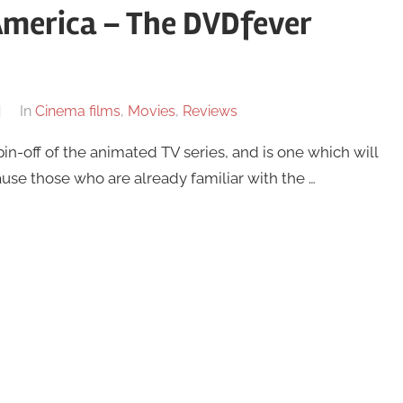
America – The DVDfever
In
Cinema films
,
Movies
,
Reviews
in-off of the animated TV series, and is one which will
use those who are already familiar with the …