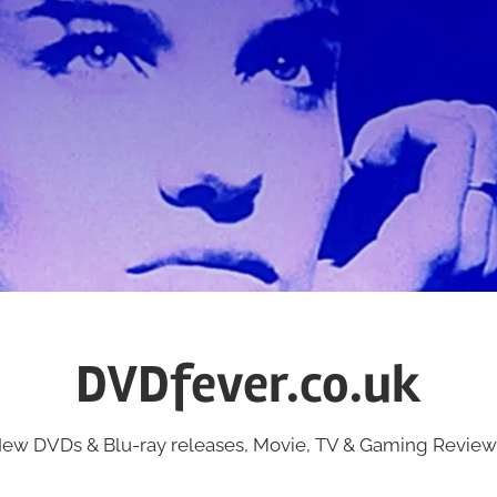
DVDfever.co.uk
ew DVDs & Blu-ray releases, Movie, TV & Gaming Review