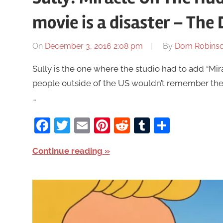
movie is a disaster – Th
On
December 3, 2016 2:08 pm
By
Dom Robins
Sully is the one where the studio had to add “Mi
people outside of the US wouldn’t remember the 
…
Facebook
Twitter
Email
Pinterest
Reddit
Tumblr
Share
Continue reading