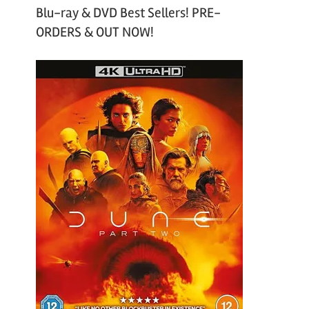
Blu-ray & DVD Best Sellers! PRE-
ORDERS & OUT NOW!