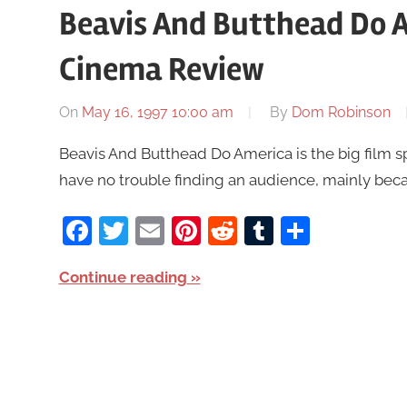
Beavis And Butthead Do 
Cinema Review
On
May 16, 1997 10:00 am
By
Dom Robinson
Beavis And Butthead Do America is the big film sp
have no trouble finding an audience, mainly beca
Facebook
Twitter
Email
Pinterest
Reddit
Tumblr
Share
Continue reading