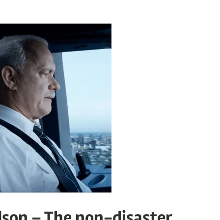
dson – The non-disaster