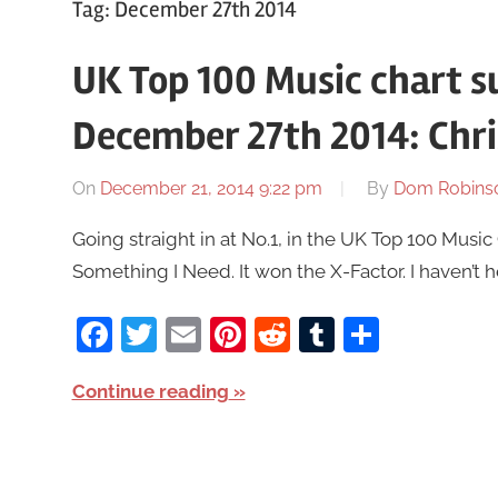
Tag:
December 27th 2014
UK Top 100 Music chart 
December 27th 2014: Chr
On
December 21, 2014 9:22 pm
By
Dom Robins
Going straight in at No.1, in the UK Top 100 Mus
Something I Need. It won the X-Factor. I haven’t he
Facebook
Twitter
Email
Pinterest
Reddit
Tumblr
Share
Continue reading