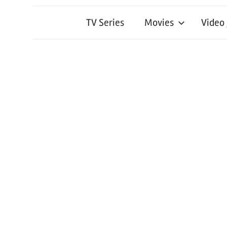
TV Series
Movies
Video