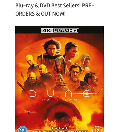
Blu-ray & DVD Best Sellers! PRE-
ORDERS & OUT NOW!