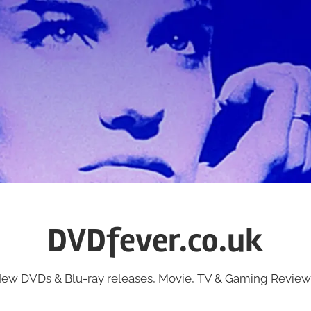
DVDfever.co.uk
ew DVDs & Blu-ray releases, Movie, TV & Gaming Review