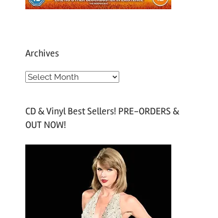
Archives
A
r
c
CD & Vinyl Best Sellers! PRE-ORDERS &
h
OUT NOW!
i
v
e
s