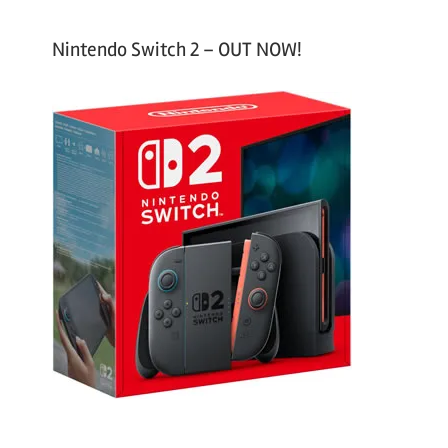
Nintendo Switch 2 – OUT NOW!