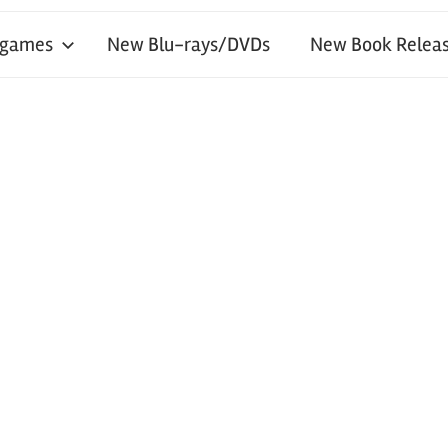
 games
New Blu-rays/DVDs
New Book Releas