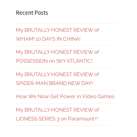
Recent Posts
My BRUTALLY HONEST REVIEW of
WHAM! 10 DAYS IN CHINA!
My BRUTALLY HONEST REVIEW of
POSSESSION on SKY ATLANTIC!
My BRUTALLY HONEST REVIEW of
SPIDER-MAN BRAND NEW DAY!
How We Now Get Power in Video Games
My BRUTALLY HONEST REVIEW of
LIONESS SERIES 3 on Paramount+!