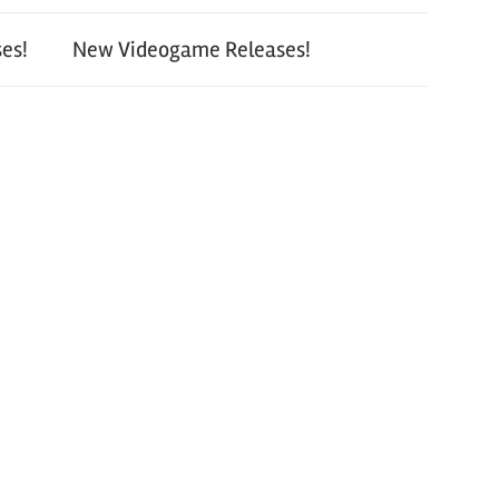
es!
New Videogame Releases!