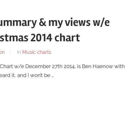
summary & my views w/e
istmas 2014 chart
on
In
Music charts
ic Chart w/e December 27th 2014, is Ben Haenow with
ard it, and I won’t be …