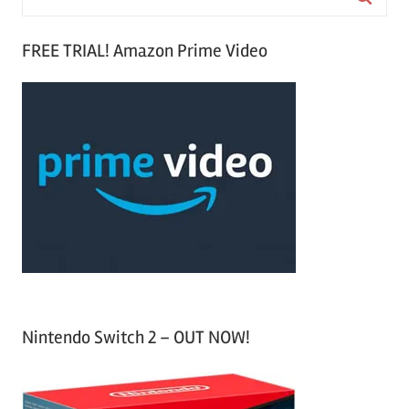
e
S
a
FREE TRIAL! Amazon Prime Video
e
r
a
c
r
h
c
f
h
o
r
:
Nintendo Switch 2 – OUT NOW!