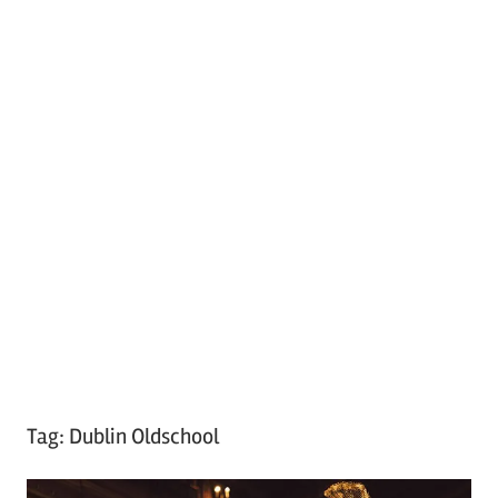
Tag:
Dublin Oldschool