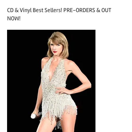
r
CD & Vinyl Best Sellers! PRE-ORDERS & OUT
c
NOW!
h
i
v
e
s