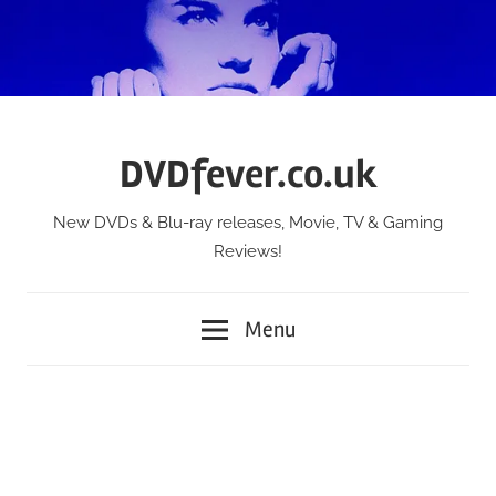
Skip
to
content
DVDfever.co.uk
New DVDs & Blu-ray releases, Movie, TV & Gaming
Reviews!
Menu