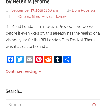
by Helen M Jerome
On
September 17, 2018 11:06 am
By
Dom Robinson
In
Cinema films
,
Movies
,
Reviews
BFI 62nd London Film Festival Preview: Five weeks
before it even kicks off, this already has the feeling of a
vintage year for the BFI London Film Festival. There
wasn’t a seat to be had …
Facebook
Twitter
Email
Pinterest
Reddit
Tumblr
Share
Continue reading
Search…
S