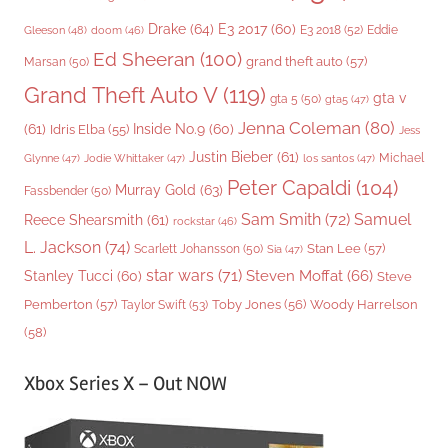
Drake
(64)
E3 2017
(60)
Gleeson
(48)
E3 2018
(52)
Eddie
doom
(46)
Ed Sheeran
(100)
grand theft auto
(57)
Marsan
(50)
Grand Theft Auto V
(119)
gta v
gta 5
(50)
gta5
(47)
Jenna Coleman
(80)
(61)
Inside No.9
(60)
Idris Elba
(55)
Jess
Justin Bieber
(61)
Michael
Glynne
(47)
Jodie Whittaker
(47)
los santos
(47)
Peter Capaldi
(104)
Murray Gold
(63)
Fassbender
(50)
Sam Smith
(72)
Samuel
Reece Shearsmith
(61)
rockstar
(46)
L. Jackson
(74)
Stan Lee
(57)
Scarlett Johansson
(50)
Sia
(47)
star wars
(71)
Steven Moffat
(66)
Stanley Tucci
(60)
Steve
Woody Harrelson
Pemberton
(57)
Taylor Swift
(53)
Toby Jones
(56)
(58)
Xbox Series X – Out NOW