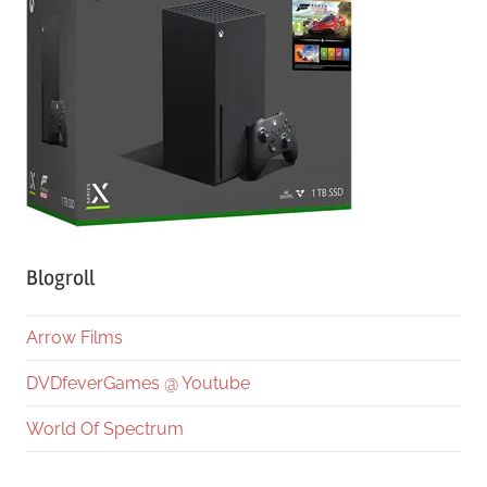
Blogroll
Arrow Films
DVDfeverGames @ Youtube
World Of Spectrum