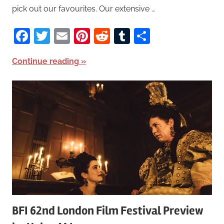
pick out our favourites. Our extensive …
Facebook
Twitter
Email
Pinterest
Reddit
Tumblr
Share
Continue reading
BFI 62nd London Film Festival Preview