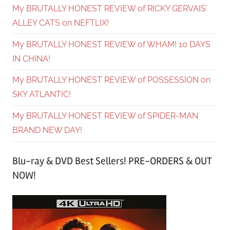
My BRUTALLY HONEST REVIEW of RICKY GERVAIS’
ALLEY CATS on NEFTLIX!
My BRUTALLY HONEST REVIEW of WHAM! 10 DAYS
IN CHINA!
My BRUTALLY HONEST REVIEW of POSSESSION on
SKY ATLANTIC!
My BRUTALLY HONEST REVIEW of SPIDER-MAN
BRAND NEW DAY!
Blu-ray & DVD Best Sellers! PRE-ORDERS & OUT
NOW!