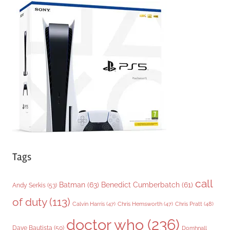
g
o
r
i
e
s
Tags
call
Batman
(63)
Benedict Cumberbatch
(61)
Andy Serkis
(53)
of duty
(113)
Chris Pratt
(48)
Calvin Harris
(47)
Chris Hemsworth
(47)
doctor who
(236)
Dave Bautista
(50)
Domhnall