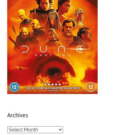
Archives
A