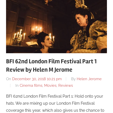
BFI 62nd London Film Festival Part 1
Review by Helen M Jerome
On
December 30, 2018 10:21 pm
By
Helen Jerome
In
Cinema films
,
Movies
,
Reviews
BFI 62nd London Film Festival Part 1: Hold onto your
hats. We are mixing up our London Film Festival
coverage this year, which also gives us the chance to