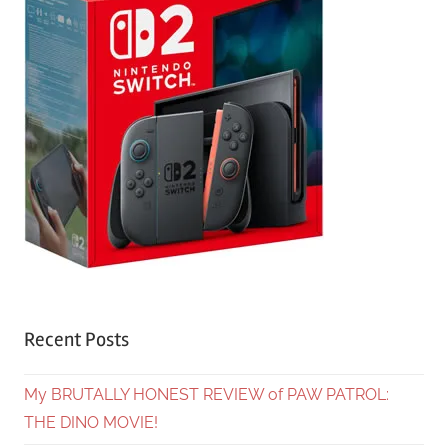
Recent Posts
My BRUTALLY HONEST REVIEW of PAW PATROL:
THE DINO MOVIE!