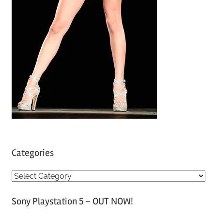
Categories
C
a
Sony Playstation 5 – OUT NOW!
t
e