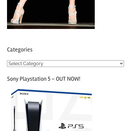
Categories
C
a
Sony Playstation 5 – OUT NOW!
t
e
g
o
r
i
e