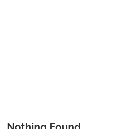
Nothing Found