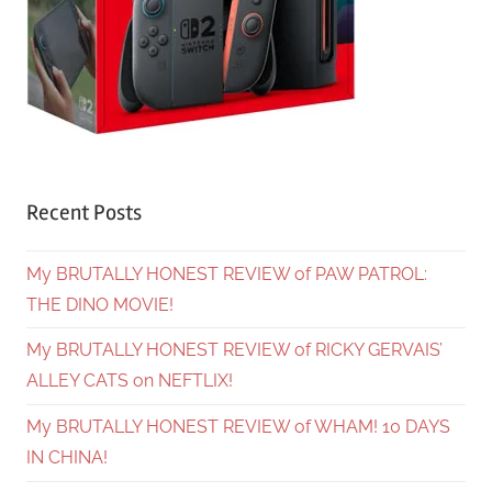
Recent Posts
My BRUTALLY HONEST REVIEW of PAW PATROL:
THE DINO MOVIE!
My BRUTALLY HONEST REVIEW of RICKY GERVAIS’
ALLEY CATS on NEFTLIX!
My BRUTALLY HONEST REVIEW of WHAM! 10 DAYS
IN CHINA!