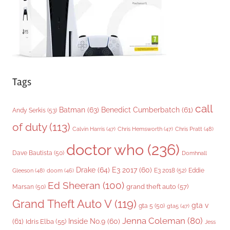
s
Tags
call
Batman
(63)
Benedict Cumberbatch
(61)
Andy Serkis
(53)
of duty
(113)
Chris Pratt
(48)
Calvin Harris
(47)
Chris Hemsworth
(47)
doctor who
(236)
Dave Bautista
(50)
Domhnall
Drake
(64)
E3 2017
(60)
Gleeson
(48)
E3 2018
(52)
Eddie
doom
(46)
Ed Sheeran
(100)
grand theft auto
(57)
Marsan
(50)
Grand Theft Auto V
(119)
gta v
gta 5
(50)
gta5
(47)
Jenna Coleman
(80)
(61)
Inside No.9
(60)
Idris Elba
(55)
Jess