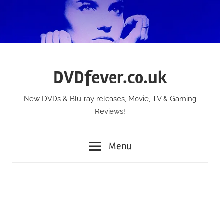
Skip
to
content
DVDfever.co.uk
New DVDs & Blu-ray releases, Movie, TV & Gaming
Reviews!
Menu