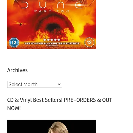
Archives
A
r
CD & Vinyl Best Sellers! PRE-ORDERS & OUT
c
NOW!
h
i
v