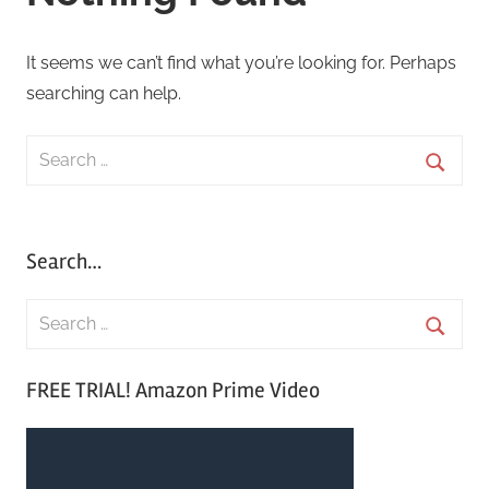
It seems we can’t find what you’re looking for. Perhaps
searching can help.
Search
for:
Searc
Search…
S
e
S
a
FREE TRIAL! Amazon Prime Video
e
r
a
c
r
h
c