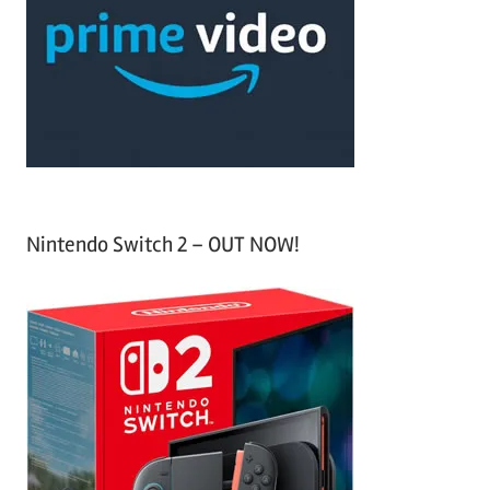
f
h
o
r
:
Nintendo Switch 2 – OUT NOW!