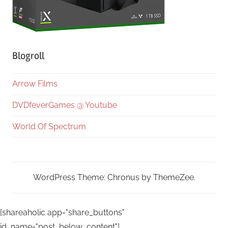
Blogroll
Arrow Films
DVDfeverGames @ Youtube
World Of Spectrum
WordPress Theme: Chronus by ThemeZee.
[shareaholic app="share_buttons"
id_name="post_below_content"]