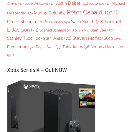
Justin Bieber
(61)
Michael
Glynne
(47)
Jodie Whittaker
(47)
los santos
(47)
Peter Capaldi
(104)
Murray Gold
(63)
Fassbender
(50)
Sam Smith
(72)
Samuel
Reece Shearsmith
(61)
rockstar
(46)
L. Jackson
(74)
Stan Lee
(57)
Scarlett Johansson
(50)
Sia
(47)
star wars
(71)
Steven Moffat
(66)
Stanley Tucci
(60)
Steve
Woody Harrelson
Pemberton
(57)
Taylor Swift
(53)
Toby Jones
(56)
(58)
Xbox Series X – Out NOW