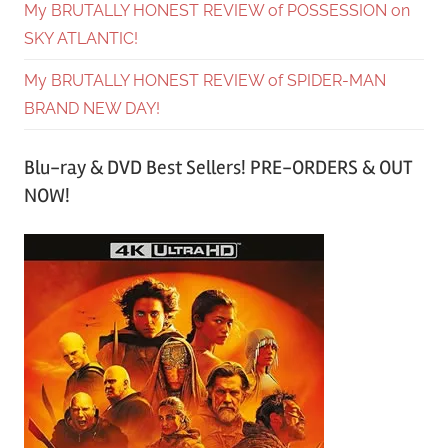
My BRUTALLY HONEST REVIEW of POSSESSION on
SKY ATLANTIC!
My BRUTALLY HONEST REVIEW of SPIDER-MAN
BRAND NEW DAY!
Blu-ray & DVD Best Sellers! PRE-ORDERS & OUT
NOW!