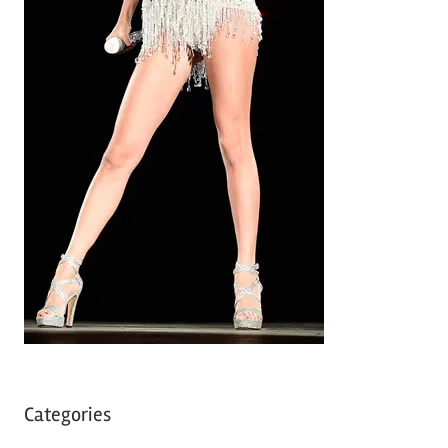
Categories