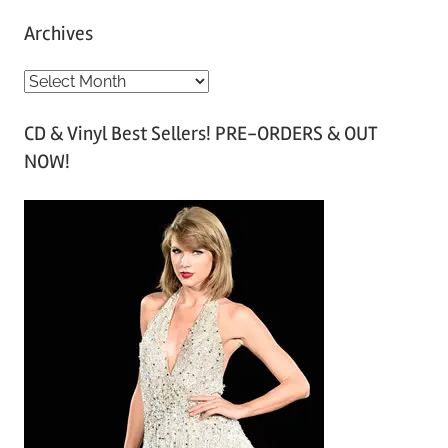
Archives
A
r
CD & Vinyl Best Sellers! PRE-ORDERS & OUT
c
NOW!
h
i
v
e
s