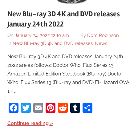
New Blu-ray 3D 4K and DVD releases
January 24th 2022
On
January 24, 2022 12:10 am
By
Dom Robinson
In
New Blu-ray 3D 4K and DVD releases
,
News
New Blu-ray 3D 4K and DVD releases January 24th
2022 are as follows: Doctor Who: Flux Series 13
Amazon Limited Edition Steelbook (Blu-ray) Doctor
Who: Flux Series 13 (Blu-ray and DVD) El-Hazard OVA
1 + …
Facebook
Twitter
Email
Pinterest
Reddit
Tumblr
Share
Continue reading