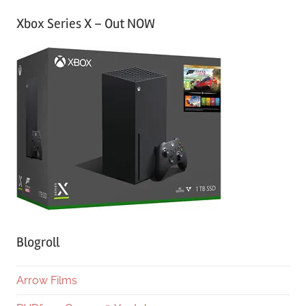
Xbox Series X – Out NOW
Blogroll
Arrow Films