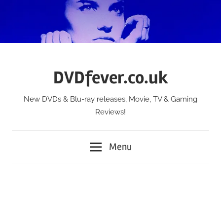
Skip
to
content
DVDfever.co.uk
New DVDs & Blu-ray releases, Movie, TV & Gaming
Reviews!
Menu