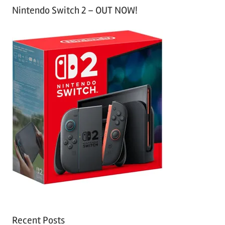
Nintendo Switch 2 – OUT NOW!
Recent Posts