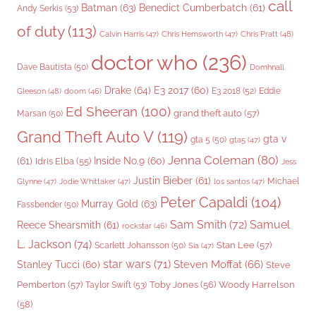
call
Batman
(63)
Benedict Cumberbatch
(61)
Andy Serkis
(53)
of duty
(113)
Chris Pratt
(48)
Calvin Harris
(47)
Chris Hemsworth
(47)
doctor who
(236)
Dave Bautista
(50)
Domhnall
Drake
(64)
E3 2017
(60)
Gleeson
(48)
E3 2018
(52)
Eddie
doom
(46)
Ed Sheeran
(100)
grand theft auto
(57)
Marsan
(50)
Grand Theft Auto V
(119)
gta v
gta 5
(50)
gta5
(47)
Jenna Coleman
(80)
(61)
Inside No.9
(60)
Idris Elba
(55)
Jess
Justin Bieber
(61)
Michael
Glynne
(47)
Jodie Whittaker
(47)
los santos
(47)
Peter Capaldi
(104)
Murray Gold
(63)
Fassbender
(50)
Sam Smith
(72)
Samuel
Reece Shearsmith
(61)
rockstar
(46)
L. Jackson
(74)
Stan Lee
(57)
Scarlett Johansson
(50)
Sia
(47)
star wars
(71)
Steven Moffat
(66)
Stanley Tucci
(60)
Steve
Woody Harrelson
Pemberton
(57)
Taylor Swift
(53)
Toby Jones
(56)
(58)