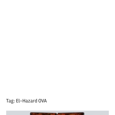
Tag:
El-Hazard OVA