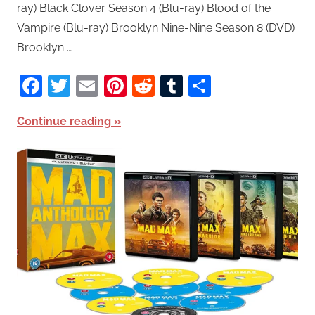
ray) Black Clover Season 4 (Blu-ray) Blood of the
Vampire (Blu-ray) Brooklyn Nine-Nine Season 8 (DVD)
Brooklyn …
Facebook
Twitter
Email
Pinterest
Reddit
Tumblr
Share
Continue reading