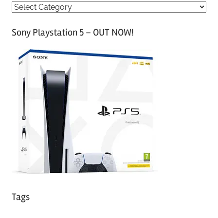
C
a
Sony Playstation 5 – OUT NOW!
t
e
g
o
r
i
e
s
Tags