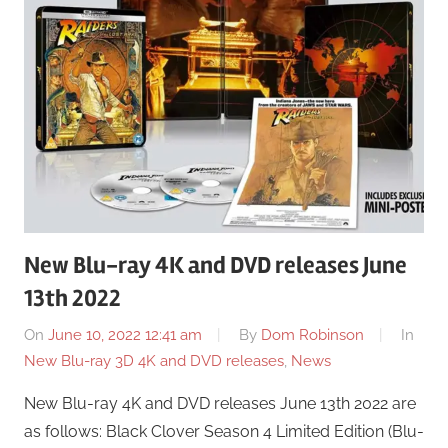
New Blu-ray 4K and DVD releases June
13th 2022
On
June 10, 2022 12:41 am
By
Dom Robinson
In
New Blu-ray 3D 4K and DVD releases
,
News
New Blu-ray 4K and DVD releases June 13th 2022 are
as follows: Black Clover Season 4 Limited Edition (Blu-