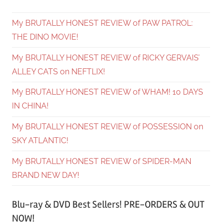
My BRUTALLY HONEST REVIEW of PAW PATROL:
THE DINO MOVIE!
My BRUTALLY HONEST REVIEW of RICKY GERVAIS’
ALLEY CATS on NEFTLIX!
My BRUTALLY HONEST REVIEW of WHAM! 10 DAYS
IN CHINA!
My BRUTALLY HONEST REVIEW of POSSESSION on
SKY ATLANTIC!
My BRUTALLY HONEST REVIEW of SPIDER-MAN
BRAND NEW DAY!
Blu-ray & DVD Best Sellers! PRE-ORDERS & OUT
NOW!