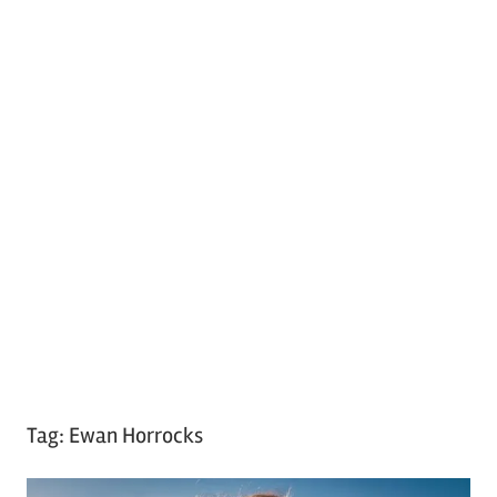
Tag:
Ewan Horrocks