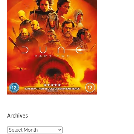
Archives
A