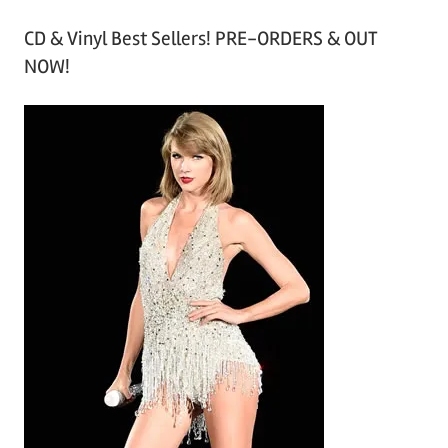
r
CD & Vinyl Best Sellers! PRE-ORDERS & OUT
c
NOW!
h
i
v
e
s