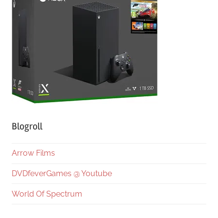
Blogroll
Arrow Films
DVDfeverGames @ Youtube
World Of Spectrum