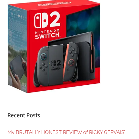
Recent Posts
My BRUTALLY HONEST REVIEW of RICKY GERVAIS’