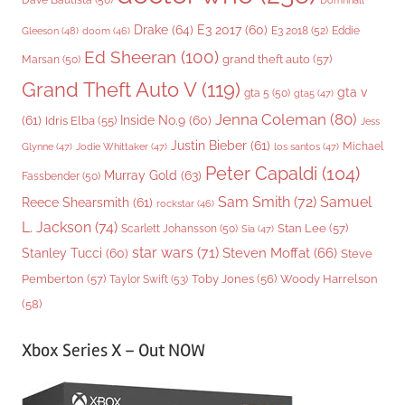
Drake
(64)
E3 2017
(60)
Gleeson
(48)
E3 2018
(52)
Eddie
doom
(46)
Ed Sheeran
(100)
grand theft auto
(57)
Marsan
(50)
Grand Theft Auto V
(119)
gta v
gta 5
(50)
gta5
(47)
Jenna Coleman
(80)
(61)
Inside No.9
(60)
Idris Elba
(55)
Jess
Justin Bieber
(61)
Michael
Glynne
(47)
Jodie Whittaker
(47)
los santos
(47)
Peter Capaldi
(104)
Murray Gold
(63)
Fassbender
(50)
Sam Smith
(72)
Samuel
Reece Shearsmith
(61)
rockstar
(46)
L. Jackson
(74)
Stan Lee
(57)
Scarlett Johansson
(50)
Sia
(47)
star wars
(71)
Steven Moffat
(66)
Stanley Tucci
(60)
Steve
Woody Harrelson
Pemberton
(57)
Taylor Swift
(53)
Toby Jones
(56)
(58)
Xbox Series X – Out NOW