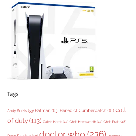
e
g
o
r
i
e
s
Tags
call
Batman
(63)
Benedict Cumberbatch
(61)
Andy Serkis
(53)
of duty
(113)
Chris Pratt
(48)
Calvin Harris
(47)
Chris Hemsworth
(47)
doctor who
(236)
Dave Bautista
(50)
Domhnall