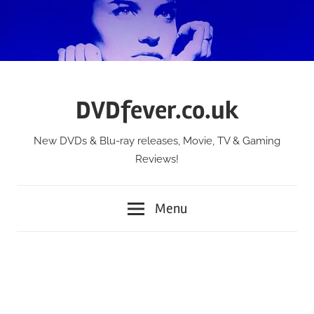
Skip
to
content
DVDfever.co.uk
New DVDs & Blu-ray releases, Movie, TV & Gaming
Reviews!
Menu