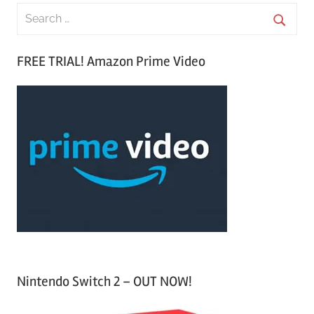
S
e
S
a
FREE TRIAL! Amazon Prime Video
e
r
a
c
r
h
c
f
h
o
r
:
Nintendo Switch 2 – OUT NOW!