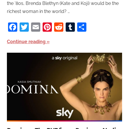
the ’80s, Brenda Blethyn (Kate and Koji) would be the
richest woman in the world? …
Facebook
Twitter
Email
Pinterest
Reddit
Tumblr
Share
Continue reading