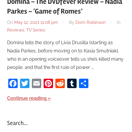
Domina – The DVDfever Review – Nadia
Parkes – ‘Game of Romes’
On
May 12, 2021 11:08 pm
By
Dom Robinson
In
Reviews
,
TV Series
Domina tells the story of Livia Drusilla (starting as
Nadia Parkes, before moving on to Kasia Smutniak),
who in an opening voiceover tells us she’s killed many
people, and that the first rule of power …
Facebook
Twitter
Email
Pinterest
Reddit
Tumblr
Share
Continue reading
Search…