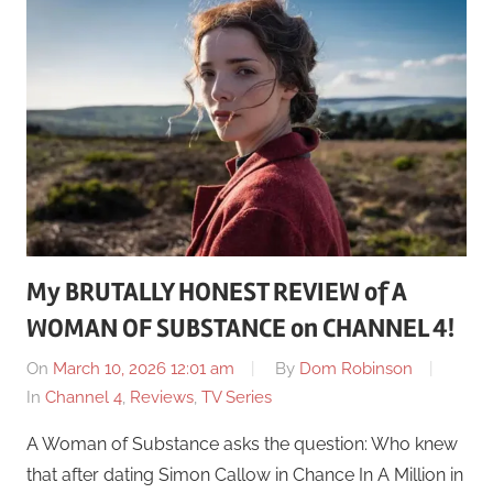
My BRUTALLY HONEST REVIEW of A
WOMAN OF SUBSTANCE on CHANNEL 4!
On
March 10, 2026 12:01 am
By
Dom Robinson
In
Channel 4
,
Reviews
,
TV Series
A Woman of Substance asks the question: Who knew
that after dating Simon Callow in Chance In A Million in