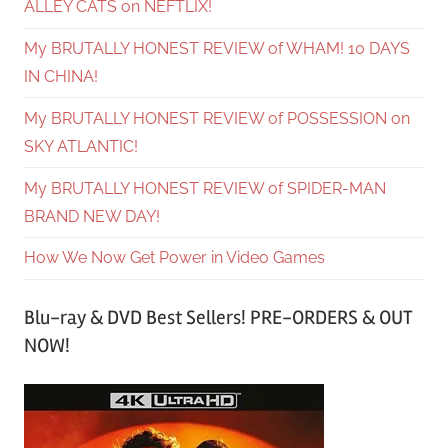
ALLEY CATS on NEFTLIX!
My BRUTALLY HONEST REVIEW of WHAM! 10 DAYS
IN CHINA!
My BRUTALLY HONEST REVIEW of POSSESSION on
SKY ATLANTIC!
My BRUTALLY HONEST REVIEW of SPIDER-MAN
BRAND NEW DAY!
How We Now Get Power in Video Games
Blu-ray & DVD Best Sellers! PRE-ORDERS & OUT
NOW!