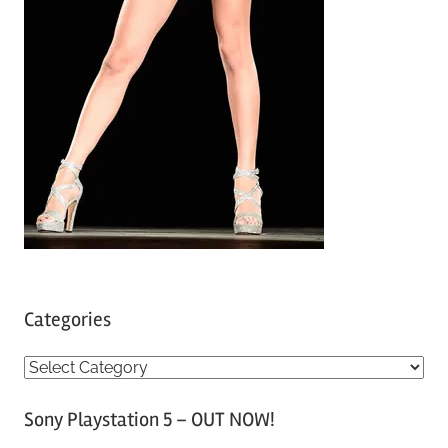
Categories
C
a
Sony Playstation 5 – OUT NOW!
t