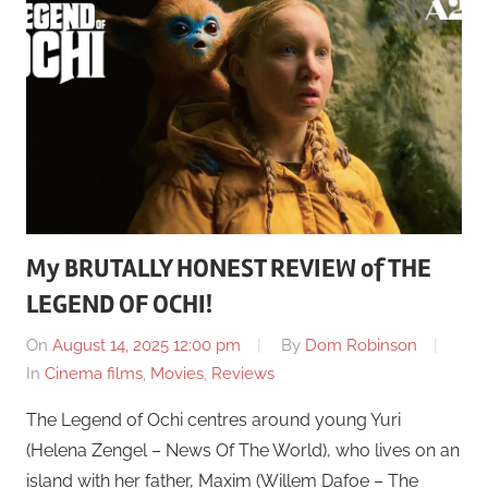
My BRUTALLY HONEST REVIEW of THE
LEGEND OF OCHI!
On
August 14, 2025 12:00 pm
By
Dom Robinson
In
Cinema films
,
Movies
,
Reviews
The Legend of Ochi centres around young Yuri
(Helena Zengel – News Of The World), who lives on an
island with her father, Maxim (Willem Dafoe – The