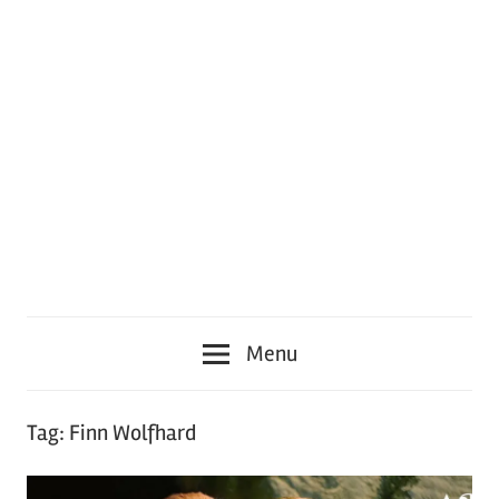
Menu
Tag:
Finn Wolfhard