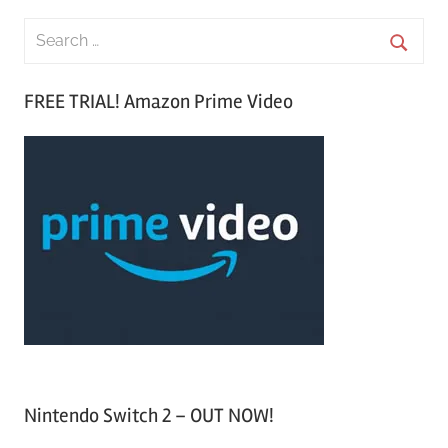
S
e
S
a
FREE TRIAL! Amazon Prime Video
e
r
a
c
r
h
c
f
h
o
r
:
Nintendo Switch 2 – OUT NOW!