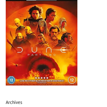
Archives