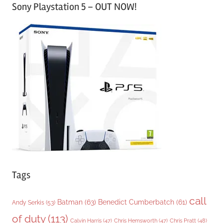
Sony Playstation 5 – OUT NOW!
t
e
g
o
r
i
e
s
Tags
call
Batman
(63)
Benedict Cumberbatch
(61)
Andy Serkis
(53)
of duty
(113)
Chris Pratt
(48)
Calvin Harris
(47)
Chris Hemsworth
(47)