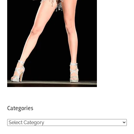
Categories
C
a