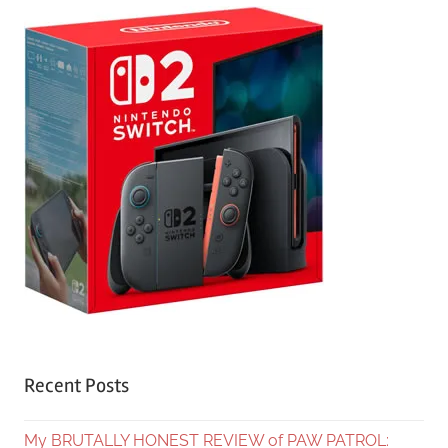
Recent Posts
My BRUTALLY HONEST REVIEW of PAW PATROL: