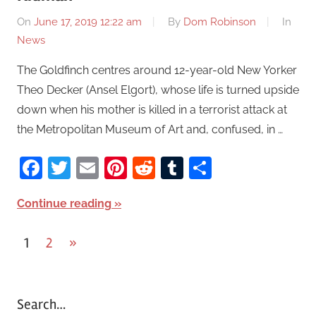
On
June 17, 2019 12:22 am
By
Dom Robinson
In
News
The Goldfinch centres around 12-year-old New Yorker
Theo Decker (Ansel Elgort), whose life is turned upside
down when his mother is killed in a terrorist attack at
the Metropolitan Museum of Art and, confused, in …
Facebook
Twitter
Email
Pinterest
Reddit
Tumblr
Share
Continue reading
1
2
Next
»
Posts
Posts
pagination
Search…