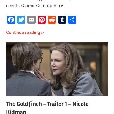
now, the Comic Con Trailer has …
Facebook
Twitter
Email
Pinterest
Reddit
Tumblr
Share
Continue reading
The Goldfinch – Trailer 1 – Nicole
Kidman