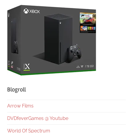
Blogroll
Arrow Films
DVDfeverGames @ Youtube
World Of Spectrum