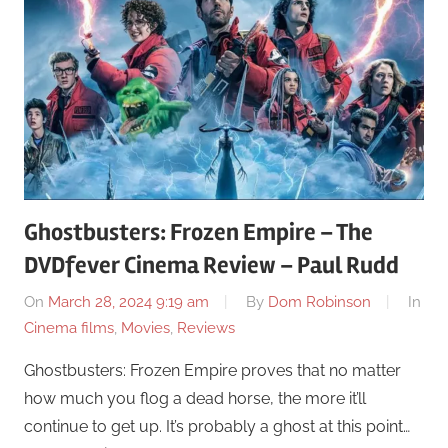
Ghostbusters: Frozen Empire – The
DVDfever Cinema Review – Paul Rudd
On
March 28, 2024 9:19 am
By
Dom Robinson
In
Cinema films
,
Movies
,
Reviews
Ghostbusters: Frozen Empire proves that no matter
how much you flog a dead horse, the more it’ll
continue to get up. It’s probably a ghost at this point…