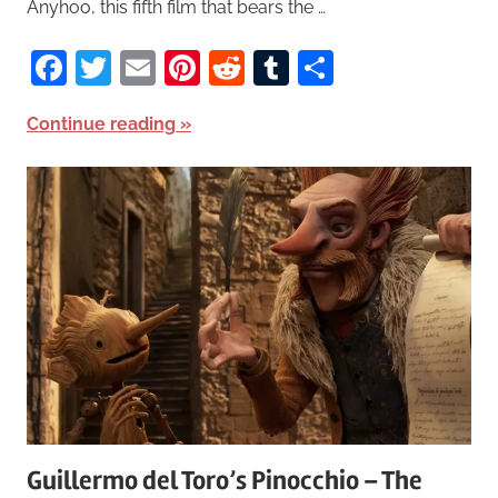
Anyhoo, this fifth film that bears the …
Facebook
Twitter
Email
Pinterest
Reddit
Tumblr
Share
Continue reading
Guillermo del Toro’s Pinocchio – The