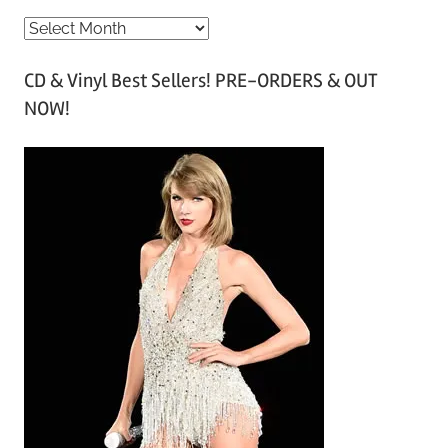
A
r
CD & Vinyl Best Sellers! PRE-ORDERS & OUT
c
NOW!
h
i
v
e
s