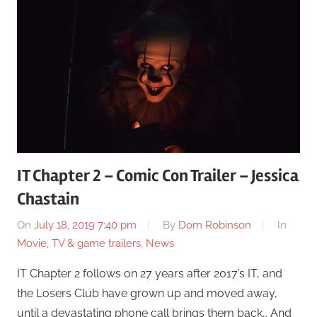
IT Chapter 2 – Comic Con Trailer – Jessica
Chastain
On
July 18, 2019 7:40 pm
By
Dom Robinson
In
Movie, TV & game trailers
,
News
IT Chapter 2 follows on 27 years after 2017’s IT, and
the Losers Club have grown up and moved away,
until a devastating phone call brings them back… And