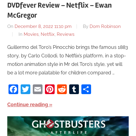
DVDfever Review – Netflix – Ewan
McGregor
On
December 8, 2022 11:10 pm
By
Dom Robinson
In
Movies
,
Netflix
,
Reviews
Guillermo del Toro’s Pinocchio brings the famous 1883
story, by Carlo Collodi, to Netflix’s platform, in a stop-
motion animation style in Mr del Toro’s style, yet will
be a lot more palatable for children compared …
Facebook
Twitter
Email
Pinterest
Reddit
Tumblr
Share
Continue reading