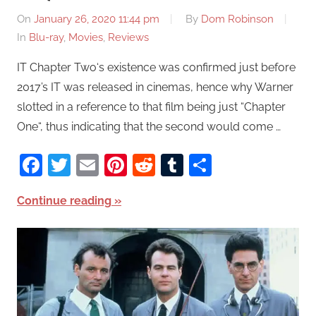
On
January 26, 2020 11:44 pm
By
Dom Robinson
In
Blu-ray
,
Movies
,
Reviews
IT Chapter Two‘s existence was confirmed just before
2017’s IT was released in cinemas, hence why Warner
slotted in a reference to that film being just “Chapter
One“, thus indicating that the second would come …
Facebook
Twitter
Email
Pinterest
Reddit
Tumblr
Share
Continue reading