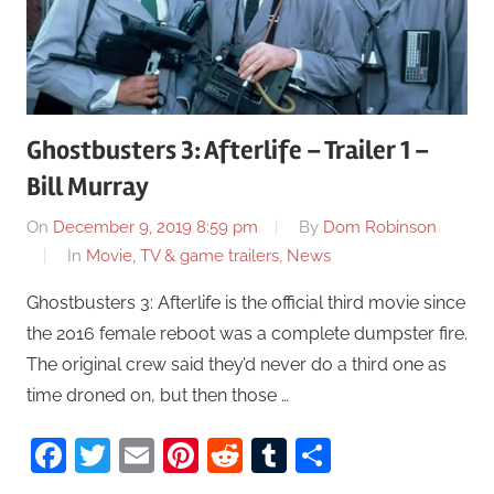
Ghostbusters 3: Afterlife – Trailer 1 –
Bill Murray
On
December 9, 2019 8:59 pm
By
Dom Robinson
In
Movie, TV & game trailers
,
News
Ghostbusters 3: Afterlife is the official third movie since
the 2016 female reboot was a complete dumpster fire.
The original crew said they’d never do a third one as
time droned on, but then those …
Facebook
Twitter
Email
Pinterest
Reddit
Tumblr
Share