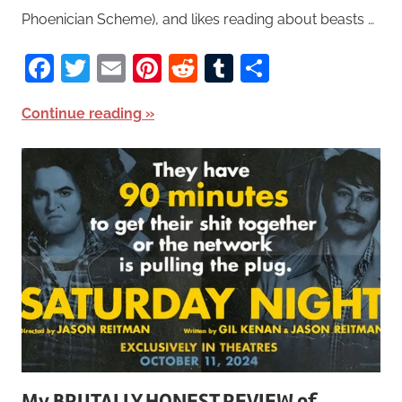
Phoenician Scheme), and likes reading about beasts …
Facebook
Twitter
Email
Pinterest
Reddit
Tumblr
Share
Continue reading
My BRUTALLY HONEST REVIEW of