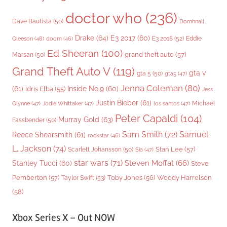
doctor who
(236)
Dave Bautista
(50)
Domhnall
Drake
(64)
E3 2017
(60)
Gleeson
(48)
E3 2018
(52)
Eddie
doom
(46)
Ed Sheeran
(100)
grand theft auto
(57)
Marsan
(50)
Grand Theft Auto V
(119)
gta v
gta 5
(50)
gta5
(47)
Jenna Coleman
(80)
(61)
Inside No.9
(60)
Idris Elba
(55)
Jess
Justin Bieber
(61)
Michael
Glynne
(47)
Jodie Whittaker
(47)
los santos
(47)
Peter Capaldi
(104)
Murray Gold
(63)
Fassbender
(50)
Sam Smith
(72)
Samuel
Reece Shearsmith
(61)
rockstar
(46)
L. Jackson
(74)
Stan Lee
(57)
Scarlett Johansson
(50)
Sia
(47)
star wars
(71)
Steven Moffat
(66)
Stanley Tucci
(60)
Steve
Woody Harrelson
Pemberton
(57)
Taylor Swift
(53)
Toby Jones
(56)
(58)
Xbox Series X – Out NOW