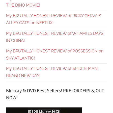
THE DINO MOVIE!
My BRUTALLY HONEST REVIEW of RICKY GERVAIS’
ALLEY CATS on NEFTLIX!
My BRUTALLY HONEST REVIEW of WHAM! 10 DAYS
IN CHINA!
My BRUTALLY HONEST REVIEW of POSSESSION on
SKY ATLANTIC!
My BRUTALLY HONEST REVIEW of SPIDER-MAN
BRAND NEW DAY!
Blu-ray & DVD Best Sellers! PRE-ORDERS & OUT
NOW!