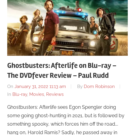
Ghostbusters: Afterlife on Blu-ray –
The DVDfever Review – Paul Rudd
On
January 31, 2022 11:13 am
By
Dom Robinson
In
Blu-ray
,
Movies
,
Reviews
Ghostbusters: Afterlife sees Egon Spengler doing
some going ghost-hunting in 2021, but is followed by
something spooky, which forces him off the road….
hang on, Harold Ramis? Sadly, he passed away in