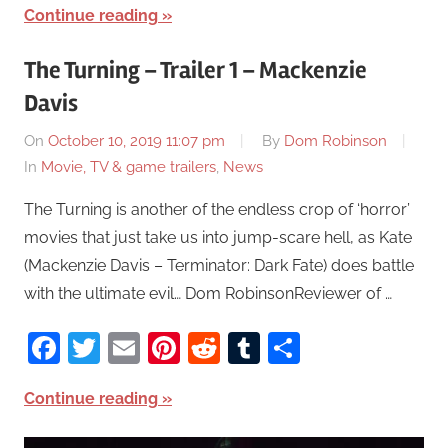
Continue reading
The Turning – Trailer 1 – Mackenzie
Davis
On
October 10, 2019 11:07 pm
By
Dom Robinson
In
Movie, TV & game trailers
,
News
The Turning is another of the endless crop of ‘horror’
movies that just take us into jump-scare hell, as Kate
(Mackenzie Davis – Terminator: Dark Fate) does battle
with the ultimate evil… Dom RobinsonReviewer of …
Facebook
Twitter
Email
Pinterest
Reddit
Tumblr
Share
Continue reading