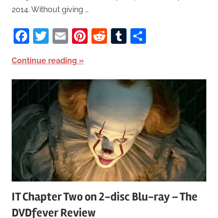
2014. Without giving …
Facebook
Twitter
Email
Pinterest
Reddit
Tumblr
Share
Continue reading
IT Chapter Two on 2-disc Blu-ray – The
DVDfever Review