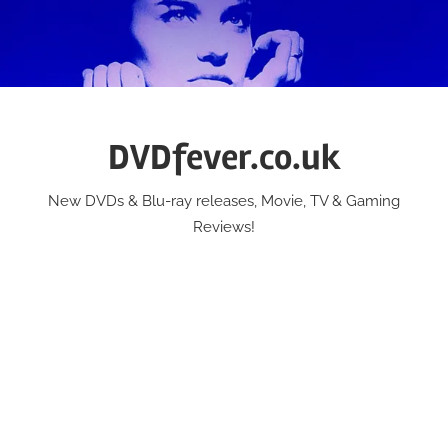
Skip
to
content
DVDfever.co.uk
New DVDs & Blu-ray releases, Movie, TV & Gaming
Reviews!