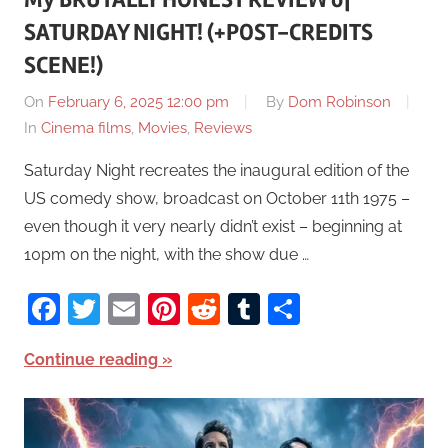
SATURDAY NIGHT! (+POST-CREDITS
SCENE!)
On
February 6, 2025 12:00 pm
By
Dom Robinson
In
Cinema films
,
Movies
,
Reviews
Saturday Night recreates the inaugural edition of the
US comedy show, broadcast on October 11th 1975 –
even though it very nearly didn’t exist – beginning at
10pm on the night, with the show due …
Facebook
Twitter
Email
Pinterest
Reddit
Tumblr
Share
Continue reading