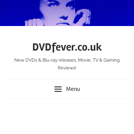
Skip
to
content
DVDfever.co.uk
New DVDs & Blu-ray releases, Movie, TV & Gaming
Reviews!
Menu