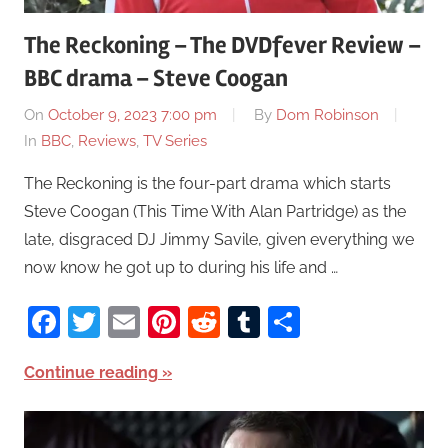
The Reckoning – The DVDfever Review –
BBC drama – Steve Coogan
On
October 9, 2023 7:00 pm
By
Dom Robinson
In
BBC
,
Reviews
,
TV Series
The Reckoning is the four-part drama which starts
Steve Coogan (This Time With Alan Partridge) as the
late, disgraced DJ Jimmy Savile, given everything we
now know he got up to during his life and …
Facebook
Twitter
Email
Pinterest
Reddit
Tumblr
Share
Continue reading