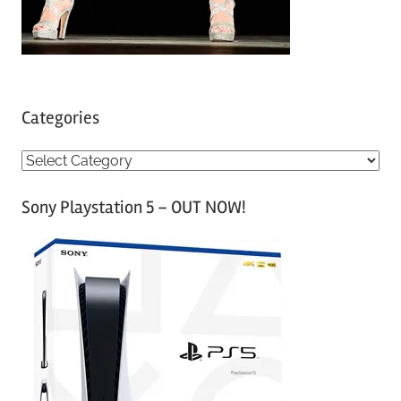
Categories
C
a
Sony Playstation 5 – OUT NOW!
t
e
g
o
r
i
e
s