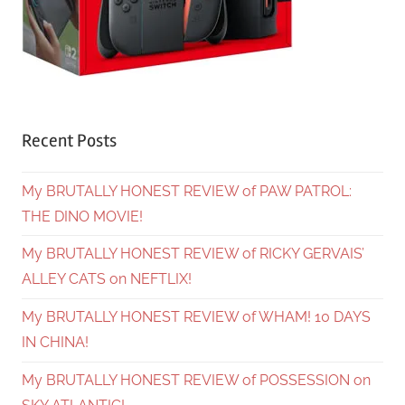
Recent Posts
My BRUTALLY HONEST REVIEW of PAW PATROL:
THE DINO MOVIE!
My BRUTALLY HONEST REVIEW of RICKY GERVAIS’
ALLEY CATS on NEFTLIX!
My BRUTALLY HONEST REVIEW of WHAM! 10 DAYS
IN CHINA!
My BRUTALLY HONEST REVIEW of POSSESSION on