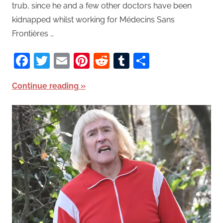
trub, since he and a few other doctors have been
kidnapped whilst working for Médecins Sans
Frontières …
Facebook
Twitter
Email
Pinterest
Reddit
Tumblr
Share
Continue reading