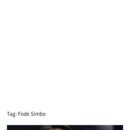
Tag:
Fode Simbo