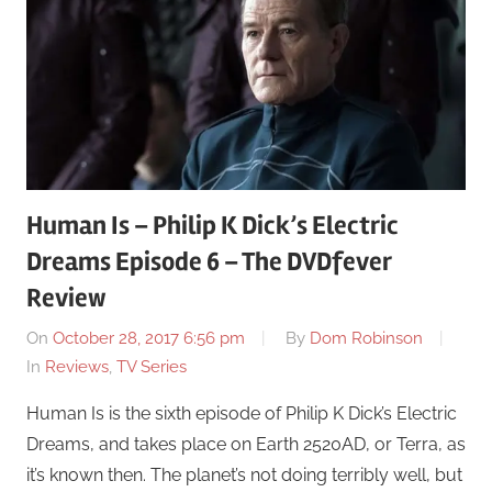
Human Is – Philip K Dick’s Electric
Dreams Episode 6 – The DVDfever
Review
On
October 28, 2017 6:56 pm
By
Dom Robinson
In
Reviews
,
TV Series
Human Is is the sixth episode of Philip K Dick’s Electric
Dreams, and takes place on Earth 2520AD, or Terra, as
it’s known then. The planet’s not doing terribly well, but