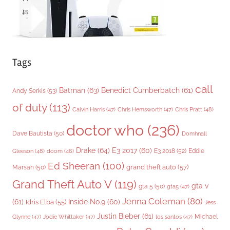
Tags
call
Batman
(63)
Benedict Cumberbatch
(61)
Andy Serkis
(53)
of duty
(113)
Chris Pratt
(48)
Calvin Harris
(47)
Chris Hemsworth
(47)
doctor who
(236)
Dave Bautista
(50)
Domhnall
Drake
(64)
E3 2017
(60)
Gleeson
(48)
E3 2018
(52)
Eddie
doom
(46)
Ed Sheeran
(100)
grand theft auto
(57)
Marsan
(50)
Grand Theft Auto V
(119)
gta v
gta 5
(50)
gta5
(47)
Jenna Coleman
(80)
(61)
Inside No.9
(60)
Idris Elba
(55)
Jess
Justin Bieber
(61)
Michael
Glynne
(47)
Jodie Whittaker
(47)
los santos
(47)