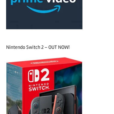
r
:
Nintendo Switch 2 – OUT NOW!