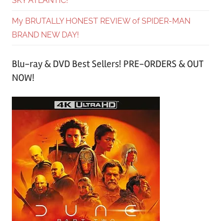
SKY ATLANTIC!
My BRUTALLY HONEST REVIEW of SPIDER-MAN
BRAND NEW DAY!
Blu-ray & DVD Best Sellers! PRE-ORDERS & OUT
NOW!