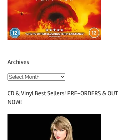
Archives
A
r
CD & Vinyl Best Sellers! PRE-ORDERS & OUT
c
NOW!
h
i
v
e
s