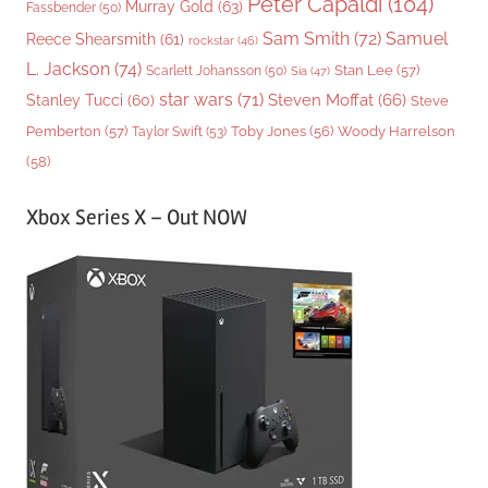
Peter Capaldi
(104)
Murray Gold
(63)
Fassbender
(50)
Sam Smith
(72)
Samuel
Reece Shearsmith
(61)
rockstar
(46)
L. Jackson
(74)
Stan Lee
(57)
Scarlett Johansson
(50)
Sia
(47)
star wars
(71)
Steven Moffat
(66)
Stanley Tucci
(60)
Steve
Woody Harrelson
Pemberton
(57)
Taylor Swift
(53)
Toby Jones
(56)
(58)
Xbox Series X – Out NOW