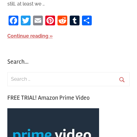
still, at least we …
Facebook
Twitter
Email
Pinterest
Reddit
Tumblr
Share
Continue reading
Search…
S
e
S
a
FREE TRIAL! Amazon Prime Video
e
r
a
c
r
h
c
f
h
o