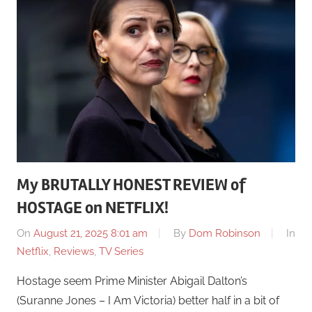
My BRUTALLY HONEST REVIEW of
HOSTAGE on NETFLIX!
On
August 21, 2025 8:01 am
By
Dom Robinson
In
Netflix
,
Reviews
,
TV Series
Hostage seem Prime Minister Abigail Dalton’s
(Suranne Jones – I Am Victoria) better half in a bit of