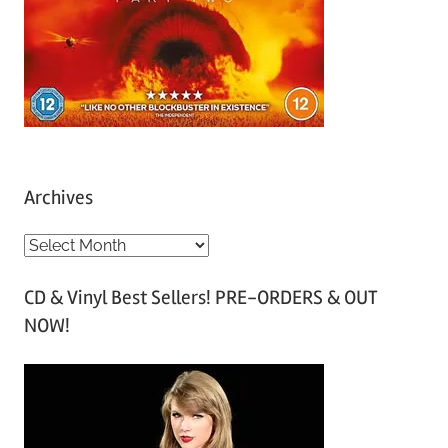
Archives
A
r
CD & Vinyl Best Sellers! PRE-ORDERS & OUT
c
NOW!
h
i
v
e
s