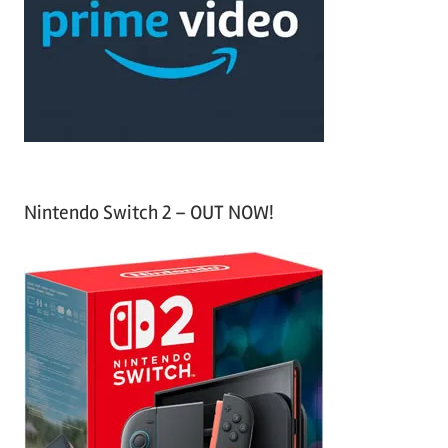
h
o
r
:
Nintendo Switch 2 – OUT NOW!