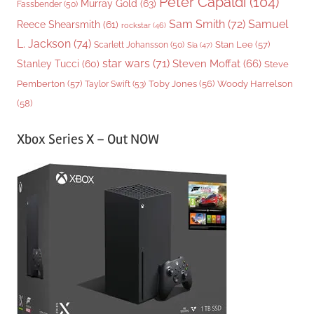
Peter Capaldi
(104)
Murray Gold
(63)
Fassbender
(50)
Sam Smith
(72)
Samuel
Reece Shearsmith
(61)
rockstar
(46)
L. Jackson
(74)
Stan Lee
(57)
Scarlett Johansson
(50)
Sia
(47)
star wars
(71)
Steven Moffat
(66)
Stanley Tucci
(60)
Steve
Woody Harrelson
Pemberton
(57)
Taylor Swift
(53)
Toby Jones
(56)
(58)
Xbox Series X – Out NOW