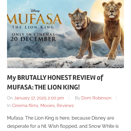
My BRUTALLY HONEST REVIEW of
MUFASA: THE LION KING!
On
January 17, 2025 2:00 pm
By
Dom Robinson
In
Cinema films
,
Movies
,
Reviews
Mufasa: The Lion King is here, because Disney are
desperate for a hit. Wish flopped, and Snow White is