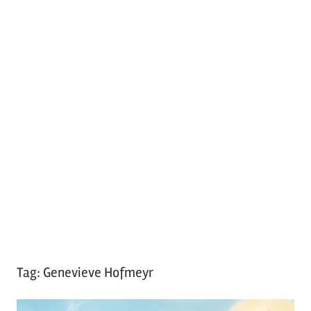
Tag:
Genevieve Hofmeyr