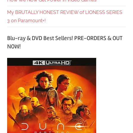
My BRUTALLY HONEST REVIEW of LIONESS SERIES
3 on Paramount+!
Blu-ray & DVD Best Sellers! PRE-ORDERS & OUT
NOW!