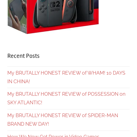
Recent Posts
My BRUTALLY HONEST REVIEW of WHAM! 10 DAYS
IN CHINA!
My BRUTALLY HONEST REVIEW of POSSESSION on
SKY ATLANTIC!
My BRUTALLY HONEST REVIEW of SPIDER-MAN
BRAND NEW DAY!
How We Now Get Power in Video Games