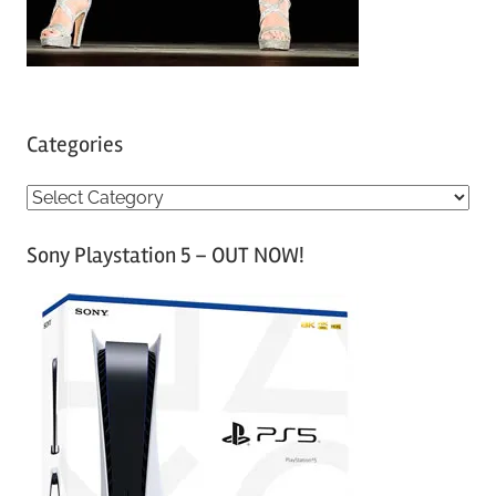
Categories
C
a
Sony Playstation 5 – OUT NOW!
t
e
g
o
r
i
e
s