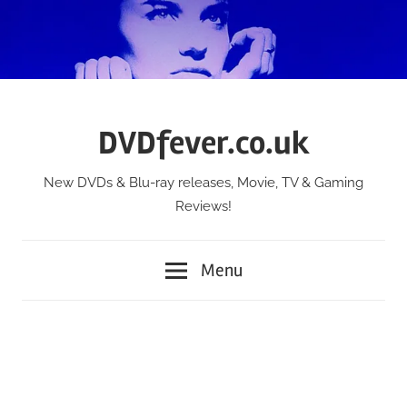
Skip
to
content
DVDfever.co.uk
New DVDs & Blu-ray releases, Movie, TV & Gaming
Reviews!
Menu