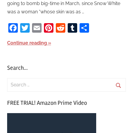
going to bomb big-time in March, since Snow White
was a woman “whose skin was as …
Facebook
Twitter
Email
Pinterest
Reddit
Tumblr
Share
Continue reading
Search…
S
e
S
a
FREE TRIAL! Amazon Prime Video
e
r
a
c
r
h
c
f