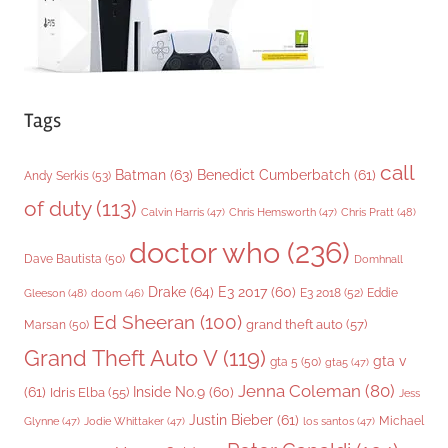
Tags
call
Batman
(63)
Benedict Cumberbatch
(61)
Andy Serkis
(53)
of duty
(113)
Chris Pratt
(48)
Calvin Harris
(47)
Chris Hemsworth
(47)
doctor who
(236)
Dave Bautista
(50)
Domhnall
Drake
(64)
E3 2017
(60)
Gleeson
(48)
E3 2018
(52)
Eddie
doom
(46)
Ed Sheeran
(100)
grand theft auto
(57)
Marsan
(50)
Grand Theft Auto V
(119)
gta v
gta 5
(50)
gta5
(47)
Jenna Coleman
(80)
(61)
Inside No.9
(60)
Idris Elba
(55)
Jess
Justin Bieber
(61)
Michael
Glynne
(47)
Jodie Whittaker
(47)
los santos
(47)