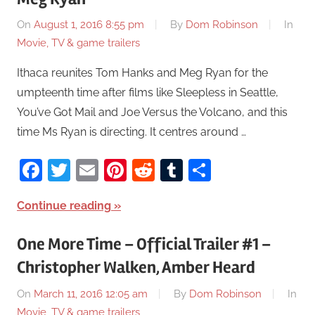
On
August 1, 2016 8:55 pm
By
Dom Robinson
In
Movie, TV & game trailers
Ithaca reunites Tom Hanks and Meg Ryan for the
umpteenth time after films like Sleepless in Seattle,
You’ve Got Mail and Joe Versus the Volcano, and this
time Ms Ryan is directing. It centres around …
Facebook
Twitter
Email
Pinterest
Reddit
Tumblr
Share
Continue reading
One More Time – Official Trailer #1 –
Christopher Walken, Amber Heard
On
March 11, 2016 12:05 am
By
Dom Robinson
In
Movie, TV & game trailers