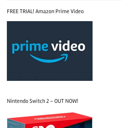
S
a
FREE TRIAL! Amazon Prime Video
e
r
a
c
r
h
c
f
h
o
r
:
Nintendo Switch 2 – OUT NOW!