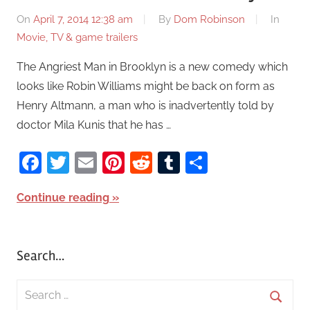
On
April 7, 2014 12:38 am
By
Dom Robinson
In
Movie, TV & game trailers
The Angriest Man in Brooklyn is a new comedy which
looks like Robin Williams might be back on form as
Henry Altmann, a man who is inadvertently told by
doctor Mila Kunis that he has …
Facebook
Twitter
Email
Pinterest
Reddit
Tumblr
Share
Continue reading
Search…
S
e