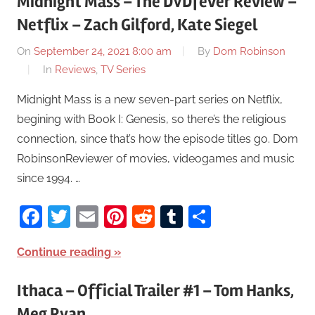
Midnight Mass – The DVDfever Review –
Netflix – Zach Gilford, Kate Siegel
On
September 24, 2021 8:00 am
By
Dom Robinson
In
Reviews
,
TV Series
Midnight Mass is a new seven-part series on Netflix,
begining with Book I: Genesis, so there’s the religious
connection, since that’s how the episode titles go. Dom
RobinsonReviewer of movies, videogames and music
since 1994. …
Facebook
Twitter
Email
Pinterest
Reddit
Tumblr
Share
Continue reading
Ithaca – Official Trailer #1 – Tom Hanks,
Meg Ryan