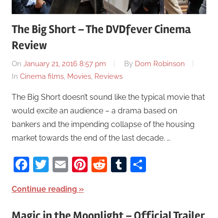
The Big Short – The DVDfever Cinema
Review
On
January 21, 2016 8:57 pm
By
Dom Robinson
In
Cinema films
,
Movies
,
Reviews
The Big Short doesn’t sound like the typical movie that
would excite an audience – a drama based on
bankers and the impending collapse of the housing
market towards the end of the last decade. …
Facebook
Twitter
Email
Pinterest
Reddit
Tumblr
Share
Continue reading
Magic in the Moonlight – Official Trailer