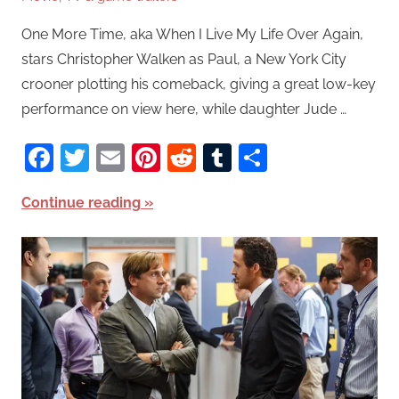
One More Time, aka When I Live My Life Over Again,
stars Christopher Walken as Paul, a New York City
crooner plotting his comeback, giving a great low-key
performance on view here, while daughter Jude …
Facebook
Twitter
Email
Pinterest
Reddit
Tumblr
Share
Continue reading