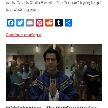
parts. David’s (Colin Farrell – The Penguin) trying to get
to a wedding 250 …
Facebook
Twitter
Email
Pinterest
Reddit
Tumblr
Share
Continue reading