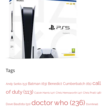
g
o
r
i
e
s
Tags
call
Batman
(63)
Benedict Cumberbatch
(61)
Andy Serkis
(53)
of duty
(113)
Chris Pratt
(48)
Calvin Harris
(47)
Chris Hemsworth
(47)
doctor who
(236)
Dave Bautista
(50)
Domhnall