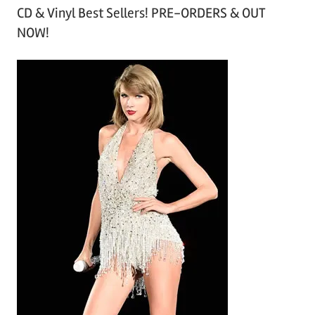
CD & Vinyl Best Sellers! PRE-ORDERS & OUT
c
NOW!
h
i
v
e
s