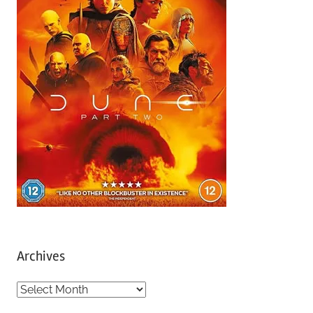
Archives
A
r