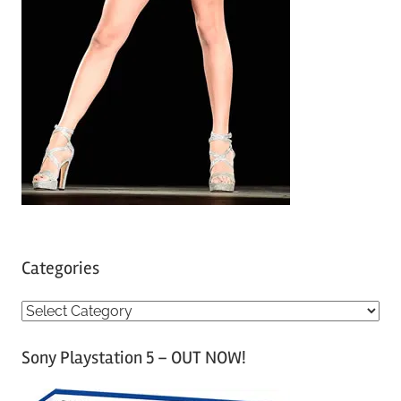
Categories
C
a
Sony Playstation 5 – OUT NOW!
t
e