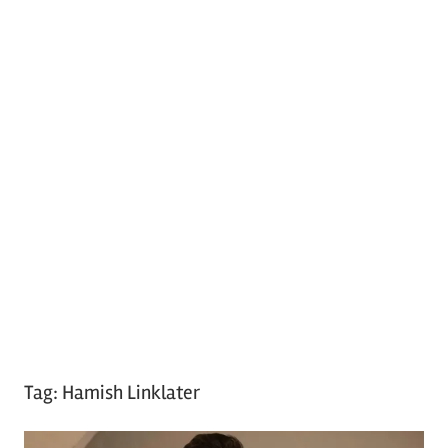
Tag:
Hamish Linklater