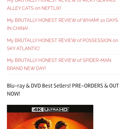
My BRUTALLY HONEST REVIEW of RICKY GERVAIS’
ALLEY CATS on NEFTLIX!
My BRUTALLY HONEST REVIEW of WHAM! 10 DAYS
IN CHINA!
My BRUTALLY HONEST REVIEW of POSSESSION on
SKY ATLANTIC!
My BRUTALLY HONEST REVIEW of SPIDER-MAN
BRAND NEW DAY!
Blu-ray & DVD Best Sellers! PRE-ORDERS & OUT
NOW!