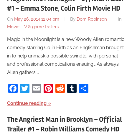
#1 – Emma Stone, Colin Firth Movie HD
On
May 26, 2014 12:04 pm
By
Dom Robinson
In
Movie, TV & game trailers
Magic in the Moonlight is a new Woody Allen romantic
comedy starring Colin Firth as an Englishman brought
in to help unmask a possible swindle, with personal
and professional complications ensuing… As always
Allen gathers …
Facebook
Twitter
Email
Pinterest
Reddit
Tumblr
Share
Continue reading
The Angriest Man in Brooklyn – Official
Trailer #1 – Robin Williams Comedy HD