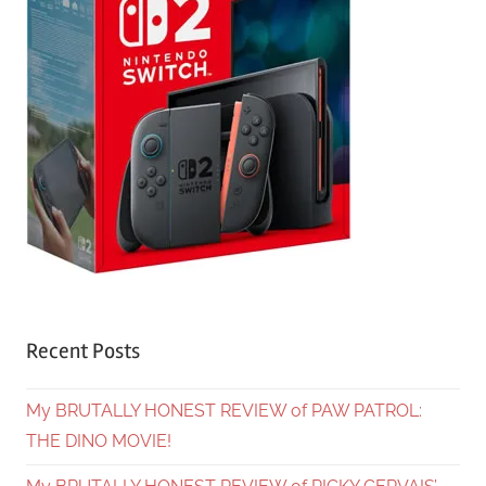
Recent Posts
My BRUTALLY HONEST REVIEW of PAW PATROL:
THE DINO MOVIE!