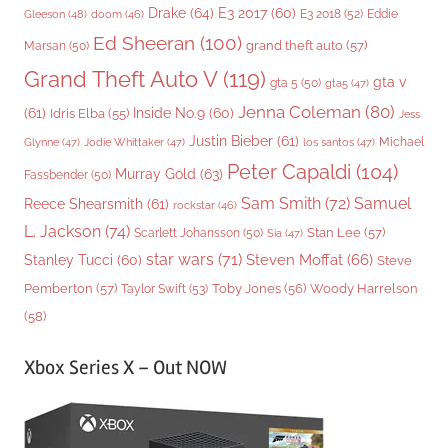
Drake
(64)
E3 2017
(60)
Gleeson
(48)
E3 2018
(52)
Eddie
doom
(46)
Ed Sheeran
(100)
grand theft auto
(57)
Marsan
(50)
Grand Theft Auto V
(119)
gta v
gta 5
(50)
gta5
(47)
Jenna Coleman
(80)
(61)
Inside No.9
(60)
Idris Elba
(55)
Jess
Justin Bieber
(61)
Michael
Glynne
(47)
Jodie Whittaker
(47)
los santos
(47)
Peter Capaldi
(104)
Murray Gold
(63)
Fassbender
(50)
Sam Smith
(72)
Samuel
Reece Shearsmith
(61)
rockstar
(46)
L. Jackson
(74)
Stan Lee
(57)
Scarlett Johansson
(50)
Sia
(47)
star wars
(71)
Steven Moffat
(66)
Stanley Tucci
(60)
Steve
Woody Harrelson
Pemberton
(57)
Taylor Swift
(53)
Toby Jones
(56)
(58)
Xbox Series X – Out NOW