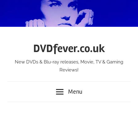
Skip
to
content
DVDfever.co.uk
New DVDs & Blu-ray releases, Movie, TV & Gaming
Reviews!
Menu