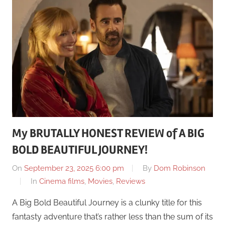
My BRUTALLY HONEST REVIEW of A BIG
BOLD BEAUTIFUL JOURNEY!
On
September 23, 2025 6:00 pm
By
Dom Robinson
In
Cinema films
,
Movies
,
Reviews
A Big Bold Beautiful Journey is a clunky title for this
fantasty adventure that’s rather less than the sum of its