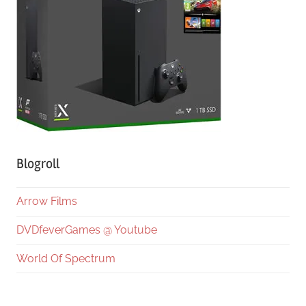
Blogroll
Arrow Films
DVDfeverGames @ Youtube
World Of Spectrum