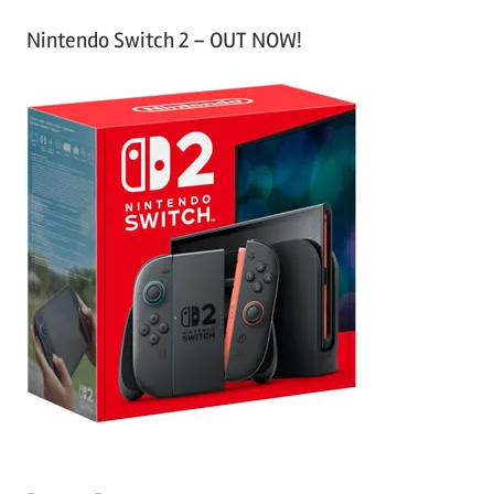
Nintendo Switch 2 – OUT NOW!