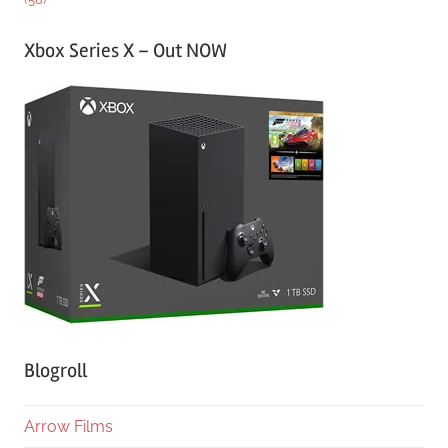
Xbox Series X – Out NOW
Blogroll
Arrow Films