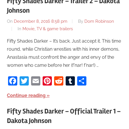
Fifty Shades Darker – Trailer 2 – Dakota
Johnson
On
December 8, 2016 8:58 pm
By
Dom Robinson
In
Movie, TV & game trailers
Fifty Shades Darker – It’s back. Just accept it. This time
round, while Christian wrestles with his inner demons,
Anastasia must confront the anger and envy of the
women who came before her (f’nar! f’nar!) …
Facebook
Twitter
Email
Pinterest
Reddit
Tumblr
Share
Continue reading
Fifty Shades Darker – Official Trailer 1 –
Dakota Johnson