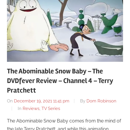
The Abominable Snow Baby – The
DVDfever Review – Channel 4 – Terry
Pratchett
On
December 19, 2021 11:41 pm
By
Dom Robinson
In
Reviews
,
TV Series
The Abominable Snow Baby comes from the mind of
the late Terry Pratchett, and while this animation