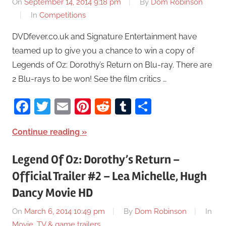
On
September 14, 2014 9:18 pm
By
Dom Robinson
In
Competitions
DVDfever.co.uk and Signature Entertainment have
teamed up to give you a chance to win a copy of
Legends of Oz: Dorothy’s Return on Blu-ray. There are
2 Blu-rays to be won! See the film critics …
Facebook
Twitter
Email
Pinterest
Reddit
Tumblr
Share
Continue reading
Legend Of Oz: Dorothy’s Return –
Official Trailer #2 – Lea Michelle, Hugh
Dancy Movie HD
On
March 6, 2014 10:49 pm
By
Dom Robinson
In
Movie, TV & game trailers