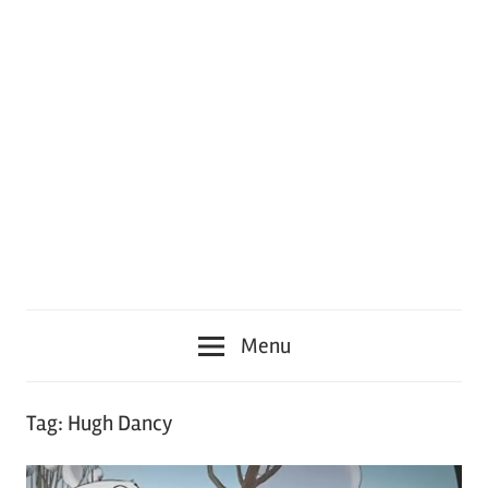
Menu
Tag:
Hugh Dancy