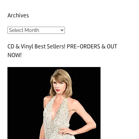
Archives
A
r
CD & Vinyl Best Sellers! PRE-ORDERS & OUT
c
NOW!
h
i
v
e
s