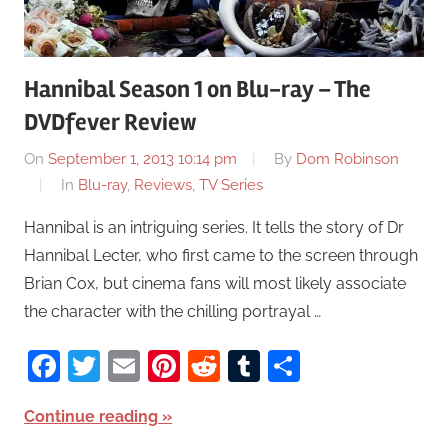
Hannibal Season 1 on Blu-ray – The
DVDfever Review
On
September 1, 2013 10:14 pm
By
Dom Robinson
In
Blu-ray
,
Reviews
,
TV Series
Hannibal is an intriguing series. It tells the story of Dr
Hannibal Lecter, who first came to the screen through
Brian Cox, but cinema fans will most likely associate
the character with the chilling portrayal …
Facebook
Twitter
Email
Pinterest
Reddit
Tumblr
Share
Continue reading