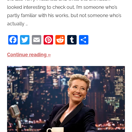
looked interesting to check out, I’m someone who’s
partly familiar with his works, but not someone who’s
actually …
Facebook
Twitter
Email
Pinterest
Reddit
Tumblr
Share
Continue reading