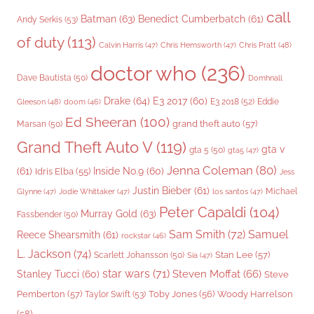
call
Batman
(63)
Benedict Cumberbatch
(61)
Andy Serkis
(53)
of duty
(113)
Chris Pratt
(48)
Calvin Harris
(47)
Chris Hemsworth
(47)
doctor who
(236)
Dave Bautista
(50)
Domhnall
Drake
(64)
E3 2017
(60)
Gleeson
(48)
E3 2018
(52)
Eddie
doom
(46)
Ed Sheeran
(100)
grand theft auto
(57)
Marsan
(50)
Grand Theft Auto V
(119)
gta v
gta 5
(50)
gta5
(47)
Jenna Coleman
(80)
(61)
Inside No.9
(60)
Idris Elba
(55)
Jess
Justin Bieber
(61)
Michael
Glynne
(47)
Jodie Whittaker
(47)
los santos
(47)
Peter Capaldi
(104)
Murray Gold
(63)
Fassbender
(50)
Sam Smith
(72)
Samuel
Reece Shearsmith
(61)
rockstar
(46)
L. Jackson
(74)
Stan Lee
(57)
Scarlett Johansson
(50)
Sia
(47)
star wars
(71)
Steven Moffat
(66)
Stanley Tucci
(60)
Steve
Woody Harrelson
Pemberton
(57)
Taylor Swift
(53)
Toby Jones
(56)
(58)