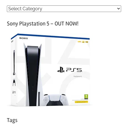
C
a
Sony Playstation 5 – OUT NOW!
t
e
g
o
r
i
e
s
Tags