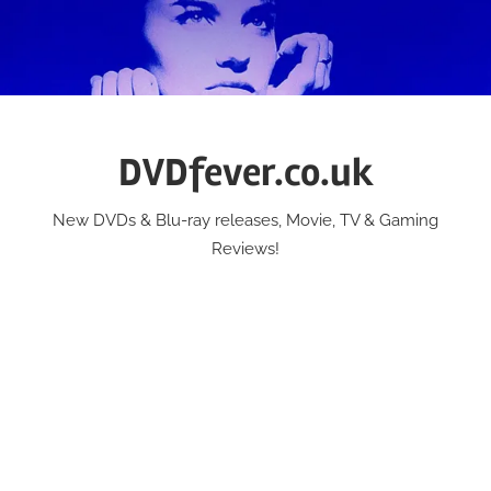
Skip
to
content
DVDfever.co.uk
New DVDs & Blu-ray releases, Movie, TV & Gaming
Reviews!