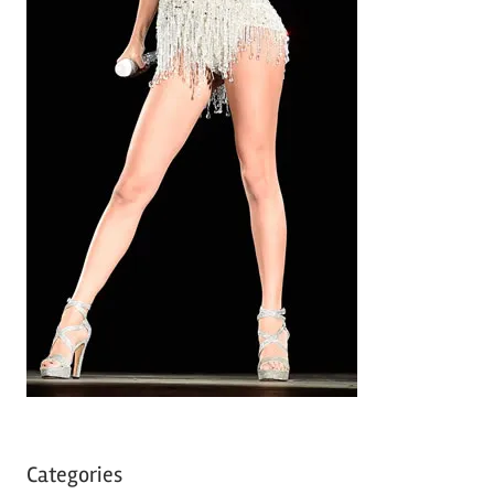
Categories