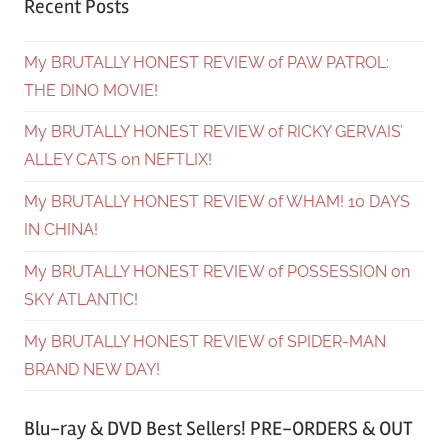
Recent Posts
My BRUTALLY HONEST REVIEW of PAW PATROL:
THE DINO MOVIE!
My BRUTALLY HONEST REVIEW of RICKY GERVAIS’
ALLEY CATS on NEFTLIX!
My BRUTALLY HONEST REVIEW of WHAM! 10 DAYS
IN CHINA!
My BRUTALLY HONEST REVIEW of POSSESSION on
SKY ATLANTIC!
My BRUTALLY HONEST REVIEW of SPIDER-MAN
BRAND NEW DAY!
Blu-ray & DVD Best Sellers! PRE-ORDERS & OUT