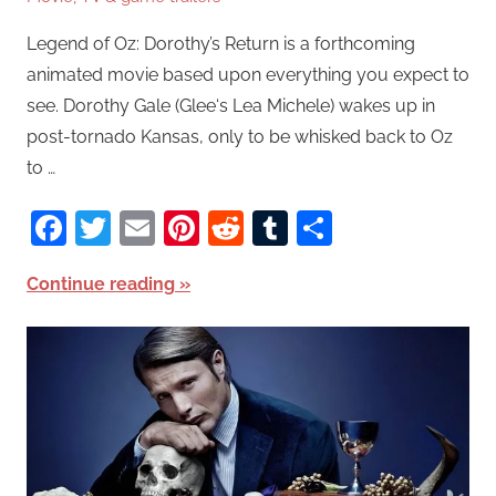
Legend of Oz: Dorothy’s Return is a forthcoming
animated movie based upon everything you expect to
see. Dorothy Gale (Glee‘s Lea Michele) wakes up in
post-tornado Kansas, only to be whisked back to Oz
to …
Facebook
Twitter
Email
Pinterest
Reddit
Tumblr
Share
Continue reading