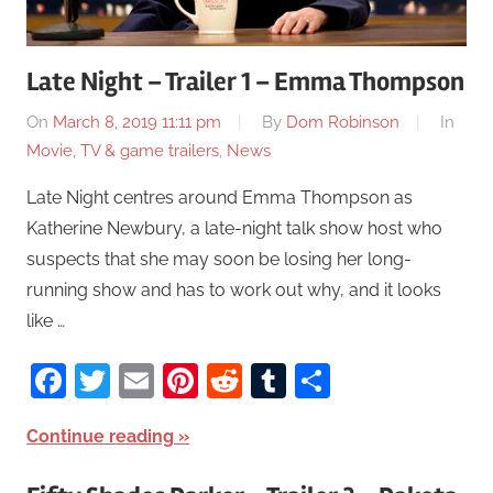
Late Night – Trailer 1 – Emma Thompson
On
March 8, 2019 11:11 pm
By
Dom Robinson
In
Movie, TV & game trailers
,
News
Late Night centres around Emma Thompson as
Katherine Newbury, a late-night talk show host who
suspects that she may soon be losing her long-
running show and has to work out why, and it looks
like …
Facebook
Twitter
Email
Pinterest
Reddit
Tumblr
Share
Continue reading