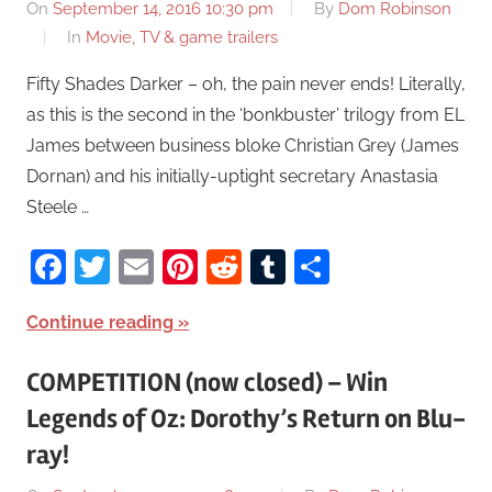
On
September 14, 2016 10:30 pm
By
Dom Robinson
In
Movie, TV & game trailers
Fifty Shades Darker – oh, the pain never ends! Literally,
as this is the second in the ‘bonkbuster’ trilogy from EL
James between business bloke Christian Grey (James
Dornan) and his initially-uptight secretary Anastasia
Steele …
Facebook
Twitter
Email
Pinterest
Reddit
Tumblr
Share
Continue reading
COMPETITION (now closed) – Win
Legends of Oz: Dorothy’s Return on Blu-
ray!