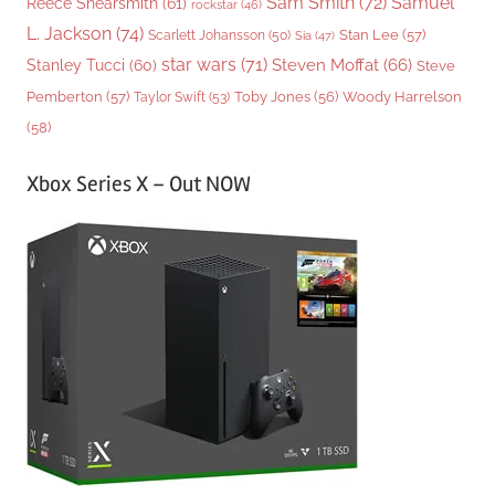
Sam Smith
(72)
Samuel
Reece Shearsmith
(61)
rockstar
(46)
L. Jackson
(74)
Stan Lee
(57)
Scarlett Johansson
(50)
Sia
(47)
star wars
(71)
Steven Moffat
(66)
Stanley Tucci
(60)
Steve
Woody Harrelson
Pemberton
(57)
Taylor Swift
(53)
Toby Jones
(56)
(58)
Xbox Series X – Out NOW