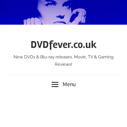
Skip
to
content
DVDfever.co.uk
New DVDs & Blu-ray releases, Movie, TV & Gaming
Reviews!
Menu