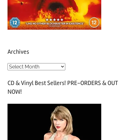
Archives
A
r
CD & Vinyl Best Sellers! PRE-ORDERS & OUT
c
NOW!
h
i
v
e
s