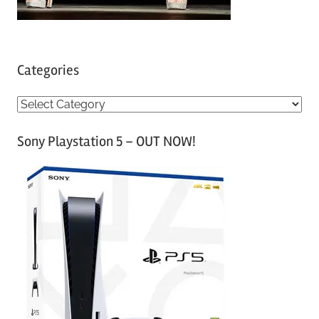
Categories
C
a
Sony Playstation 5 – OUT NOW!
t
e
g
o
r
i
e
s