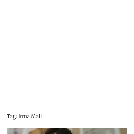
Tag:
Irma Mali