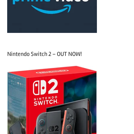
r
:
Nintendo Switch 2 – OUT NOW!