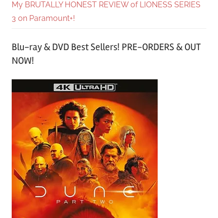
My BRUTALLY HONEST REVIEW of LIONESS SERIES
3 on Paramount+!
Blu-ray & DVD Best Sellers! PRE-ORDERS & OUT
NOW!