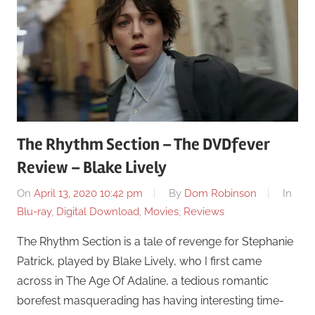
The Rhythm Section – The DVDfever
Review – Blake Lively
On
April 13, 2020 10:42 pm
By
Dom Robinson
In
Blu-ray
,
Digital Download
,
Movies
,
Reviews
The Rhythm Section is a tale of revenge for Stephanie
Patrick, played by Blake Lively, who I first came
across in The Age Of Adaline, a tedious romantic
borefest masquerading has having interesting time-