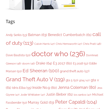
Tags
call
Batman
(63)
Benedict Cumberbatch
(61)
Andy Serkis
(53)
of duty
(113)
Chris Pratt
(48)
Calvin Harris
(47)
Chris Hemsworth
(47)
doctor who
(236)
Dave Bautista
(50)
Domhnall
Drake
(64)
E3 2017
(60)
Gleeson
(48)
E3 2018
(52)
Eddie
doom
(46)
Ed Sheeran
(100)
grand theft auto
(57)
Marsan
(50)
Grand Theft Auto V
(119)
gta v
gta 5
(50)
gta5
(47)
Jenna Coleman
(80)
(61)
Inside No.9
(60)
Idris Elba
(55)
Jess
Justin Bieber
(61)
Michael
Glynne
(47)
Jodie Whittaker
(47)
los santos
(47)
Peter Capaldi
(104)
Murray Gold
(63)
Fassbender
(50)