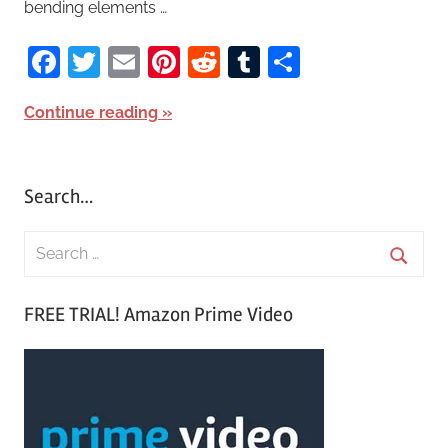
bending elements …
Facebook
Twitter
Email
Pinterest
Reddit
Tumblr
Share
Continue reading
Search…
S
e
S
a
FREE TRIAL! Amazon Prime Video
e
r
a
c
r
h
c
f
h
o