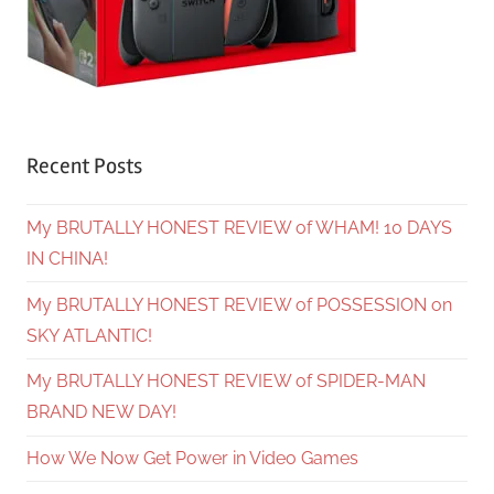
Recent Posts
My BRUTALLY HONEST REVIEW of WHAM! 10 DAYS
IN CHINA!
My BRUTALLY HONEST REVIEW of POSSESSION on
SKY ATLANTIC!
My BRUTALLY HONEST REVIEW of SPIDER-MAN
BRAND NEW DAY!
How We Now Get Power in Video Games