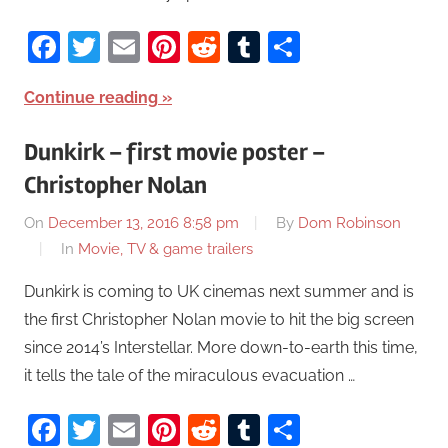
Facebook
Twitter
Email
Pinterest
Reddit
Tumblr
Share
Continue reading
Dunkirk – first movie poster –
Christopher Nolan
On
December 13, 2016 8:58 pm
By
Dom Robinson
In
Movie, TV & game trailers
Dunkirk is coming to UK cinemas next summer and is
the first Christopher Nolan movie to hit the big screen
since 2014’s Interstellar. More down-to-earth this time,
it tells the tale of the miraculous evacuation …
Facebook
Twitter
Email
Pinterest
Reddit
Tumblr
Share