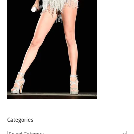
Categories