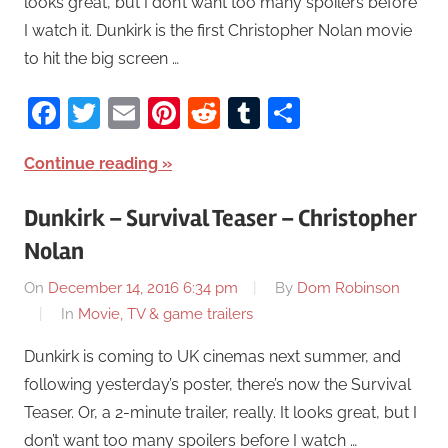
looks great, but I don’t want too many spoilers before
I watch it. Dunkirk is the first Christopher Nolan movie
to hit the big screen …
Facebook
Twitter
Email
Pinterest
Reddit
Tumblr
Share
Continue reading
Dunkirk – Survival Teaser – Christopher
Nolan
On
December 14, 2016 6:34 pm
By
Dom Robinson
In
Movie, TV & game trailers
Dunkirk is coming to UK cinemas next summer, and
following yesterday’s poster, there’s now the Survival
Teaser. Or, a 2-minute trailer, really. It looks great, but I
don’t want too many spoilers before I watch …