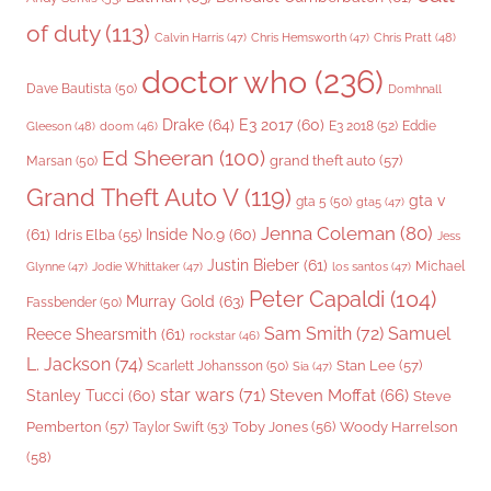
of duty
(113)
Chris Pratt
(48)
Calvin Harris
(47)
Chris Hemsworth
(47)
doctor who
(236)
Dave Bautista
(50)
Domhnall
Drake
(64)
E3 2017
(60)
Gleeson
(48)
E3 2018
(52)
Eddie
doom
(46)
Ed Sheeran
(100)
grand theft auto
(57)
Marsan
(50)
Grand Theft Auto V
(119)
gta v
gta 5
(50)
gta5
(47)
Jenna Coleman
(80)
(61)
Inside No.9
(60)
Idris Elba
(55)
Jess
Justin Bieber
(61)
Michael
Glynne
(47)
Jodie Whittaker
(47)
los santos
(47)
Peter Capaldi
(104)
Murray Gold
(63)
Fassbender
(50)
Sam Smith
(72)
Samuel
Reece Shearsmith
(61)
rockstar
(46)
L. Jackson
(74)
Stan Lee
(57)
Scarlett Johansson
(50)
Sia
(47)
star wars
(71)
Steven Moffat
(66)
Stanley Tucci
(60)
Steve
Woody Harrelson
Pemberton
(57)
Taylor Swift
(53)
Toby Jones
(56)
(58)