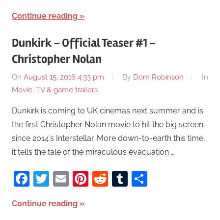
Continue reading
Dunkirk – Official Teaser #1 –
Christopher Nolan
On
August 15, 2016 4:33 pm
By
Dom Robinson
In
Movie, TV & game trailers
Dunkirk is coming to UK cinemas next summer and is
the first Christopher Nolan movie to hit the big screen
since 2014’s Interstellar. More down-to-earth this time,
it tells the tale of the miraculous evacuation …
Facebook
Twitter
Email
Pinterest
Reddit
Tumblr
Share
Continue reading