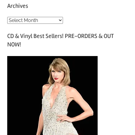
Archives
A
r
CD & Vinyl Best Sellers! PRE-ORDERS & OUT
c
NOW!
h
i
v
e
s