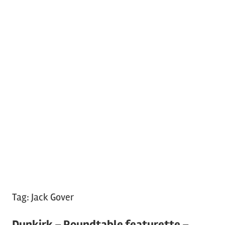
Tag:
Jack Gover
Dunkirk – Roundtable featurette –