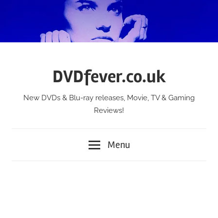
Skip
to
content
DVDfever.co.uk
New DVDs & Blu-ray releases, Movie, TV & Gaming
Reviews!
Menu