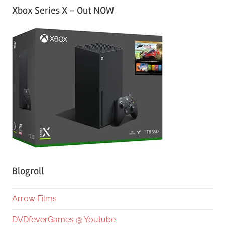
Xbox Series X – Out NOW
Blogroll
Arrow Films
DVDfeverGames @ Youtube