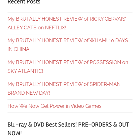
Recent Posts
My BRUTALLY HONEST REVIEW of RICKY GERVAIS’
ALLEY CATS on NEFTLIX!
My BRUTALLY HONEST REVIEW of WHAM! 10 DAYS
IN CHINA!
My BRUTALLY HONEST REVIEW of POSSESSION on
SKY ATLANTIC!
My BRUTALLY HONEST REVIEW of SPIDER-MAN
BRAND NEW DAY!
How We Now Get Power in Video Games
Blu-ray & DVD Best Sellers! PRE-ORDERS & OUT
NOW!