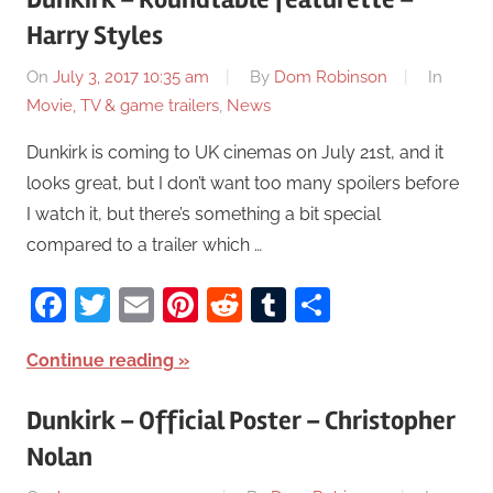
Harry Styles
On
July 3, 2017 10:35 am
By
Dom Robinson
In
Movie, TV & game trailers
,
News
Dunkirk is coming to UK cinemas on July 21st, and it
looks great, but I don’t want too many spoilers before
I watch it, but there’s something a bit special
compared to a trailer which …
Facebook
Twitter
Email
Pinterest
Reddit
Tumblr
Share
Continue reading
Dunkirk – Official Poster – Christopher
Nolan