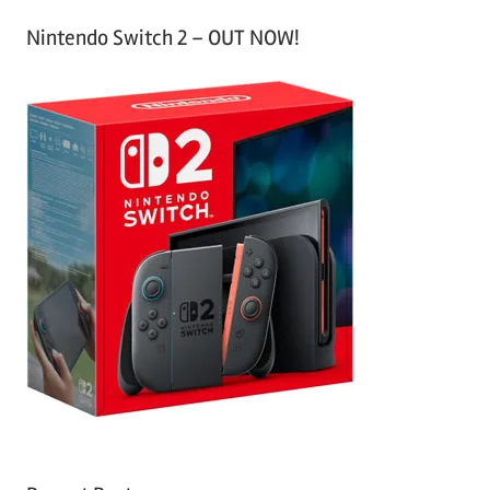
Nintendo Switch 2 – OUT NOW!