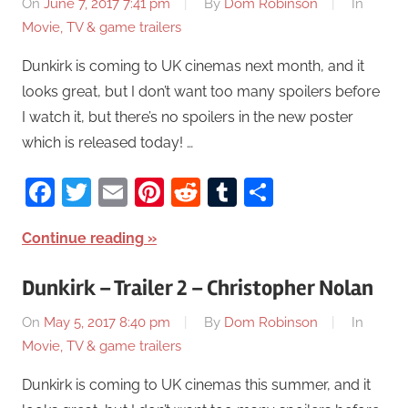
On
June 7, 2017 7:41 pm
By
Dom Robinson
In
Movie, TV & game trailers
Dunkirk is coming to UK cinemas next month, and it
looks great, but I don’t want too many spoilers before
I watch it, but there’s no spoilers in the new poster
which is released today! …
Facebook
Twitter
Email
Pinterest
Reddit
Tumblr
Share
Continue reading
Dunkirk – Trailer 2 – Christopher Nolan
On
May 5, 2017 8:40 pm
By
Dom Robinson
In
Movie, TV & game trailers
Dunkirk is coming to UK cinemas this summer, and it