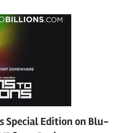
 Special Edition on Blu-