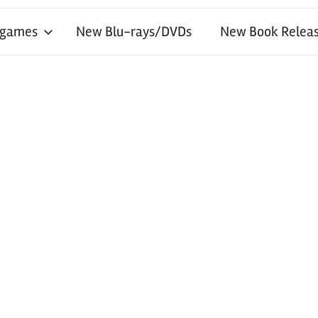
 games
New Blu-rays/DVDs
New Book Releas