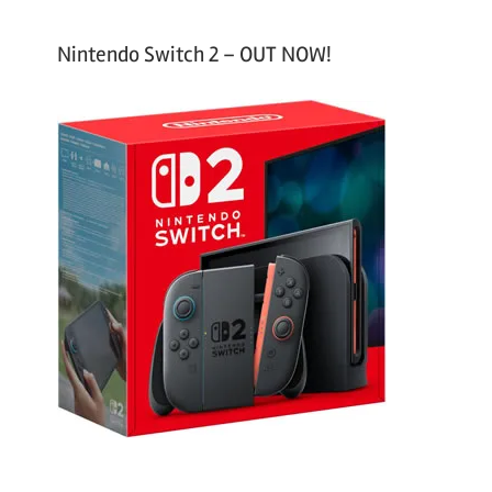
Nintendo Switch 2 – OUT NOW!