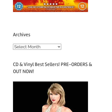
Archives
A
r
c
CD & Vinyl Best Sellers! PRE-ORDERS &
h
OUT NOW!
i
v
e
s