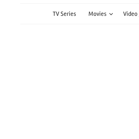
TV Series
Movies
Video