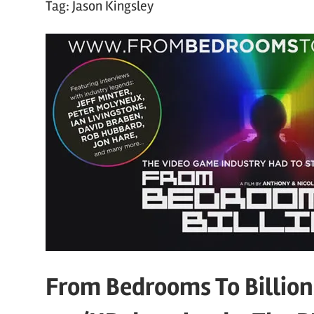
Tag:
Jason Kingsley
From Bedrooms To Billions