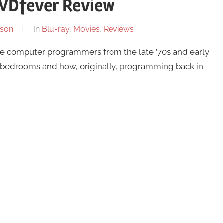
VDfever Review
son
In
Blu-ray
,
Movies
,
Reviews
 the computer programmers from the late ’70s and early
eir bedrooms and how, originally, programming back in