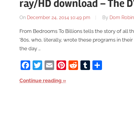
ray/HD download – The D
On
December 24, 2014 10:49 pm
By
Dom Robin
From Bedrooms To Billions tells the story of all
’80s, who, literally, wrote these programs in th
the day …
Facebook
Twitter
Email
Pinterest
Reddit
Tumblr
Share
Continue reading