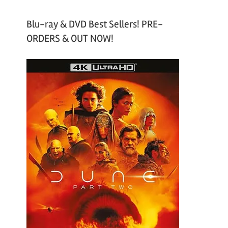
Blu-ray & DVD Best Sellers! PRE-
ORDERS & OUT NOW!