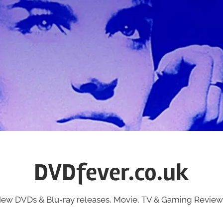
DVDfever.co.uk
ew DVDs & Blu-ray releases, Movie, TV & Gaming Review