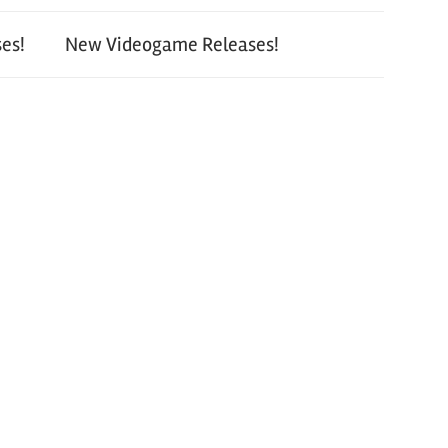
es!
New Videogame Releases!