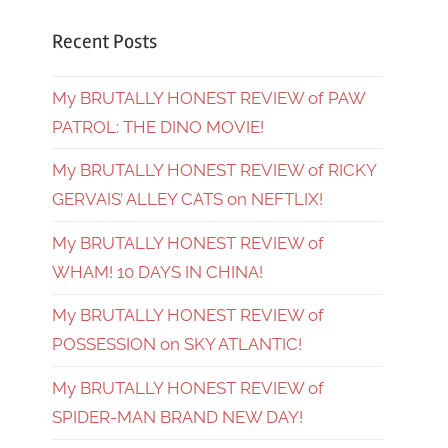
Recent Posts
My BRUTALLY HONEST REVIEW of PAW
PATROL: THE DINO MOVIE!
My BRUTALLY HONEST REVIEW of RICKY
GERVAIS’ ALLEY CATS on NEFTLIX!
My BRUTALLY HONEST REVIEW of
WHAM! 10 DAYS IN CHINA!
My BRUTALLY HONEST REVIEW of
POSSESSION on SKY ATLANTIC!
My BRUTALLY HONEST REVIEW of
SPIDER-MAN BRAND NEW DAY!