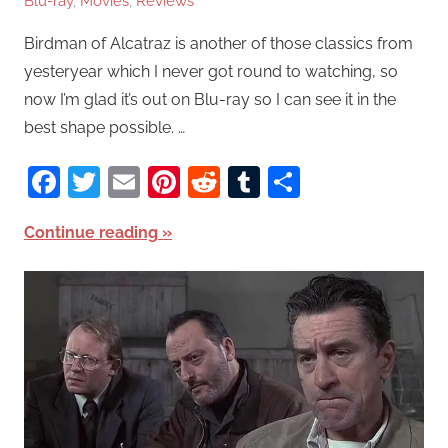
Blu-ray
,
Movies
,
Reviews
Birdman of Alcatraz is another of those classics from
yesteryear which I never got round to watching, so
now I’m glad it’s out on Blu-ray so I can see it in the
best shape possible. …
Facebook
Twitter
Email
Pinterest
Reddit
Tumblr
Share
Continue reading