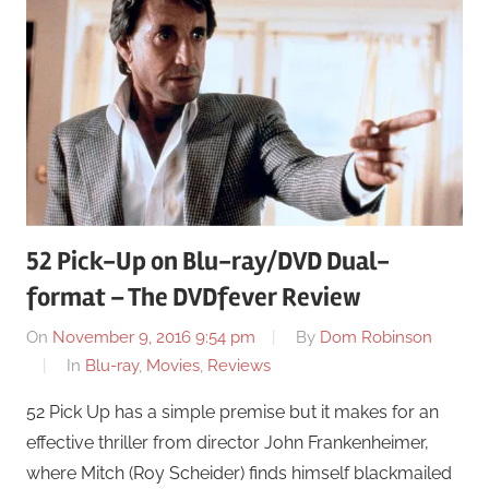
52 Pick-Up on Blu-ray/DVD Dual-
format – The DVDfever Review
On
November 9, 2016 9:54 pm
By
Dom Robinson
In
Blu-ray
,
Movies
,
Reviews
52 Pick Up has a simple premise but it makes for an
effective thriller from director John Frankenheimer,
where Mitch (Roy Scheider) finds himself blackmailed