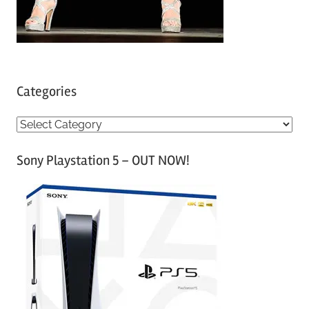
Categories
C
a
Sony Playstation 5 – OUT NOW!
t
e
g
o
r
i
e
s