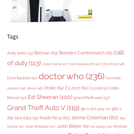
Tags
call
Batman
(63)
Benedict Cumberbatch
(61)
Andy Serkis
(53)
of duty
(113)
Chris Pratt
(48)
Calvin Harris
(47)
Chris Hemsworth
(47)
doctor who
(236)
Dave Bautista
(50)
Domhnall
Drake
(64)
E3 2017
(60)
Gleeson
(48)
E3 2018
(52)
Eddie
doom
(46)
Ed Sheeran
(100)
grand theft auto
(57)
Marsan
(50)
Grand Theft Auto V
(119)
gta v
gta 5
(50)
gta5
(47)
Jenna Coleman
(80)
(61)
Inside No.9
(60)
Idris Elba
(55)
Jess
Justin Bieber
(61)
Michael
Glynne
(47)
Jodie Whittaker
(47)
los santos
(47)