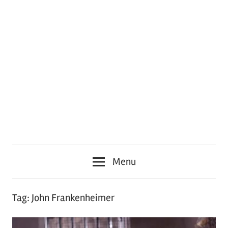
Menu
Tag:
John Frankenheimer