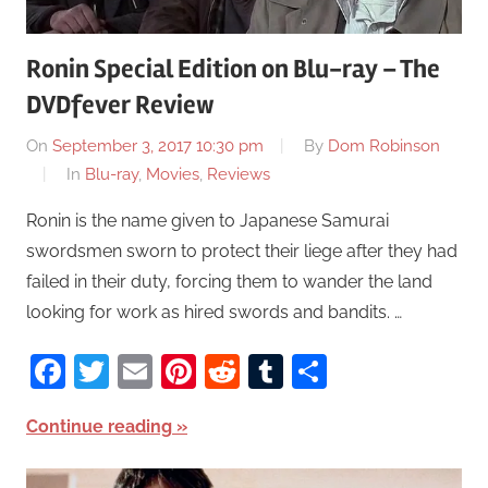
Ronin Special Edition on Blu-ray – The
DVDfever Review
On
September 3, 2017 10:30 pm
By
Dom Robinson
In
Blu-ray
,
Movies
,
Reviews
Ronin is the name given to Japanese Samurai
swordsmen sworn to protect their liege after they had
failed in their duty, forcing them to wander the land
looking for work as hired swords and bandits. …
Facebook
Twitter
Email
Pinterest
Reddit
Tumblr
Share
Continue reading