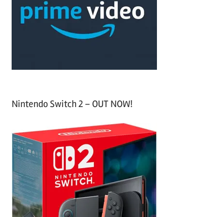
h
o
r
:
Nintendo Switch 2 – OUT NOW!