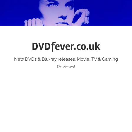
Skip
to
content
DVDfever.co.uk
New DVDs & Blu-ray releases, Movie, TV & Gaming
Reviews!