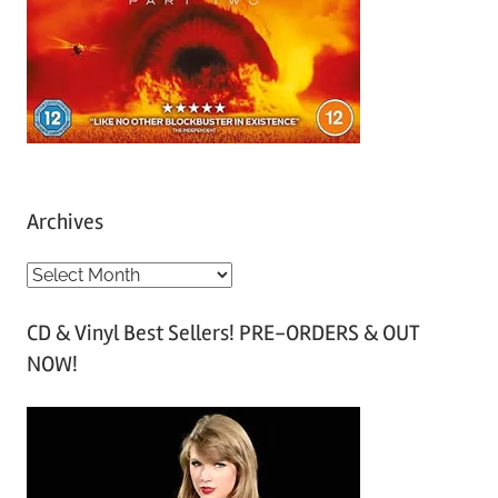
Archives
A
r
CD & Vinyl Best Sellers! PRE-ORDERS & OUT
c
NOW!
h
i
v
e
s