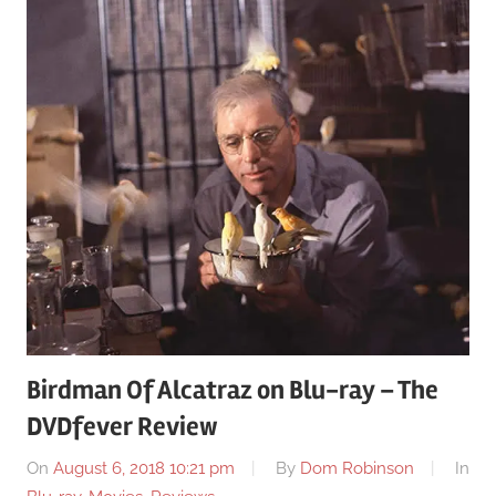
Birdman Of Alcatraz on Blu-ray – The
DVDfever Review
On
August 6, 2018 10:21 pm
By
Dom Robinson
In