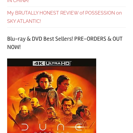
IN CHINA!
My BRUTALLY HONEST REVIEW of POSSESSION on
SKY ATLANTIC!
Blu-ray & DVD Best Sellers! PRE-ORDERS & OUT
NOW!