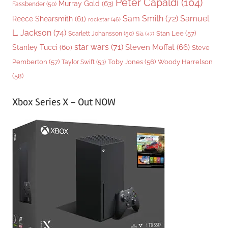
Peter Capaldi
(104)
Murray Gold
(63)
Fassbender
(50)
Sam Smith
(72)
Samuel
Reece Shearsmith
(61)
rockstar
(46)
L. Jackson
(74)
Stan Lee
(57)
Scarlett Johansson
(50)
Sia
(47)
star wars
(71)
Steven Moffat
(66)
Stanley Tucci
(60)
Steve
Woody Harrelson
Pemberton
(57)
Taylor Swift
(53)
Toby Jones
(56)
(58)
Xbox Series X – Out NOW