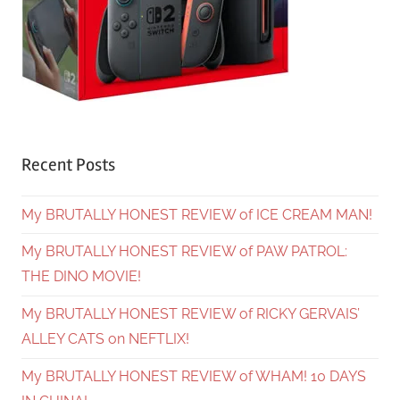
Recent Posts
My BRUTALLY HONEST REVIEW of ICE CREAM MAN!
My BRUTALLY HONEST REVIEW of PAW PATROL:
THE DINO MOVIE!
My BRUTALLY HONEST REVIEW of RICKY GERVAIS’
ALLEY CATS on NEFTLIX!
My BRUTALLY HONEST REVIEW of WHAM! 10 DAYS