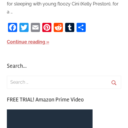
for sleeping with young floozy Cini (Kelly Preston), for
a …
Facebook
Twitter
Email
Pinterest
Reddit
Tumblr
Share
Continue reading
Search…
S
e
S
a
FREE TRIAL! Amazon Prime Video
e
r
a
c
r
h
c
f