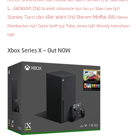
L. Jackson
(74)
Stan Lee
(57)
Scarlett Johansson
(50)
Sia
(47)
star wars
(71)
Steven Moffat
(66)
Stanley Tucci
(60)
Steve
Woody Harrelson
Pemberton
(57)
Taylor Swift
(53)
Toby Jones
(56)
(58)
Xbox Series X – Out NOW