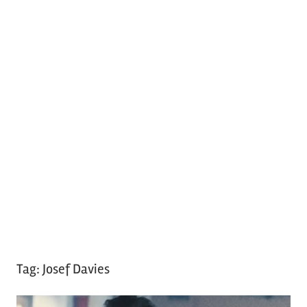
Tag:
Josef Davies