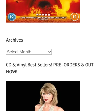
Archives
A
r
CD & Vinyl Best Sellers! PRE-ORDERS & OUT
c
NOW!
h
i
v
e
s