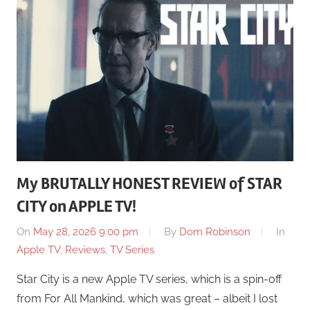
My BRUTALLY HONEST REVIEW of STAR
CITY on APPLE TV!
On
May 28, 2026 9:00 pm
By
Dom Robinson
In
Apple TV
,
Reviews
,
TV Series
Star City is a new Apple TV series, which is a spin-off
from For All Mankind, which was great – albeit I lost