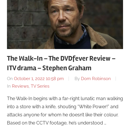
The Walk-In – The DVDfever Review –
ITV drama – Stephen Graham
On
October 1, 2022 10:58 pm
By
Dom Robinson
In
Reviews
,
TV Series
The Walk-In begins with a far-right lunatic man walking
into a store with a knife, shouting “White Power!” and
attacks anyone for whom he doesn’t like their colour.
Based on the CCTV footage, he’s understood …