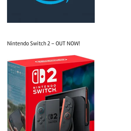
:
Nintendo Switch 2 – OUT NOW!