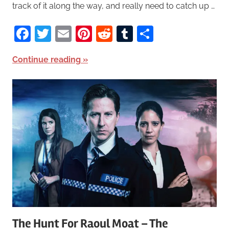
track of it along the way, and really need to catch up …
Facebook
Twitter
Email
Pinterest
Reddit
Tumblr
Share
Continue reading
The Hunt For Raoul Moat – The