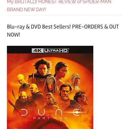
My BRUTALLY HONEST REVIEW of SPIDER-MAN
BRAND NEW DAY!
Blu-ray & DVD Best Sellers! PRE-ORDERS & OUT
NOW!