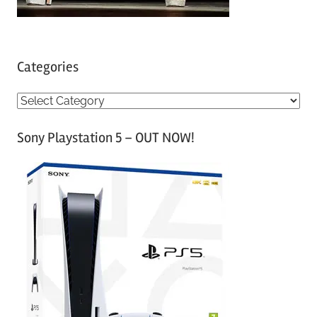
Categories
C
a
Sony Playstation 5 – OUT NOW!
t
e
g
o
r
i
e
s