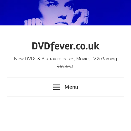
Skip
to
content
DVDfever.co.uk
New DVDs & Blu-ray releases, Movie, TV & Gaming
Reviews!
Menu