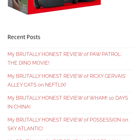
Recent Posts
My BRUTALLY HONEST REVIEW of PAW PATROL:
THE DINO MOVIE!
My BRUTALLY HONEST REVIEW of RICKY GERVAIS’
ALLEY CATS on NEFTLIX!
My BRUTALLY HONEST REVIEW of WHAM! 10 DAYS
IN CHINA!
My BRUTALLY HONEST REVIEW of POSSESSION on
SKY ATLANTIC!