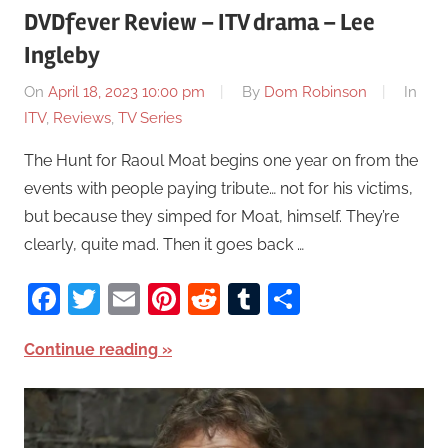
DVDfever Review – ITV drama – Lee
Ingleby
On
April 18, 2023 10:00 pm
By
Dom Robinson
In
ITV
,
Reviews
,
TV Series
The Hunt for Raoul Moat begins one year on from the
events with people paying tribute… not for his victims,
but because they simped for Moat, himself. They’re
clearly, quite mad. Then it goes back …
Facebook
Twitter
Email
Pinterest
Reddit
Tumblr
Share
Continue reading