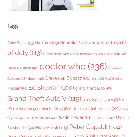
Tags
call
Batman
(63)
Benedict Cumberbatch
(61)
Andy Serkis
(53)
of duty
(113)
Chris Pratt
(48)
Calvin Harris
(47)
Chris Hemsworth
(47)
doctor who
(236)
Dave Bautista
(50)
Domhnall
Drake
(64)
E3 2017
(60)
Gleeson
(48)
E3 2018
(52)
Eddie
doom
(46)
Ed Sheeran
(100)
grand theft auto
(57)
Marsan
(50)
Grand Theft Auto V
(119)
gta v
gta 5
(50)
gta5
(47)
Jenna Coleman
(80)
(61)
Inside No.9
(60)
Idris Elba
(55)
Jess
Justin Bieber
(61)
Michael
Glynne
(47)
Jodie Whittaker
(47)
los santos
(47)
Peter Capaldi
(104)
Murray Gold
(63)
Fassbender
(50)
Sam Smith
(72)
Samuel
Reece Shearsmith
(61)
rockstar
(46)