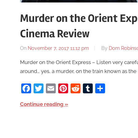
Murder on the Orient Exp
Cinema Review
On
November 7, 2017 11:12 pm
By
Dom Robins
Murder on the Orient Express – Listen very careful
around… yes, a murder, on the train known as the 
Facebook
Twitter
Email
Pinterest
Reddit
Tumblr
Share
Continue reading