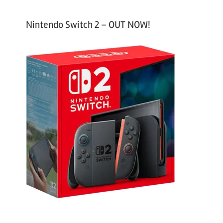
Nintendo Switch 2 – OUT NOW!