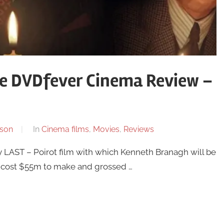
he DVDfever Cinema Review –
son
In
Cinema films
,
Movies
,
Reviews
ly LAST – Poirot film with which Kenneth Branagh will be
s, cost $55m to make and grossed …