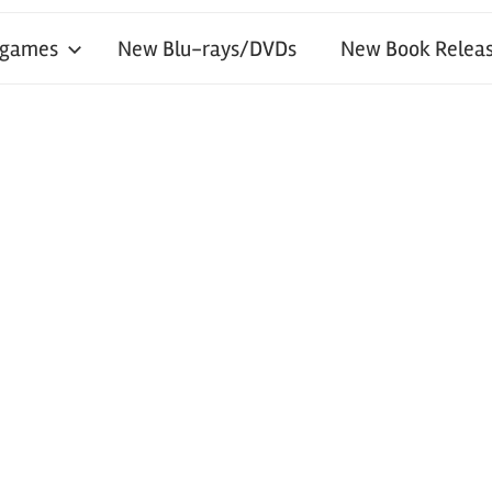
 games
New Blu-rays/DVDs
New Book Releas