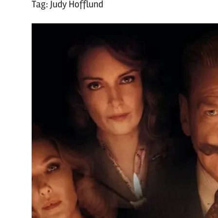
Tag:
Judy Hofflund