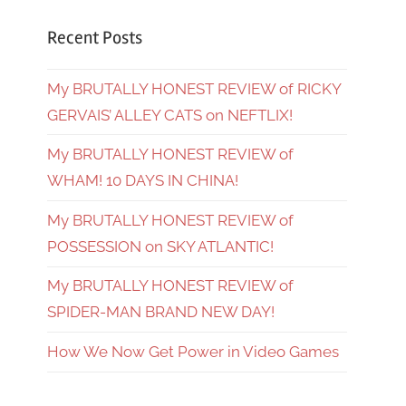
Recent Posts
My BRUTALLY HONEST REVIEW of RICKY
GERVAIS’ ALLEY CATS on NEFTLIX!
My BRUTALLY HONEST REVIEW of
WHAM! 10 DAYS IN CHINA!
My BRUTALLY HONEST REVIEW of
POSSESSION on SKY ATLANTIC!
My BRUTALLY HONEST REVIEW of
SPIDER-MAN BRAND NEW DAY!
How We Now Get Power in Video Games