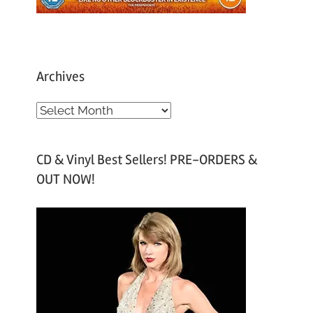
Archives
A
r
c
CD & Vinyl Best Sellers! PRE-ORDERS &
h
OUT NOW!
i
v
e
s