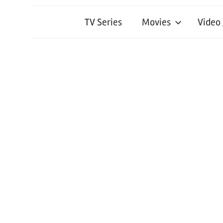
TV Series
Movies
Video