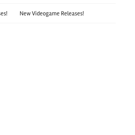
es!
New Videogame Releases!