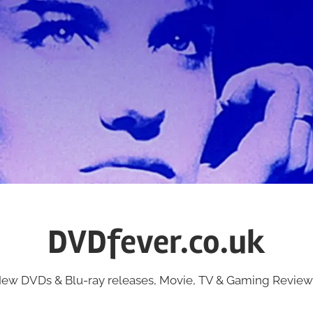
DVDfever.co.uk
ew DVDs & Blu-ray releases, Movie, TV & Gaming Review