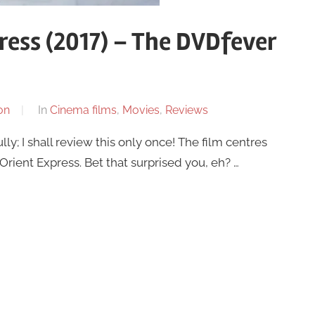
ress (2017) – The DVDfever
on
In
Cinema films
,
Movies
,
Reviews
ly; I shall review this only once! The film centres
Orient Express. Bet that surprised you, eh? …