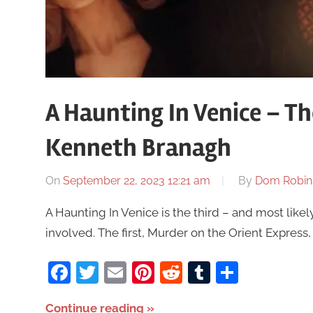
A Haunting In Venice – T
Kenneth Branagh
On
September 22, 2023 12:21 am
By
Dom Robin
A Haunting In Venice is the third – and most like
involved. The first, Murder on the Orient Expres
Facebook
Twitter
Email
Pinterest
Reddit
Tumblr
Share
Continue reading