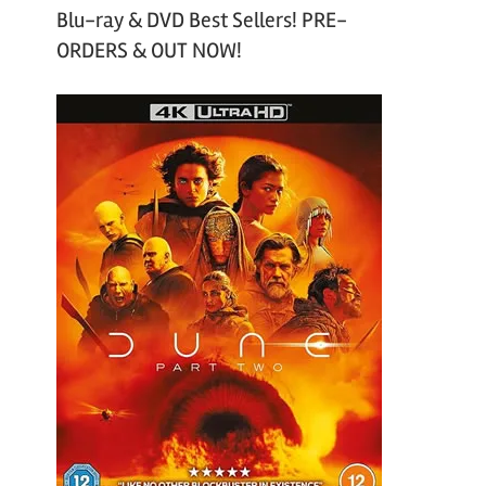
Blu-ray & DVD Best Sellers! PRE-
ORDERS & OUT NOW!