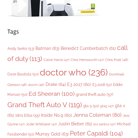
Tags
call
Batman
(63)
Benedict Cumberbatch
(61)
Andy Serkis
(53)
of duty
(113)
Chris Pratt
(48)
Calvin Harris
(47)
Chris Hemsworth
(47)
doctor who
(236)
Dave Bautista
(50)
Domhnall
Drake
(64)
E3 2017
(60)
Gleeson
(48)
E3 2018
(52)
Eddie
doom
(46)
Ed Sheeran
(100)
grand theft auto
(57)
Marsan
(50)
Grand Theft Auto V
(119)
gta v
gta 5
(50)
gta5
(47)
Jenna Coleman
(80)
(61)
Inside No.9
(60)
Idris Elba
(55)
Jess
Justin Bieber
(61)
Michael
Glynne
(47)
Jodie Whittaker
(47)
los santos
(47)
Peter Capaldi
(104)
Murray Gold
(63)
Fassbender
(50)