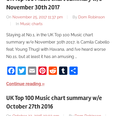
November 30th 2017
On
November 25, 2017 11:37 pm
By
Dom Robinson
In
Music charts
Staying at No.1, in the UK Top 100 Music chart
summary w/e November 30th 2017, is Camila Cabello
feat. Young Thug) with Havana, and I’ve heard worse
No.1s, but at least it has an amusing …
Facebook
Twitter
Email
Pinterest
Reddit
Tumblr
Share
Continue reading
UK Top 100 Music chart summary w/e
October 27th 2016