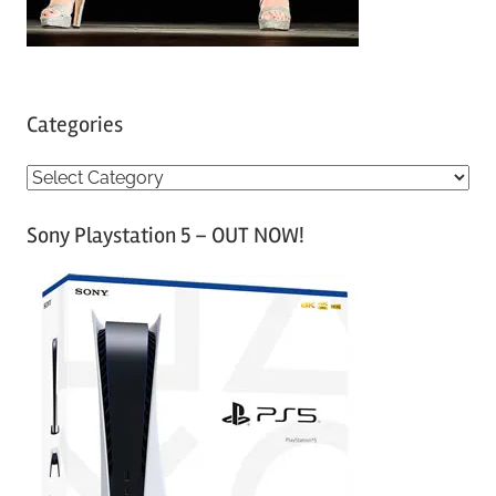
Categories
C
a
Sony Playstation 5 – OUT NOW!
t
e
g
o
r
i
e
s