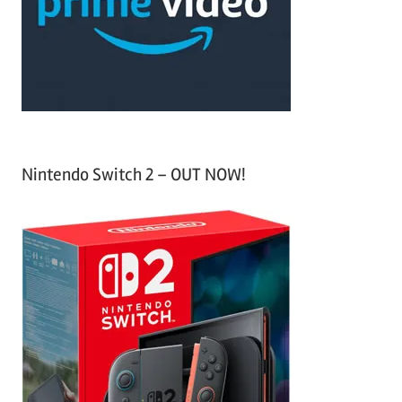
o
r
:
Nintendo Switch 2 – OUT NOW!