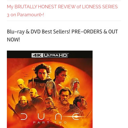
My BRUTALLY HONEST REVIEW of LIONESS SERIES
3 on Paramount+!
Blu-ray & DVD Best Sellers! PRE-ORDERS & OUT
NOW!