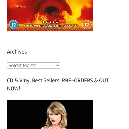
Archives
A
r
CD & Vinyl Best Sellers! PRE-ORDERS & OUT
c
NOW!
h
i
v
e
s