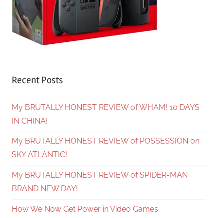
Recent Posts
My BRUTALLY HONEST REVIEW of WHAM! 10 DAYS
IN CHINA!
My BRUTALLY HONEST REVIEW of POSSESSION on
SKY ATLANTIC!
My BRUTALLY HONEST REVIEW of SPIDER-MAN
BRAND NEW DAY!
How We Now Get Power in Video Games