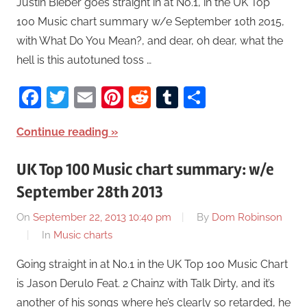
Justin Bieber goes straight in at No.1, in the UK Top
100 Music chart summary w/e September 10th 2015,
with What Do You Mean?, and dear, oh dear, what the
hell is this autotuned toss …
Facebook
Twitter
Email
Pinterest
Reddit
Tumblr
Share
Continue reading
UK Top 100 Music chart summary: w/e
September 28th 2013
On
September 22, 2013 10:40 pm
By
Dom Robinson
In
Music charts
Going straight in at No.1 in the UK Top 100 Music Chart
is Jason Derulo Feat. 2 Chainz with Talk Dirty, and it’s
another of his songs where he’s clearly so retarded, he