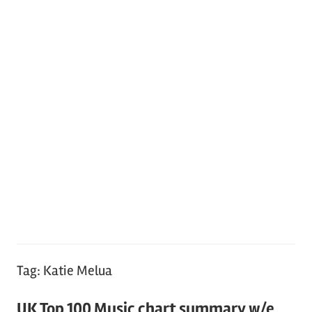
Tag:
Katie Melua
UK Top 100 Music chart summary w/e