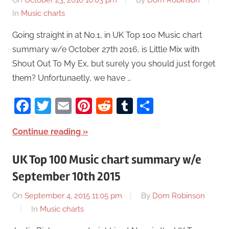
On
October 23, 2016 10:03 pm
By
Dom Robinson
In
Music charts
Going straight in at No.1, in UK Top 100 Music chart
summary w/e October 27th 2016, is Little Mix with
Shout Out To My Ex, but surely you should just forget
them? Unfortunaetly, we have …
Facebook
Twitter
Email
Pinterest
Reddit
Tumblr
Share
Continue reading
UK Top 100 Music chart summary w/e
September 10th 2015
On
September 4, 2015 11:05 pm
By
Dom Robinson
In
Music charts