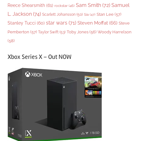
Sam Smith
(72)
Samuel
Reece Shearsmith
(61)
rockstar
(46)
L. Jackson
(74)
Stan Lee
(57)
Scarlett Johansson
(50)
Sia
(47)
star wars
(71)
Steven Moffat
(66)
Stanley Tucci
(60)
Steve
Woody Harrelson
Pemberton
(57)
Taylor Swift
(53)
Toby Jones
(56)
(58)
Xbox Series X – Out NOW