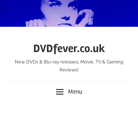
Skip
to
content
DVDfever.co.uk
New DVDs & Blu-ray releases, Movie, TV & Gaming
Reviews!
Menu