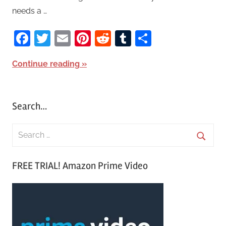
needs a …
Facebook
Twitter
Email
Pinterest
Reddit
Tumblr
Share
Continue reading
Search…
S
e
S
a
FREE TRIAL! Amazon Prime Video
e
r
a
c
r
h
c
f
h