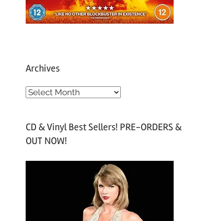
Archives
A
r
c
CD & Vinyl Best Sellers! PRE-ORDERS &
h
OUT NOW!
i
v
e
s