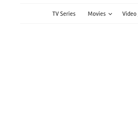
TV Series
Movies
Video