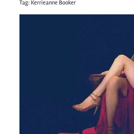
Tag:
Kerrieanne Booker