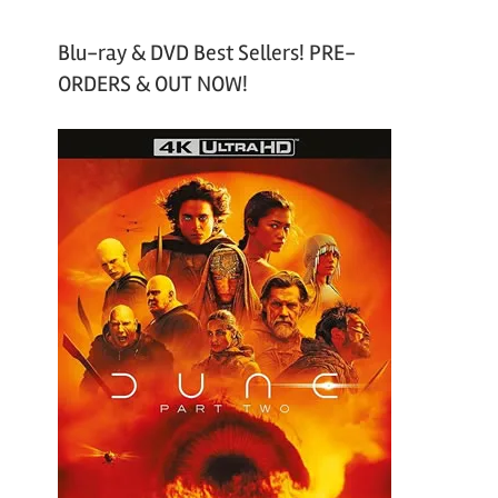
Blu-ray & DVD Best Sellers! PRE-
ORDERS & OUT NOW!