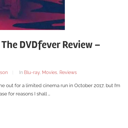
 The DVDfever Review –
son
In
Blu-ray
,
Movies
,
Reviews
 out for a limited cinema run in October 2017, but I’m
ase for reasons I shall …