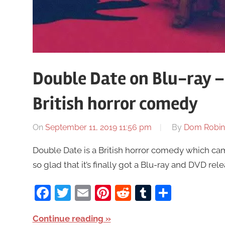
Double Date on Blu-ray –
British horror comedy
On
September 11, 2019 11:56 pm
By
Dom Robin
Double Date is a British horror comedy which came
so glad that it’s finally got a Blu-ray and DVD rele
Facebook
Twitter
Email
Pinterest
Reddit
Tumblr
Share
Continue reading