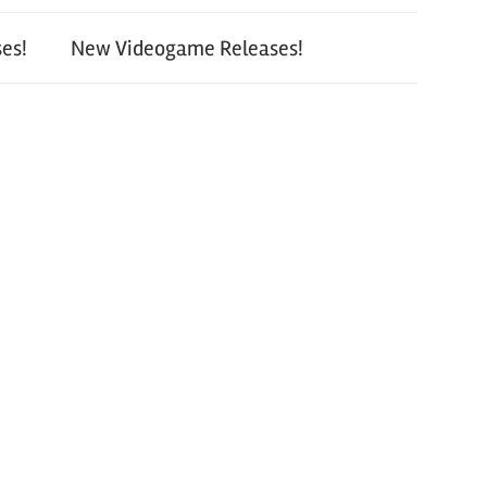
es!
New Videogame Releases!