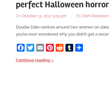
perfect Halloween horro
On
October 13, 2017 9:31 pm
By
Dom Robinson
Double Date centres around two women on dates w
you’ve ever wondered why you didn’t get a secon
Facebook
Twitter
Email
Pinterest
Reddit
Tumblr
Share
Continue reading