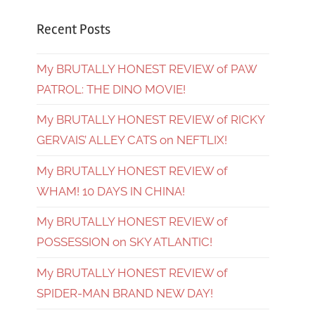
Recent Posts
My BRUTALLY HONEST REVIEW of PAW
PATROL: THE DINO MOVIE!
My BRUTALLY HONEST REVIEW of RICKY
GERVAIS’ ALLEY CATS on NEFTLIX!
My BRUTALLY HONEST REVIEW of
WHAM! 10 DAYS IN CHINA!
My BRUTALLY HONEST REVIEW of
POSSESSION on SKY ATLANTIC!
My BRUTALLY HONEST REVIEW of
SPIDER-MAN BRAND NEW DAY!