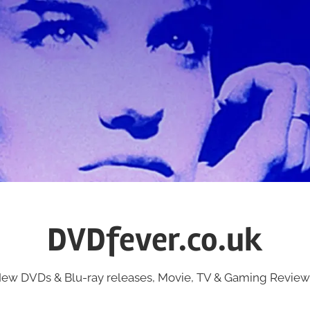
DVDfever.co.uk
ew DVDs & Blu-ray releases, Movie, TV & Gaming Review