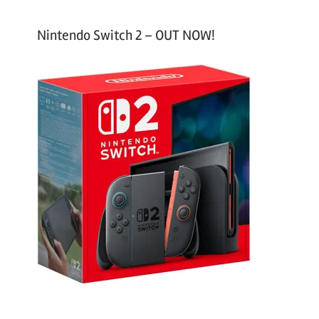
Nintendo Switch 2 – OUT NOW!