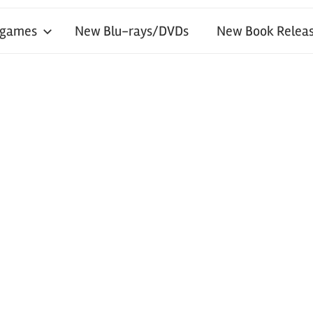
 games
New Blu-rays/DVDs
New Book Releas