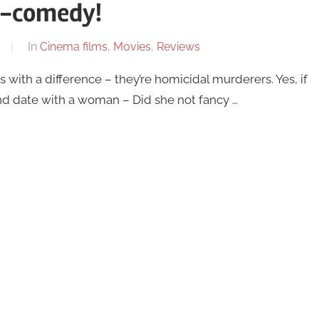
r-comedy!
In
Cinema films
,
Movies
,
Reviews
ith a difference – they’re homicidal murderers. Yes, if
d date with a woman – Did she not fancy …