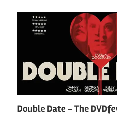
Double Date – The DVDfe