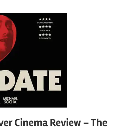
ver Cinema Review – The