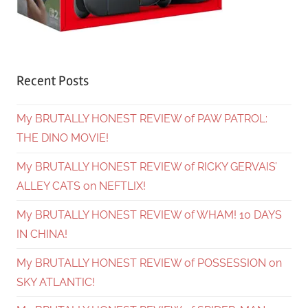
Recent Posts
My BRUTALLY HONEST REVIEW of PAW PATROL:
THE DINO MOVIE!
My BRUTALLY HONEST REVIEW of RICKY GERVAIS’
ALLEY CATS on NEFTLIX!
My BRUTALLY HONEST REVIEW of WHAM! 10 DAYS
IN CHINA!
My BRUTALLY HONEST REVIEW of POSSESSION on
SKY ATLANTIC!