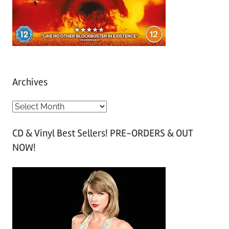
Archives
A
r
CD & Vinyl Best Sellers! PRE-ORDERS & OUT
c
NOW!
h
i
v
e
s