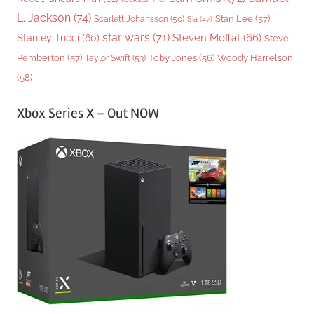
L. Jackson
(74)
Stan Lee
(57)
Scarlett Johansson
(50)
Sia
(47)
star wars
(71)
Steven Moffat
(66)
Stanley Tucci
(60)
Steve
Woody Harrelson
Pemberton
(57)
Taylor Swift
(53)
Toby Jones
(56)
(58)
Xbox Series X – Out NOW