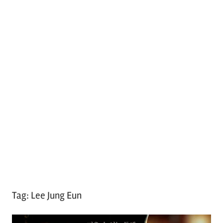
Tag:
Lee Jung Eun