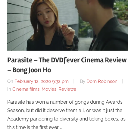
Parasite – The DVDfever Cinema Review
– Bong Joon Ho
On
February 12, 2020 9:32 pm
By
Dom Robinson
In
Cinema films
,
Movies
,
Reviews
Parasite has won a number of gongs during Awards
Season, but did it deserve them all, or was it just the
Academy pandering to diversity and ticking boxes, as
this time is the first ever …