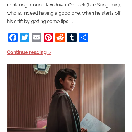
centering around taxi driver Oh Taek (Lee Sung-min),
who is, indeed having a good one, when he starts off
his shift by getting some tips, …
Facebook
Twitter
Email
Pinterest
Reddit
Tumblr
Share
Continue reading