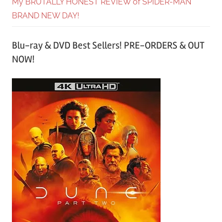
My BRUTALLY HONEST REVIEW of SPIDER-MAN
BRAND NEW DAY!
Blu-ray & DVD Best Sellers! PRE-ORDERS & OUT
NOW!