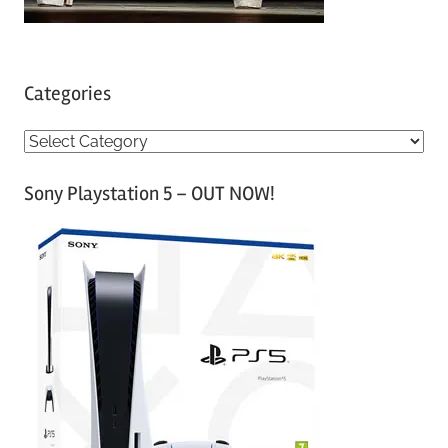
Categories
C
a
Sony Playstation 5 – OUT NOW!
t
e
g
o
r
i
e
s