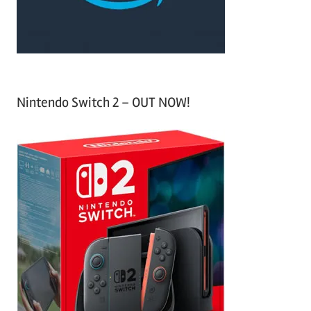
:
Nintendo Switch 2 – OUT NOW!