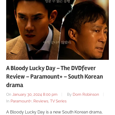
A Bloody Lucky Day – The DVDfever
Review – Paramount+ – South Korean
drama
On
January 30, 2024 8:00 pm
By
Dom Robinson
In
Paramount+
,
Reviews
,
TV Series
A Bloody Lucky Day is a new South Korean drama,