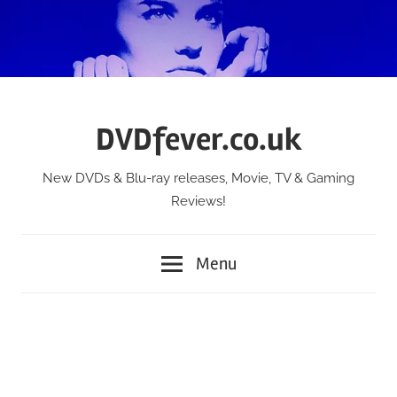
Skip
to
content
DVDfever.co.uk
New DVDs & Blu-ray releases, Movie, TV & Gaming
Reviews!
Menu