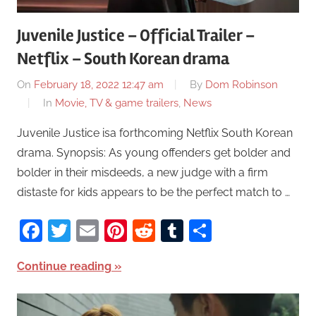
Juvenile Justice – Official Trailer –
Netflix – South Korean drama
On
February 18, 2022 12:47 am
By
Dom Robinson
In
Movie, TV & game trailers
,
News
Juvenile Justice isa forthcoming Netflix South Korean
drama. Synopsis: As young offenders get bolder and
bolder in their misdeeds, a new judge with a firm
distaste for kids appears to be the perfect match to …
Facebook
Twitter
Email
Pinterest
Reddit
Tumblr
Share
Continue reading