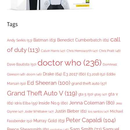
Tags
call
Batman
(63)
Benedict Cumberbatch
(61)
Andy Serkis
(53)
of duty
(113)
Chris Pratt
(48)
Calvin Harris
(47)
Chris Hemsworth
(47)
doctor who
(236)
Dave Bautista
(50)
Domhnall
Drake
(64)
E3 2017
(60)
Gleeson
(48)
E3 2018
(52)
Eddie
doom
(46)
Ed Sheeran
(100)
grand theft auto
(57)
Marsan
(50)
Grand Theft Auto V
(119)
gta v
gta 5
(50)
gta5
(47)
Jenna Coleman
(80)
(61)
Inside No.9
(60)
Idris Elba
(55)
Jess
Justin Bieber
(61)
Michael
Glynne
(47)
Jodie Whittaker
(47)
los santos
(47)
Peter Capaldi
(104)
Murray Gold
(63)
Fassbender
(50)
Sam Smith
(72)
Samuel
Reece Shearsmith
(61)
rockstar
(46)