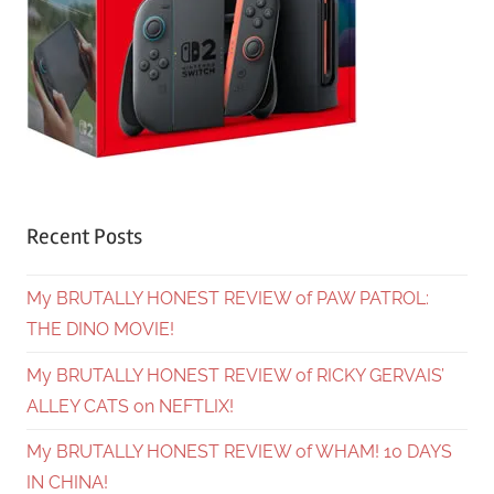
Recent Posts
My BRUTALLY HONEST REVIEW of PAW PATROL:
THE DINO MOVIE!
My BRUTALLY HONEST REVIEW of RICKY GERVAIS’
ALLEY CATS on NEFTLIX!
My BRUTALLY HONEST REVIEW of WHAM! 10 DAYS
IN CHINA!