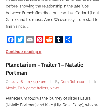
before, showing the relationship in the late ’60s
between French film director Jean-Luc Godard (Louis
Garrel) and his muse, Anne Wiazemsky, from start to
finish since, …
Facebook
Twitter
Email
Pinterest
Reddit
Tumblr
Share
Continue reading
Planetarium – Trailer 1 – Natalie
Portman
On
July 18, 2017 9:32 pm
By
Dom Robinson
In
Movie, TV & game trailers
,
News
Planetarium follows the journey of sisters Laura
(Natalie Portman) and Kate (Lily-Rose Depp), who are