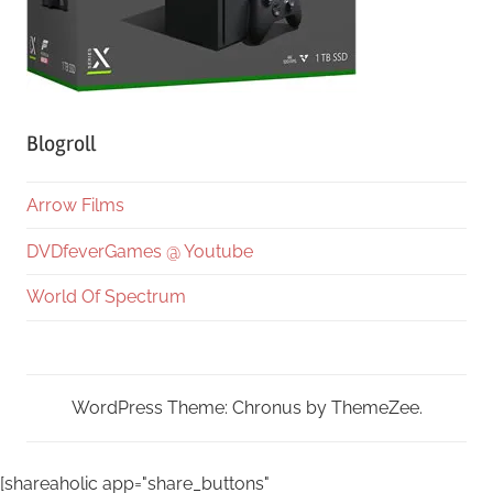
Blogroll
Arrow Films
DVDfeverGames @ Youtube
World Of Spectrum
WordPress Theme: Chronus by ThemeZee.
[shareaholic app="share_buttons"