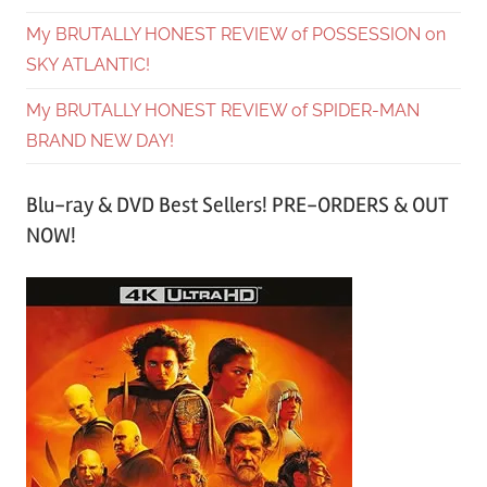
My BRUTALLY HONEST REVIEW of POSSESSION on
SKY ATLANTIC!
My BRUTALLY HONEST REVIEW of SPIDER-MAN
BRAND NEW DAY!
Blu-ray & DVD Best Sellers! PRE-ORDERS & OUT
NOW!