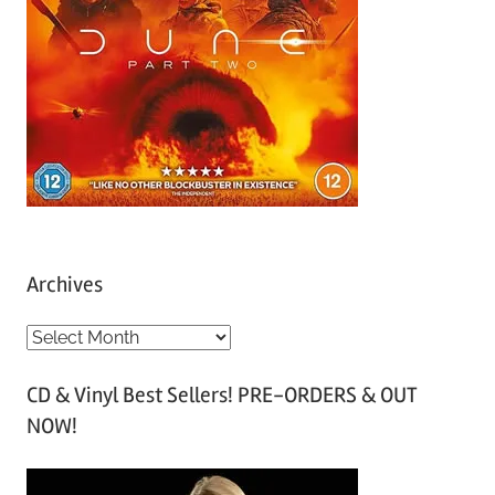
Archives
A
r
CD & Vinyl Best Sellers! PRE-ORDERS & OUT
c
NOW!
h
i
v