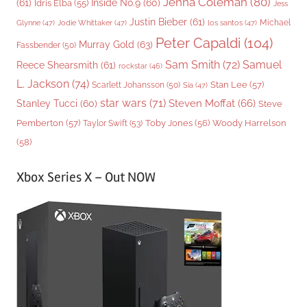
Jenna Coleman
(80)
(61)
Inside No.9
(60)
Idris Elba
(55)
Jess
Justin Bieber
(61)
Michael
Glynne
(47)
Jodie Whittaker
(47)
los santos
(47)
Peter Capaldi
(104)
Murray Gold
(63)
Fassbender
(50)
Sam Smith
(72)
Samuel
Reece Shearsmith
(61)
rockstar
(46)
L. Jackson
(74)
Stan Lee
(57)
Scarlett Johansson
(50)
Sia
(47)
star wars
(71)
Steven Moffat
(66)
Stanley Tucci
(60)
Steve
Woody Harrelson
Pemberton
(57)
Taylor Swift
(53)
Toby Jones
(56)
(58)
Xbox Series X – Out NOW