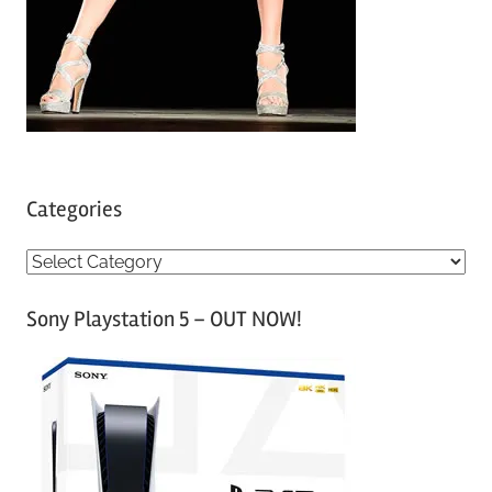
Categories
C
a
Sony Playstation 5 – OUT NOW!
t
e
g
o
r
i