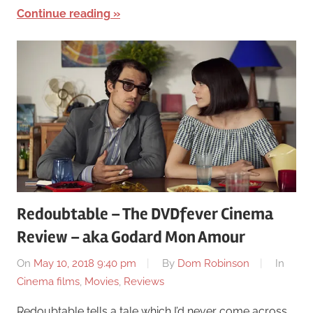
Continue reading
Redoubtable – The DVDfever Cinema
Review – aka Godard Mon Amour
On
May 10, 2018 9:40 pm
By
Dom Robinson
In
Cinema films
,
Movies
,
Reviews
Redoubtable tells a tale which I’d never come across