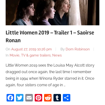
Little Women 2019 – Trailer 1 – Saoirse
Ronan
On
August 27, 2019 10:26 pm
By
Dom Robinson
In
Movie, TV & game trailers
,
News
Little Women 2019 sees the Louisa May Alcott story
dragged out once again, the last time I remember
being in 1994 when Winona Ryder starred in it. Once
again, four sisters come of age in …
Facebook
Twitter
Email
Pinterest
Reddit
Tumblr
Share