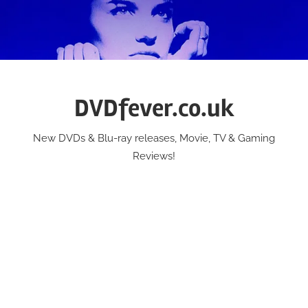
Skip
to
content
DVDfever.co.uk
New DVDs & Blu-ray releases, Movie, TV & Gaming
Reviews!