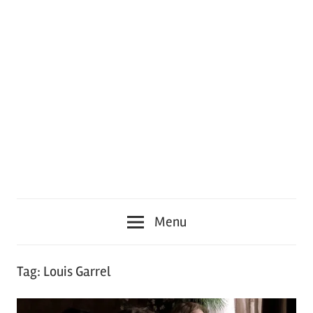
Menu
Tag:
Louis Garrel