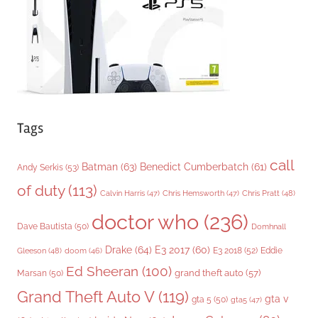
e
s
Tags
call
Batman
(63)
Benedict Cumberbatch
(61)
Andy Serkis
(53)
of duty
(113)
Chris Pratt
(48)
Calvin Harris
(47)
Chris Hemsworth
(47)
doctor who
(236)
Dave Bautista
(50)
Domhnall
Drake
(64)
E3 2017
(60)
Gleeson
(48)
E3 2018
(52)
Eddie
doom
(46)
Ed Sheeran
(100)
grand theft auto
(57)
Marsan
(50)
Grand Theft Auto V
(119)
gta v
gta 5
(50)
gta5
(47)