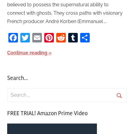
believed to possess the supernatural ability to
connect with ghosts. They cross paths with visionary
French producer André Korben (Emmanuel …
Facebook
Twitter
Email
Pinterest
Reddit
Tumblr
Share
Continue reading
Search…
S
e
S
a
FREE TRIAL! Amazon Prime Video
e
r
a
c
r