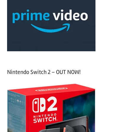
h
c
f
h
o
r
:
Nintendo Switch 2 – OUT NOW!