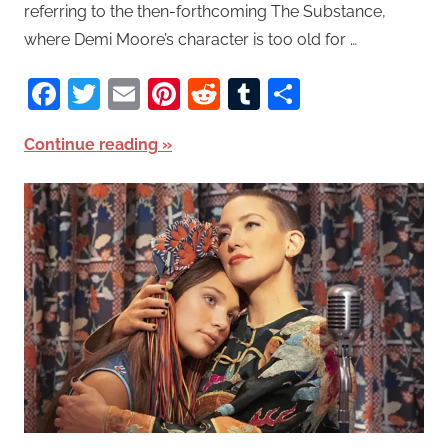
referring to the then-forthcoming The Substance,
where Demi Moore’s character is too old for …
Facebook
Twitter
Email
Pinterest
Reddit
Tumblr
Share
Continue reading