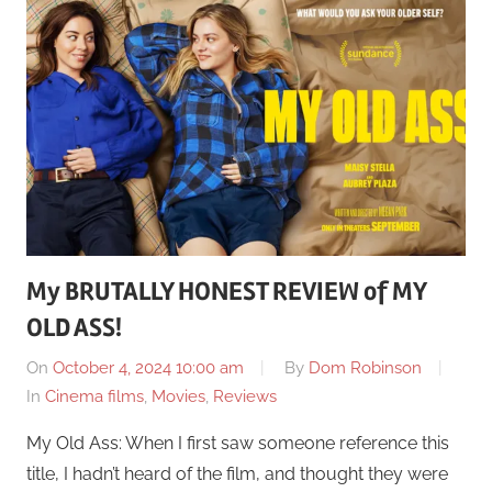
My BRUTALLY HONEST REVIEW of MY
OLD ASS!
On
October 4, 2024 10:00 am
By
Dom Robinson
In
Cinema films
,
Movies
,
Reviews
My Old Ass: When I first saw someone reference this
title, I hadn’t heard of the film, and thought they were