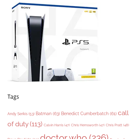
e
g
o
r
i
e
s
Tags
call
Batman
(63)
Benedict Cumberbatch
(61)
Andy Serkis
(53)
of duty
(113)
Chris Pratt
(48)
Calvin Harris
(47)
Chris Hemsworth
(47)
doctor who
(236)