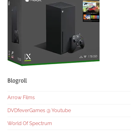
Blogroll
Arrow Films
DVDfeverGames @ Youtube
World Of Spectrum