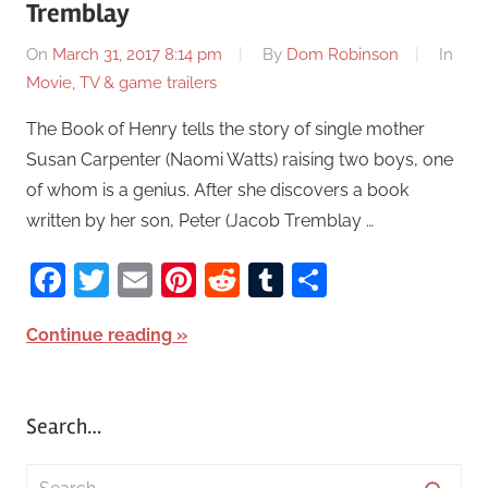
Tremblay
On
March 31, 2017 8:14 pm
By
Dom Robinson
In
Movie, TV & game trailers
The Book of Henry tells the story of single mother
Susan Carpenter (Naomi Watts) raising two boys, one
of whom is a genius. After she discovers a book
written by her son, Peter (Jacob Tremblay …
Facebook
Twitter
Email
Pinterest
Reddit
Tumblr
Share
Continue reading
Search…
S