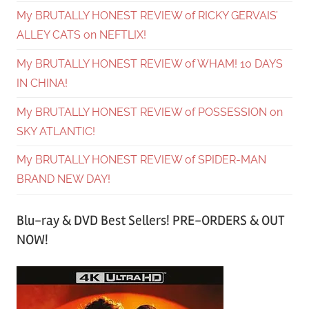
My BRUTALLY HONEST REVIEW of RICKY GERVAIS’
ALLEY CATS on NEFTLIX!
My BRUTALLY HONEST REVIEW of WHAM! 10 DAYS
IN CHINA!
My BRUTALLY HONEST REVIEW of POSSESSION on
SKY ATLANTIC!
My BRUTALLY HONEST REVIEW of SPIDER-MAN
BRAND NEW DAY!
Blu-ray & DVD Best Sellers! PRE-ORDERS & OUT
NOW!