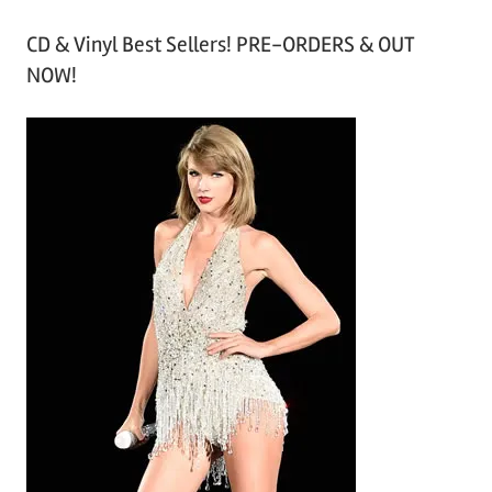
r
CD & Vinyl Best Sellers! PRE-ORDERS & OUT
c
NOW!
h
i
v
e
s