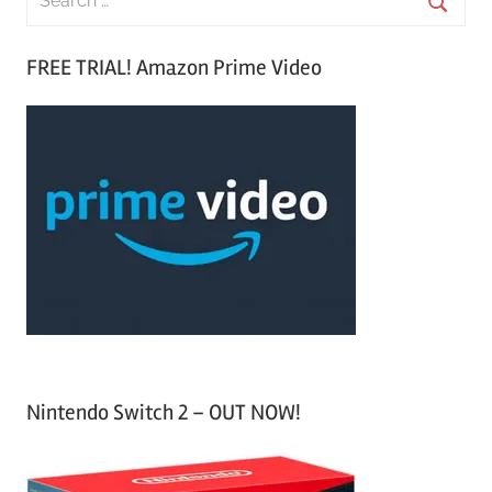
e
S
a
FREE TRIAL! Amazon Prime Video
e
r
a
c
r
h
c
f
h
o
r
:
Nintendo Switch 2 – OUT NOW!