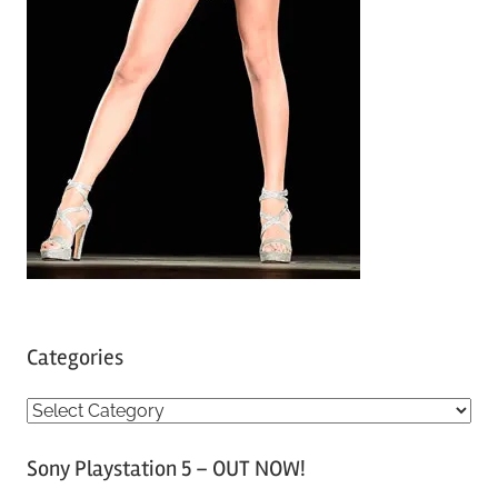
Categories
C
a
Sony Playstation 5 – OUT NOW!
t