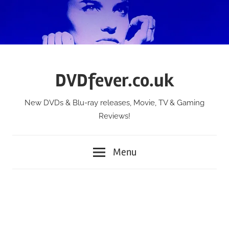
Skip
to
content
DVDfever.co.uk
New DVDs & Blu-ray releases, Movie, TV & Gaming
Reviews!
Menu