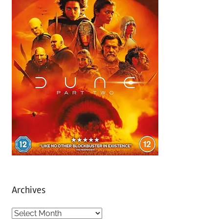
Archives
A