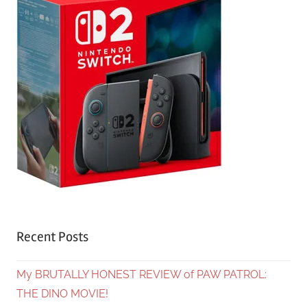
Recent Posts
My BRUTALLY HONEST REVIEW of PAW PATROL:
THE DINO MOVIE!