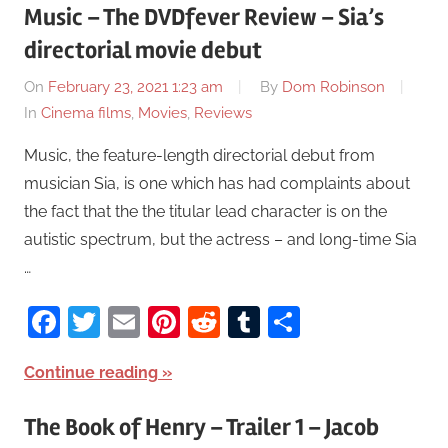
Music – The DVDfever Review – Sia’s
directorial movie debut
On
February 23, 2021 1:23 am
By
Dom Robinson
In
Cinema films
,
Movies
,
Reviews
Music, the feature-length directorial debut from
musician Sia, is one which has had complaints about
the fact that the the titular lead character is on the
autistic spectrum, but the actress – and long-time Sia
…
Facebook
Twitter
Email
Pinterest
Reddit
Tumblr
Share
Continue reading
The Book of Henry – Trailer 1 – Jacob