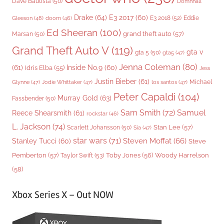
Dave Bautista
(50)
Domhnall
Drake
(64)
E3 2017
(60)
Gleeson
(48)
E3 2018
(52)
Eddie
doom
(46)
Ed Sheeran
(100)
grand theft auto
(57)
Marsan
(50)
Grand Theft Auto V
(119)
gta v
gta 5
(50)
gta5
(47)
Jenna Coleman
(80)
(61)
Inside No.9
(60)
Idris Elba
(55)
Jess
Justin Bieber
(61)
Michael
Glynne
(47)
Jodie Whittaker
(47)
los santos
(47)
Peter Capaldi
(104)
Murray Gold
(63)
Fassbender
(50)
Sam Smith
(72)
Samuel
Reece Shearsmith
(61)
rockstar
(46)
L. Jackson
(74)
Stan Lee
(57)
Scarlett Johansson
(50)
Sia
(47)
star wars
(71)
Steven Moffat
(66)
Stanley Tucci
(60)
Steve
Woody Harrelson
Pemberton
(57)
Taylor Swift
(53)
Toby Jones
(56)
(58)
Xbox Series X – Out NOW