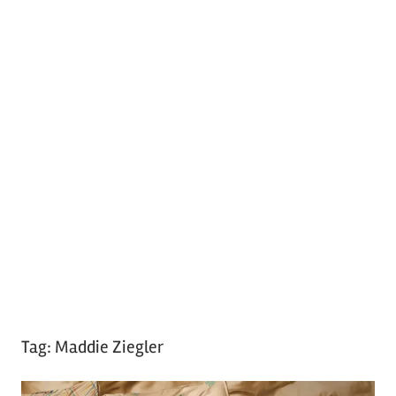
Tag:
Maddie Ziegler