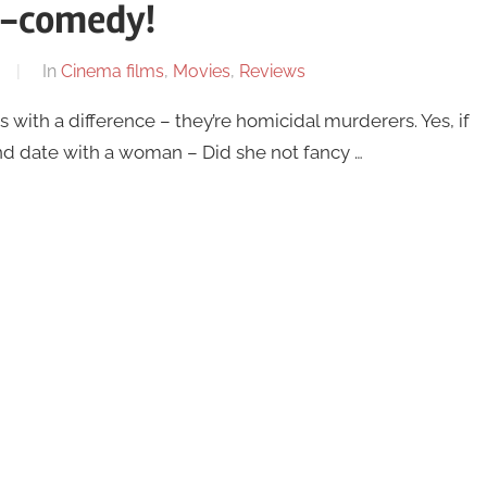
r-comedy!
In
Cinema films
,
Movies
,
Reviews
ith a difference – they’re homicidal murderers. Yes, if
d date with a woman – Did she not fancy …