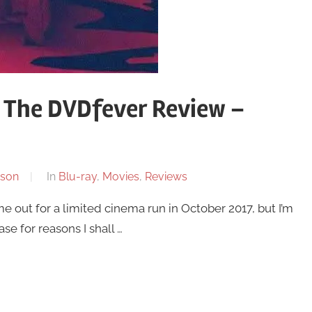
 The DVDfever Review –
son
In
Blu-ray
,
Movies
,
Reviews
 out for a limited cinema run in October 2017, but I’m
ase for reasons I shall …