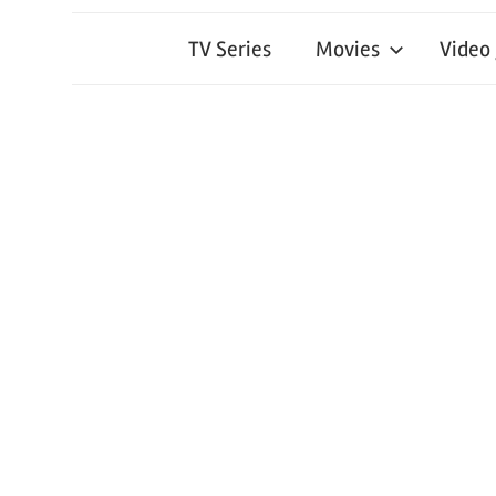
TV Series
Movies
Video