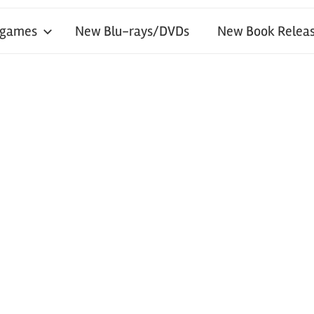
 games
New Blu-rays/DVDs
New Book Releas