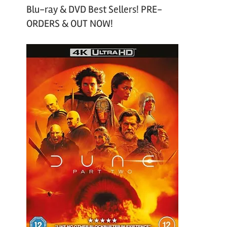
Blu-ray & DVD Best Sellers! PRE-
ORDERS & OUT NOW!