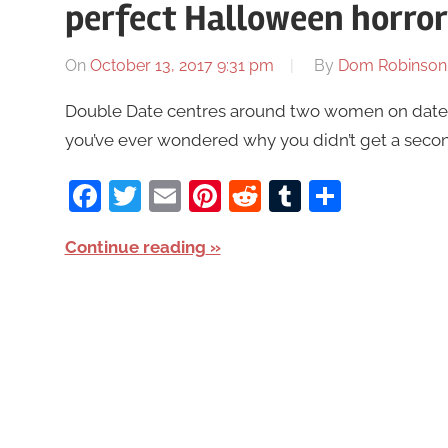
perfect Halloween horro
On
October 13, 2017 9:31 pm
By
Dom Robinson
Double Date centres around two women on dates w
you’ve ever wondered why you didn’t get a secon
Facebook
Twitter
Email
Pinterest
Reddit
Tumblr
Share
Continue reading