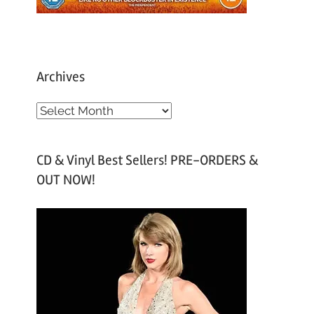
Archives
A
r
c
CD & Vinyl Best Sellers! PRE-ORDERS &
h
OUT NOW!
i
v
e
s