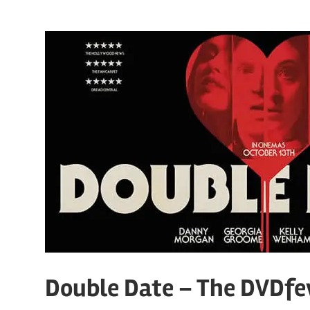
Double Date – The DVDfe