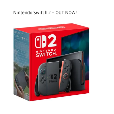
Nintendo Switch 2 – OUT NOW!