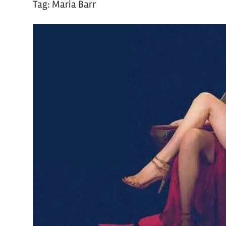
Tag:
Maria Barr