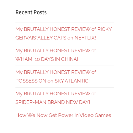
Recent Posts
My BRUTALLY HONEST REVIEW of RICKY
GERVAIS’ ALLEY CATS on NEFTLIX!
My BRUTALLY HONEST REVIEW of
WHAM! 10 DAYS IN CHINA!
My BRUTALLY HONEST REVIEW of
POSSESSION on SKY ATLANTIC!
My BRUTALLY HONEST REVIEW of
SPIDER-MAN BRAND NEW DAY!
How We Now Get Power in Video Games