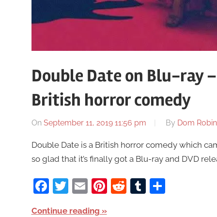
Double Date on Blu-ray –
British horror comedy
On
September 11, 2019 11:56 pm
By
Dom Robin
Double Date is a British horror comedy which came
so glad that it’s finally got a Blu-ray and DVD rele
Facebook
Twitter
Email
Pinterest
Reddit
Tumblr
Share
Continue reading