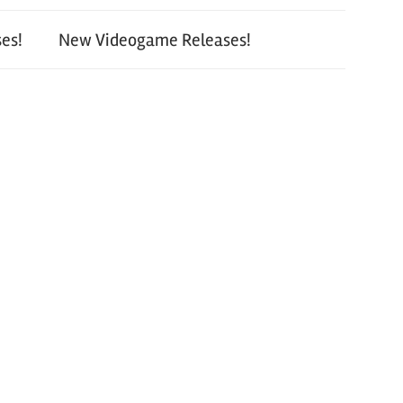
es!
New Videogame Releases!