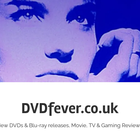
DVDfever.co.uk
ew DVDs & Blu-ray releases, Movie, TV & Gaming Review