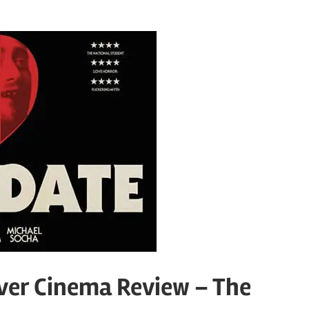
ver Cinema Review – The