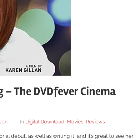
ng – The DVDfever Cinema
son
In
Digital Download
,
Movies
,
Reviews
ial debut, as well as writing it, and it’s great to see her