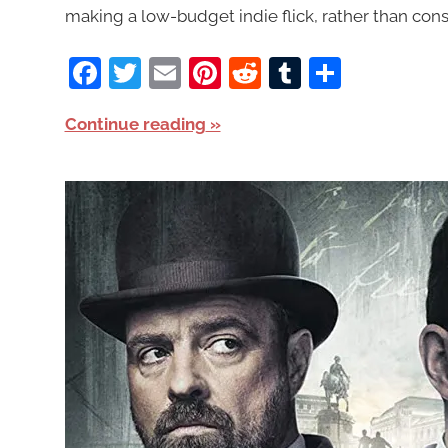
making a low-budget indie flick, rather than cons
Facebook
Twitter
Email
Pinterest
Reddit
Tumblr
Share
Continue reading