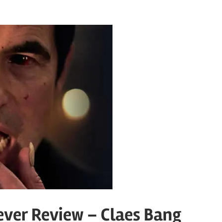
ver Review – Claes Bang