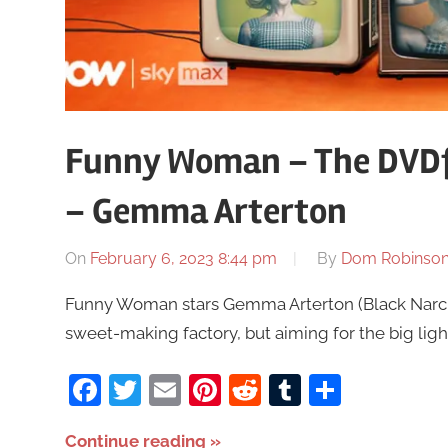
Funny Woman – The DVDf
– Gemma Arterton
On
February 6, 2023 8:44 pm
By
Dom Robinso
Funny Woman stars Gemma Arterton (Black Narcissu
sweet-making factory, but aiming for the big light
Facebook
Twitter
Email
Pinterest
Reddit
Tumblr
Share
Continue reading