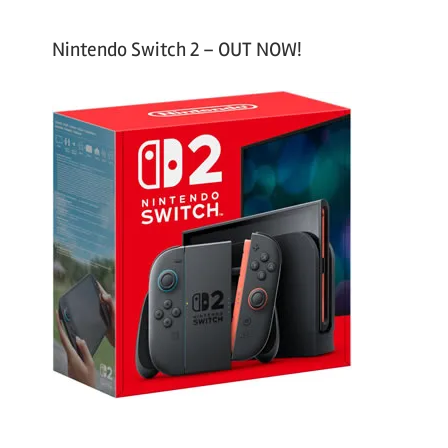
Nintendo Switch 2 – OUT NOW!