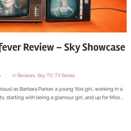
ever Review – Sky Showcase
n
In
Reviews
,
Sky TV
,
TV Series
s) as Barbara Parker, a young ’60s girl, working in a
s, starting with being a glamour girl, and up for Miss …