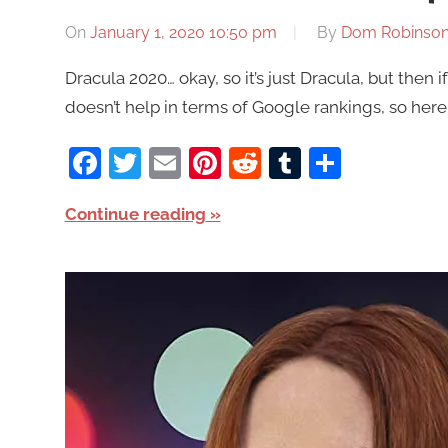
On
January 1, 2020 10:50 pm
By
Dom Robinso
Dracula 2020… okay, so it’s just Dracula, but then i
doesn’t help in terms of Google rankings, so here
Facebook
Twitter
Email
Pinterest
Reddit
Tumblr
Share
Continue reading