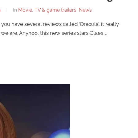
n
In
Movie, TV & game trailers
,
News
f you have several reviews called ‘Dracula’, it really
 we are. Anyhoo, this new series stars Claes …