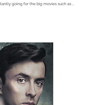
tantly going for the big movies such as …