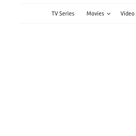
TV Series
Movies
Video