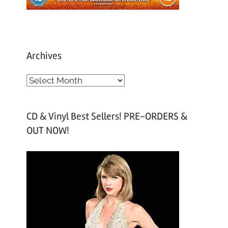
Archives
A
r
c
CD & Vinyl Best Sellers! PRE-ORDERS &
h
OUT NOW!
i
v
e
s