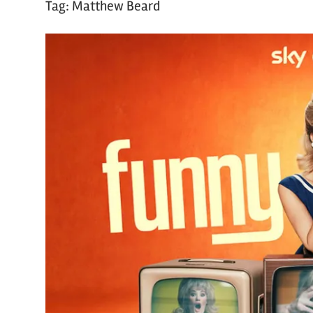
Tag:
Matthew Beard