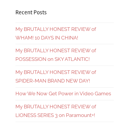
Recent Posts
My BRUTALLY HONEST REVIEW of
WHAM! 10 DAYS IN CHINA!
My BRUTALLY HONEST REVIEW of
POSSESSION on SKY ATLANTIC!
My BRUTALLY HONEST REVIEW of
SPIDER-MAN BRAND NEW DAY!
How We Now Get Power in Video Games
My BRUTALLY HONEST REVIEW of
LIONESS SERIES 3 on Paramount+!