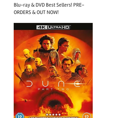
Blu-ray & DVD Best Sellers! PRE-
ORDERS & OUT NOW!