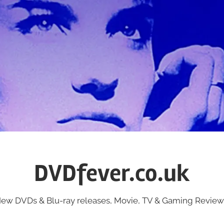
DVDfever.co.uk
ew DVDs & Blu-ray releases, Movie, TV & Gaming Review