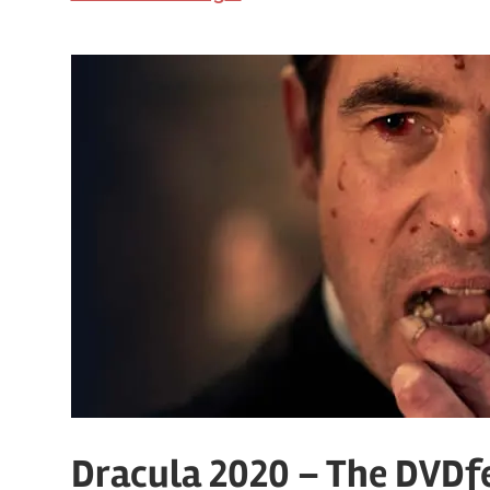
Dracula 2020 – The DVDfe