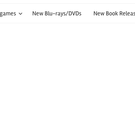
 games
New Blu-rays/DVDs
New Book Releas