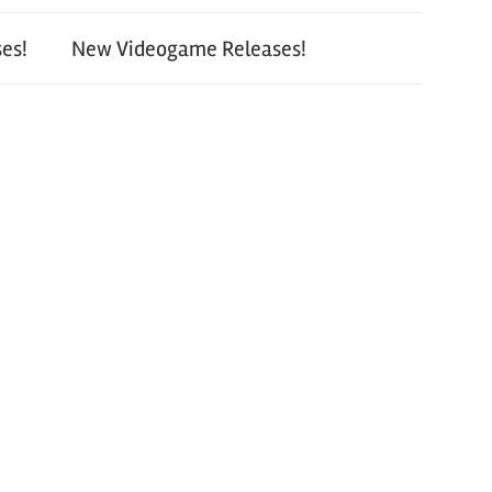
es!
New Videogame Releases!