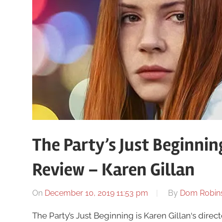
The Party’s Just Beginni
Review – Karen Gillan
On
December 10, 2019 11:53 pm
By
Dom Robin
The Party’s Just Beginning is Karen Gillan‘s director