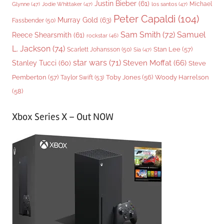
Justin Bieber
(61)
Michael
Glynne
(47)
Jodie Whittaker
(47)
los santos
(47)
Peter Capaldi
(104)
Murray Gold
(63)
Fassbender
(50)
Sam Smith
(72)
Samuel
Reece Shearsmith
(61)
rockstar
(46)
L. Jackson
(74)
Stan Lee
(57)
Scarlett Johansson
(50)
Sia
(47)
star wars
(71)
Steven Moffat
(66)
Stanley Tucci
(60)
Steve
Woody Harrelson
Pemberton
(57)
Taylor Swift
(53)
Toby Jones
(56)
(58)
Xbox Series X – Out NOW