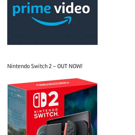
f
h
o
r
:
Nintendo Switch 2 – OUT NOW!