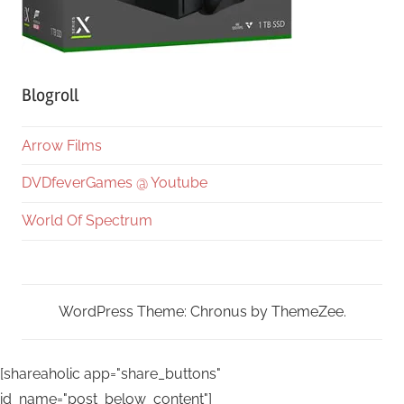
Blogroll
Arrow Films
DVDfeverGames @ Youtube
World Of Spectrum
WordPress Theme: Chronus by ThemeZee.
[shareaholic app="share_buttons"
id_name="post_below_content"]