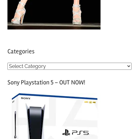
Categories
C
a
Sony Playstation 5 – OUT NOW!
t
e
g
o
r
i
e