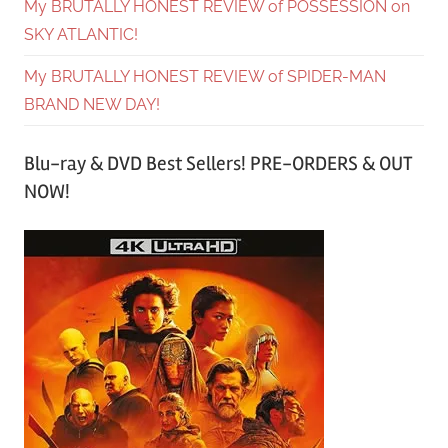
My BRUTALLY HONEST REVIEW of POSSESSION on
SKY ATLANTIC!
My BRUTALLY HONEST REVIEW of SPIDER-MAN
BRAND NEW DAY!
Blu-ray & DVD Best Sellers! PRE-ORDERS & OUT
NOW!