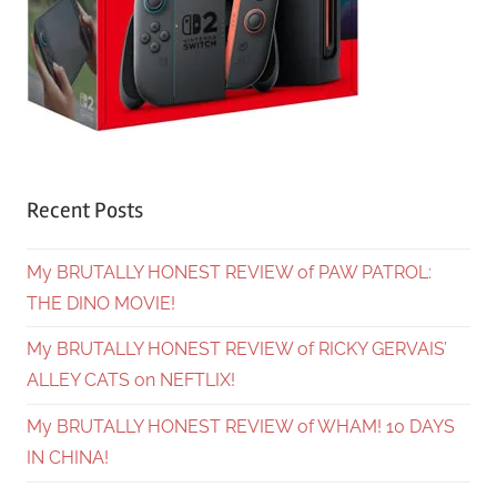
Recent Posts
My BRUTALLY HONEST REVIEW of PAW PATROL:
THE DINO MOVIE!
My BRUTALLY HONEST REVIEW of RICKY GERVAIS’
ALLEY CATS on NEFTLIX!
My BRUTALLY HONEST REVIEW of WHAM! 10 DAYS
IN CHINA!