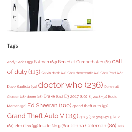
s
Tags
call
Batman
(63)
Benedict Cumberbatch
(61)
Andy Serkis
(53)
of duty
(113)
Chris Pratt
(48)
Calvin Harris
(47)
Chris Hemsworth
(47)
doctor who
(236)
Dave Bautista
(50)
Domhnall
Drake
(64)
E3 2017
(60)
Gleeson
(48)
E3 2018
(52)
Eddie
doom
(46)
Ed Sheeran
(100)
grand theft auto
(57)
Marsan
(50)
Grand Theft Auto V
(119)
gta v
gta 5
(50)
gta5
(47)
Jenna Coleman
(80)
(61)
Inside No.9
(60)
Idris Elba
(55)
Jess