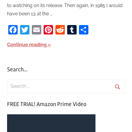
to watching on its release. Then again, in 1985 I would
have been 13 at the …
Facebook
Twitter
Email
Pinterest
Reddit
Tumblr
Share
Continue reading
Search…
S
e
S
a
FREE TRIAL! Amazon Prime Video
e
r
a
c
r
h
c