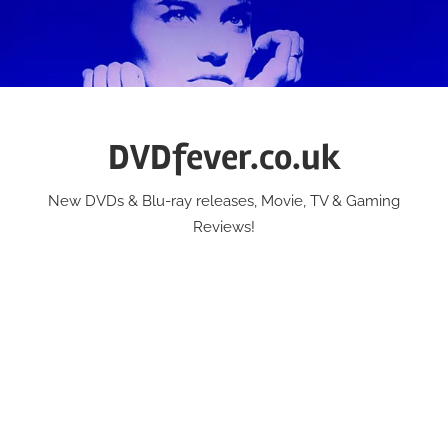
Skip
to
content
DVDfever.co.uk
New DVDs & Blu-ray releases, Movie, TV & Gaming
Reviews!