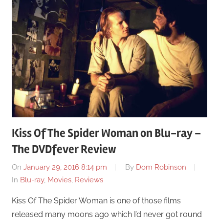
Kiss Of The Spider Woman on Blu-ray –
The DVDfever Review
On
January 29, 2016 8:14 pm
By
Dom Robinson
In
Blu-ray
,
Movies
,
Reviews
Kiss Of The Spider Woman is one of those films
released many moons ago which I’d never got round