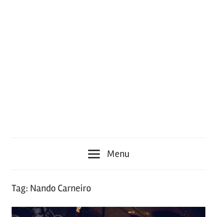
Menu
Tag:
Nando Carneiro