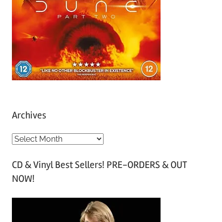
Archives
A
r
CD & Vinyl Best Sellers! PRE-ORDERS & OUT
c
NOW!
h
i
v