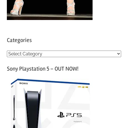
Categories
C
a
Sony Playstation 5 – OUT NOW!
t
e
g
o
r
i
e
s