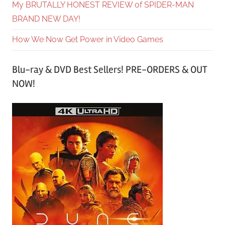
My BRUTALLY HONEST REVIEW of SPIDER-MAN
BRAND NEW DAY!
How We Now Get Power in Video Games
Blu-ray & DVD Best Sellers! PRE-ORDERS & OUT
NOW!