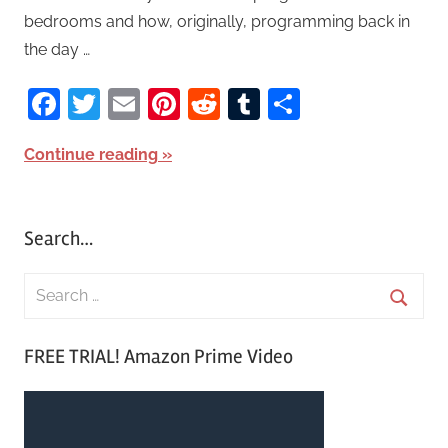
bedrooms and how, originally, programming back in
the day …
Facebook
Twitter
Email
Pinterest
Reddit
Tumblr
Share
Continue reading
Search…
S
e
S
a
FREE TRIAL! Amazon Prime Video
e
r
a
c
r
h
c