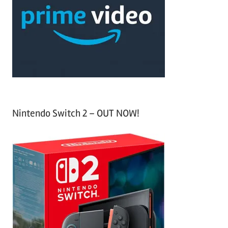
f
h
o
r
:
Nintendo Switch 2 – OUT NOW!