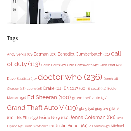
Tags
call
Batman
(63)
Benedict Cumberbatch
(61)
Andy Serkis
(53)
of duty
(113)
Chris Pratt
(48)
Calvin Harris
(47)
Chris Hemsworth
(47)
doctor who
(236)
Dave Bautista
(50)
Domhnall
Drake
(64)
E3 2017
(60)
Gleeson
(48)
E3 2018
(52)
Eddie
doom
(46)
Ed Sheeran
(100)
grand theft auto
(57)
Marsan
(50)
Grand Theft Auto V
(119)
gta v
gta 5
(50)
gta5
(47)
Jenna Coleman
(80)
(61)
Inside No.9
(60)
Idris Elba
(55)
Jess
Justin Bieber
(61)
Michael
Glynne
(47)
Jodie Whittaker
(47)
los santos
(47)