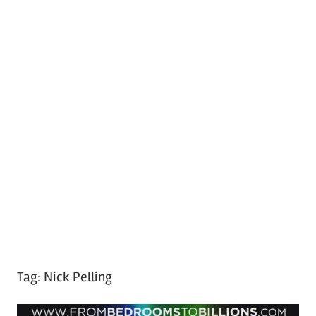
Tag:
Nick Pelling