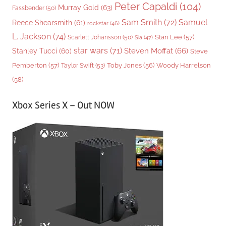
Peter Capaldi
(104)
Murray Gold
(63)
Fassbender
(50)
Sam Smith
(72)
Samuel
Reece Shearsmith
(61)
rockstar
(46)
L. Jackson
(74)
Stan Lee
(57)
Scarlett Johansson
(50)
Sia
(47)
star wars
(71)
Steven Moffat
(66)
Stanley Tucci
(60)
Steve
Woody Harrelson
Pemberton
(57)
Taylor Swift
(53)
Toby Jones
(56)
(58)
Xbox Series X – Out NOW