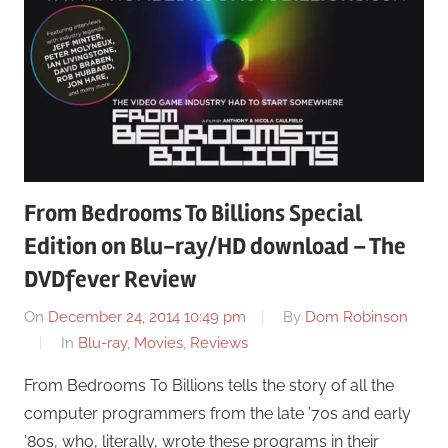
From Bedrooms To Billions Special
Edition on Blu-ray/HD download – The
DVDfever Review
On
December 24, 2014 10:49 pm
By
Dom Robinson
In
Blu-ray
,
Movies
,
Reviews
From Bedrooms To Billions tells the story of all the
computer programmers from the late ’70s and early
’80s, who, literally, wrote these programs in their