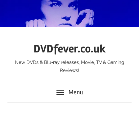
Skip
to
content
DVDfever.co.uk
New DVDs & Blu-ray releases, Movie, TV & Gaming
Reviews!
Menu