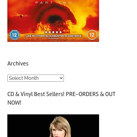
Archives
A
r
CD & Vinyl Best Sellers! PRE-ORDERS & OUT
c
NOW!
h
i
v
e