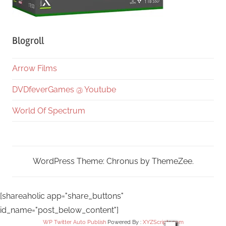
Blogroll
Arrow Films
DVDfeverGames @ Youtube
World Of Spectrum
WordPress Theme: Chronus by ThemeZee.
[shareaholic app="share_buttons"
id_name="post_below_content"]
WP Twitter Auto Publish
Powered By :
XYZScripts.com