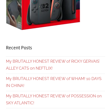
Recent Posts
My BRUTALLY HONEST REVIEW of RICKY GERVAIS’
ALLEY CATS on NEFTLIX!
My BRUTALLY HONEST REVIEW of WHAM! 10 DAYS
IN CHINA!
My BRUTALLY HONEST REVIEW of POSSESSION on
SKY ATLANTIC!