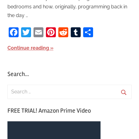
bedrooms and how, originally, programming back in
the day …
Facebook
Twitter
Email
Pinterest
Reddit
Tumblr
Share
Continue reading
Search…
S
e
S
a
FREE TRIAL! Amazon Prime Video
e
r
a
c
r
h
c