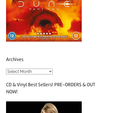
Archives
A
r
CD & Vinyl Best Sellers! PRE-ORDERS & OUT
c
NOW!
h
i
v