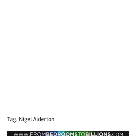
Tag:
Nigel Alderton