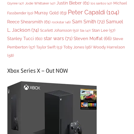
Justin Bieber
(61)
Michael
Glynne
(47)
Jodie Whittaker
(47)
los santos
(47)
Peter Capaldi
(104)
Murray Gold
(63)
Fassbender
(50)
Sam Smith
(72)
Samuel
Reece Shearsmith
(61)
rockstar
(46)
L. Jackson
(74)
Stan Lee
(57)
Scarlett Johansson
(50)
Sia
(47)
star wars
(71)
Steven Moffat
(66)
Stanley Tucci
(60)
Steve
Woody Harrelson
Pemberton
(57)
Taylor Swift
(53)
Toby Jones
(56)
(58)
Xbox Series X – Out NOW