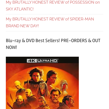
My BRUTALLY HONEST REVIEW of POSSESSION on
SKY ATLANTIC!
My BRUTALLY HONEST REVIEW of SPIDER-MAN
BRAND NEW DAY!
Blu-ray & DVD Best Sellers! PRE-ORDERS & OUT
NOW!