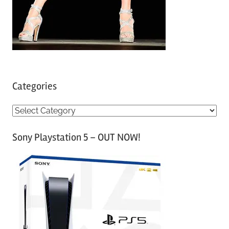
Categories
C
a
Sony Playstation 5 – OUT NOW!
t
e
g
o
r
i
e