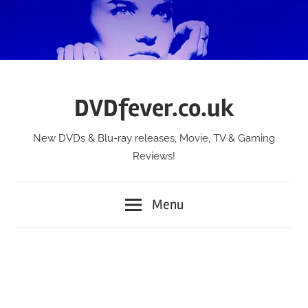
Skip
to
content
DVDfever.co.uk
New DVDs & Blu-ray releases, Movie, TV & Gaming
Reviews!
Menu