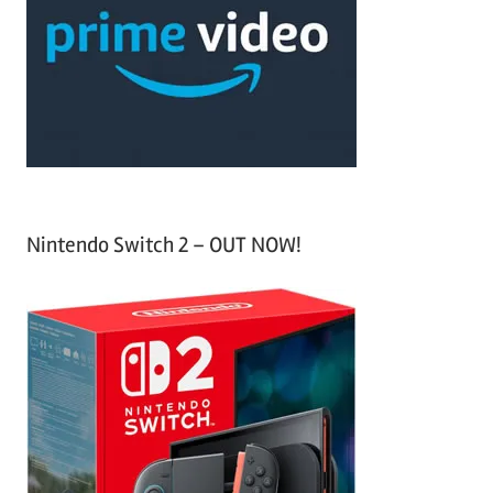
f
h
o
r
:
Nintendo Switch 2 – OUT NOW!