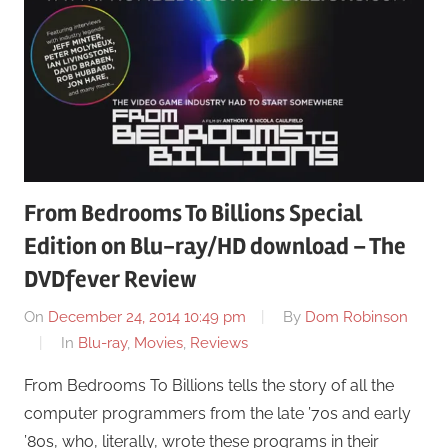
From Bedrooms To Billions Special
Edition on Blu-ray/HD download – The
DVDfever Review
On
December 24, 2014 10:49 pm
By
Dom Robinson
In
Blu-ray
,
Movies
,
Reviews
From Bedrooms To Billions tells the story of all the
computer programmers from the late ’70s and early
’80s, who, literally, wrote these programs in their