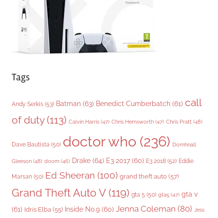
s
Tags
call
Batman
(63)
Benedict Cumberbatch
(61)
Andy Serkis
(53)
of duty
(113)
Chris Pratt
(48)
Calvin Harris
(47)
Chris Hemsworth
(47)
doctor who
(236)
Dave Bautista
(50)
Domhnall
Drake
(64)
E3 2017
(60)
Gleeson
(48)
E3 2018
(52)
Eddie
doom
(46)
Ed Sheeran
(100)
grand theft auto
(57)
Marsan
(50)
Grand Theft Auto V
(119)
gta v
gta 5
(50)
gta5
(47)
Jenna Coleman
(80)
(61)
Inside No.9
(60)
Idris Elba
(55)
Jess