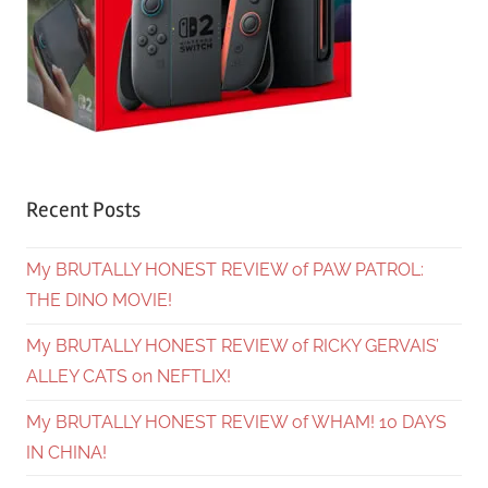
Recent Posts
My BRUTALLY HONEST REVIEW of PAW PATROL:
THE DINO MOVIE!
My BRUTALLY HONEST REVIEW of RICKY GERVAIS’
ALLEY CATS on NEFTLIX!
My BRUTALLY HONEST REVIEW of WHAM! 10 DAYS
IN CHINA!