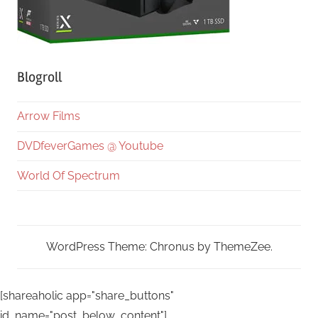
Blogroll
Arrow Films
DVDfeverGames @ Youtube
World Of Spectrum
WordPress Theme: Chronus by ThemeZee.
[shareaholic app="share_buttons"
id_name="post_below_content"]