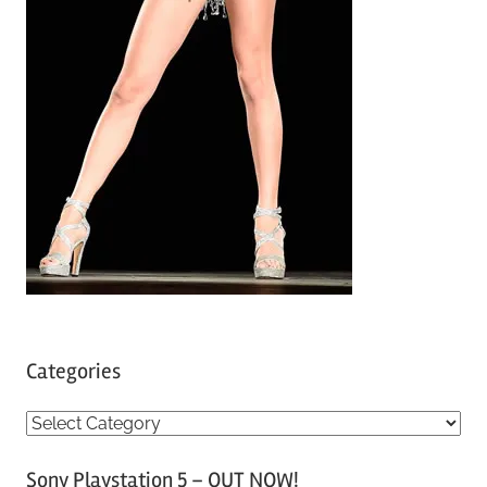
Categories
C
a
Sony Playstation 5 – OUT NOW!
t