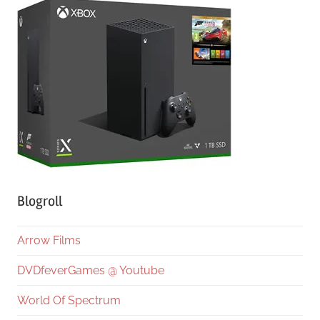
Blogroll
Arrow Films
DVDfeverGames @ Youtube
World Of Spectrum