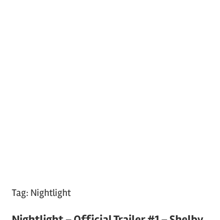
Tag:
Nightlight
Nightlight – Official Trailer #1 – Shelby