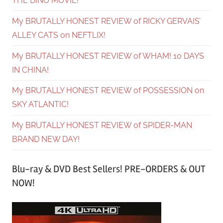
THE DINO MOVIE!
My BRUTALLY HONEST REVIEW of RICKY GERVAIS’
ALLEY CATS on NEFTLIX!
My BRUTALLY HONEST REVIEW of WHAM! 10 DAYS
IN CHINA!
My BRUTALLY HONEST REVIEW of POSSESSION on
SKY ATLANTIC!
My BRUTALLY HONEST REVIEW of SPIDER-MAN
BRAND NEW DAY!
Blu-ray & DVD Best Sellers! PRE-ORDERS & OUT
NOW!