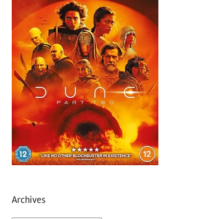
Archives