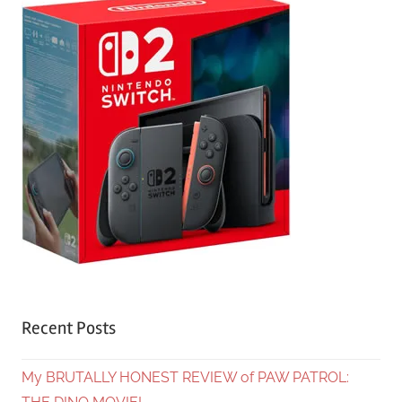
Recent Posts
My BRUTALLY HONEST REVIEW of PAW PATROL: