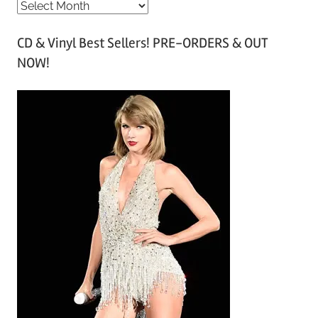
A
r
CD & Vinyl Best Sellers! PRE-ORDERS & OUT
c
NOW!
h
i
v
e
s