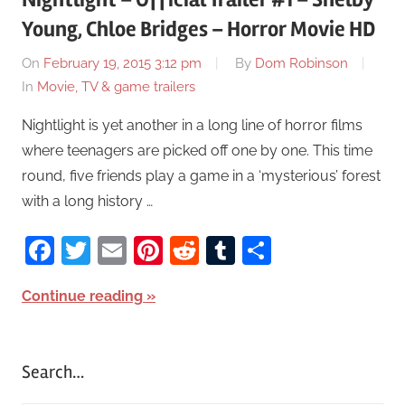
Young, Chloe Bridges – Horror Movie HD
On
February 19, 2015 3:12 pm
By
Dom Robinson
In
Movie, TV & game trailers
Nightlight is yet another in a long line of horror films
where teenagers are picked off one by one. This time
round, five friends play a game in a ‘mysterious’ forest
with a long history …
Facebook
Twitter
Email
Pinterest
Reddit
Tumblr
Share
Continue reading
Search…