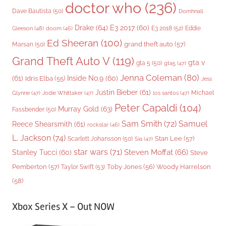
doctor who
(236)
Dave Bautista
(50)
Domhnall
Drake
(64)
E3 2017
(60)
Gleeson
(48)
E3 2018
(52)
Eddie
doom
(46)
Ed Sheeran
(100)
grand theft auto
(57)
Marsan
(50)
Grand Theft Auto V
(119)
gta v
gta 5
(50)
gta5
(47)
Jenna Coleman
(80)
(61)
Inside No.9
(60)
Idris Elba
(55)
Jess
Justin Bieber
(61)
Michael
Glynne
(47)
Jodie Whittaker
(47)
los santos
(47)
Peter Capaldi
(104)
Murray Gold
(63)
Fassbender
(50)
Sam Smith
(72)
Samuel
Reece Shearsmith
(61)
rockstar
(46)
L. Jackson
(74)
Stan Lee
(57)
Scarlett Johansson
(50)
Sia
(47)
star wars
(71)
Steven Moffat
(66)
Stanley Tucci
(60)
Steve
Woody Harrelson
Pemberton
(57)
Taylor Swift
(53)
Toby Jones
(56)
(58)
Xbox Series X – Out NOW