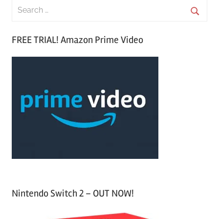
S
e
S
a
FREE TRIAL! Amazon Prime Video
e
r
a
c
r
h
c
f
h
o
r
:
Nintendo Switch 2 – OUT NOW!