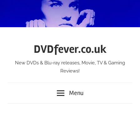
Skip
to
content
DVDfever.co.uk
New DVDs & Blu-ray releases, Movie, TV & Gaming
Reviews!
Menu