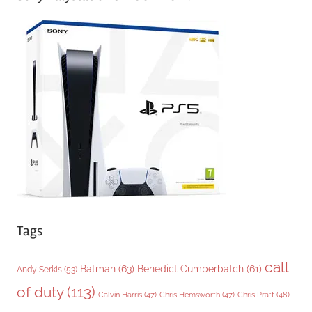
e
g
o
r
i
e
s
Tags
call
Batman
(63)
Benedict Cumberbatch
(61)
Andy Serkis
(53)
of duty
(113)
Chris Pratt
(48)
Calvin Harris
(47)
Chris Hemsworth
(47)