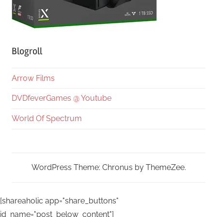
Blogroll
Arrow Films
DVDfeverGames @ Youtube
World Of Spectrum
WordPress Theme: Chronus by ThemeZee.
[shareaholic app="share_buttons"
id_name="post_below_content"]