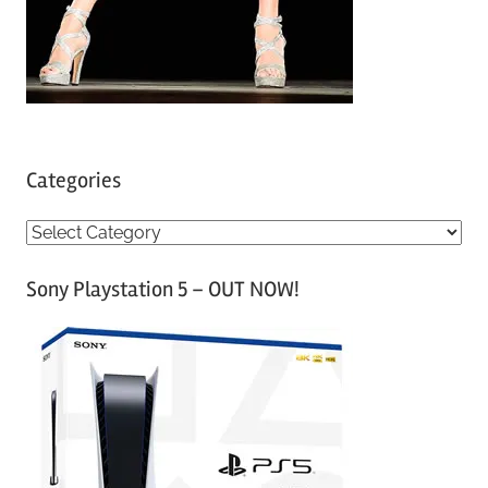
Categories
C
a
Sony Playstation 5 – OUT NOW!
t
e
g
o
r
i
e