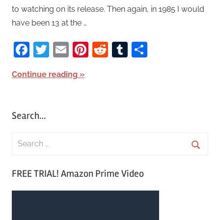
to watching on its release. Then again, in 1985 I would
have been 13 at the …
Facebook
Twitter
Email
Pinterest
Reddit
Tumblr
Share
Continue reading
Search…
S
e
S
a
FREE TRIAL! Amazon Prime Video
e
r
a
c
r
h
c