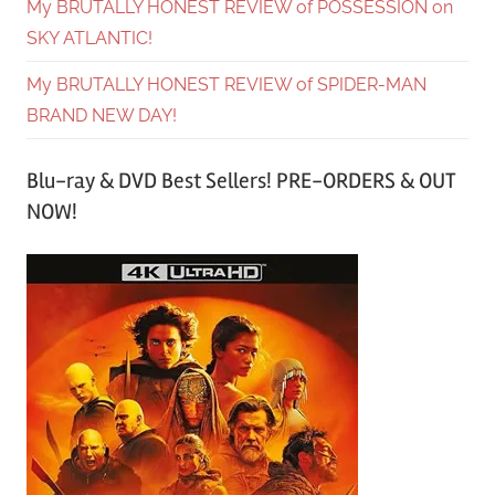
My BRUTALLY HONEST REVIEW of POSSESSION on
SKY ATLANTIC!
My BRUTALLY HONEST REVIEW of SPIDER-MAN
BRAND NEW DAY!
Blu-ray & DVD Best Sellers! PRE-ORDERS & OUT
NOW!