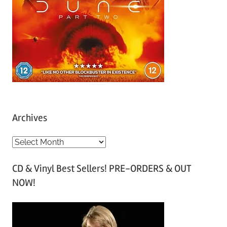
Archives
A
r
CD & Vinyl Best Sellers! PRE-ORDERS & OUT
c
NOW!
h
i
v