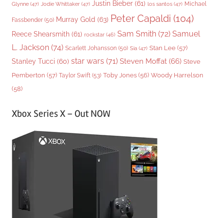
Justin Bieber
(61)
Michael
Glynne
(47)
Jodie Whittaker
(47)
los santos
(47)
Peter Capaldi
(104)
Murray Gold
(63)
Fassbender
(50)
Sam Smith
(72)
Samuel
Reece Shearsmith
(61)
rockstar
(46)
L. Jackson
(74)
Stan Lee
(57)
Scarlett Johansson
(50)
Sia
(47)
star wars
(71)
Steven Moffat
(66)
Stanley Tucci
(60)
Steve
Woody Harrelson
Pemberton
(57)
Taylor Swift
(53)
Toby Jones
(56)
(58)
Xbox Series X – Out NOW