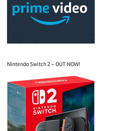
f
h
o
r
:
Nintendo Switch 2 – OUT NOW!