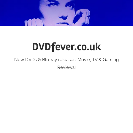
Skip
to
content
DVDfever.co.uk
New DVDs & Blu-ray releases, Movie, TV & Gaming
Reviews!