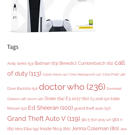
s
Tags
call
Batman
(63)
Benedict Cumberbatch
(61)
Andy Serkis
(53)
of duty
(113)
Chris Pratt
(48)
Calvin Harris
(47)
Chris Hemsworth
(47)
doctor who
(236)
Dave Bautista
(50)
Domhnall
Drake
(64)
E3 2017
(60)
Gleeson
(48)
E3 2018
(52)
Eddie
doom
(46)
Ed Sheeran
(100)
grand theft auto
(57)
Marsan
(50)
Grand Theft Auto V
(119)
gta v
gta 5
(50)
gta5
(47)
Jenna Coleman
(80)
(61)
Inside No.9
(60)
Idris Elba
(55)
Jess