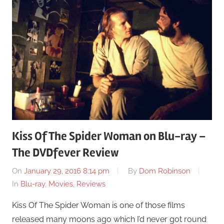
Kiss Of The Spider Woman on Blu-ray –
The DVDfever Review
On
January 29, 2016 8:14 pm
By
Dom Robinson
In
Blu-ray
,
Movies
,
Reviews
Kiss Of The Spider Woman is one of those films
released many moons ago which I’d never got round