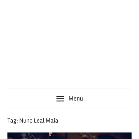
Menu
Tag:
Nuno Leal Maia