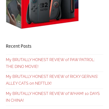
Recent Posts
My BRUTALLY HONEST REVIEW of PAW PATROL:
THE DINO MOVIE!
My BRUTALLY HONEST REVIEW of RICKY GERVAIS’
ALLEY CATS on NEFTLIX!
My BRUTALLY HONEST REVIEW of WHAM! 10 DAYS
IN CHINA!