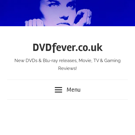
Skip
to
content
DVDfever.co.uk
New DVDs & Blu-ray releases, Movie, TV & Gaming
Reviews!
Menu