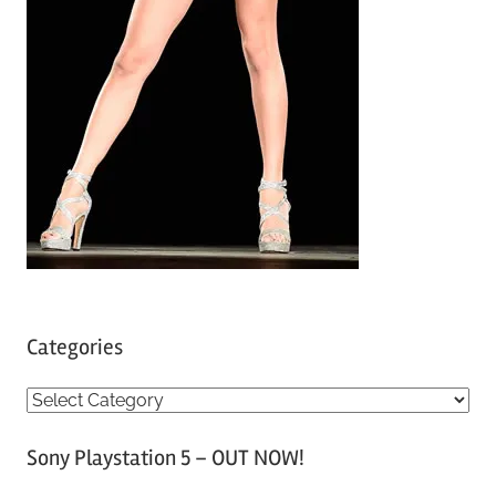
Categories
C
a
Sony Playstation 5 – OUT NOW!
t
e