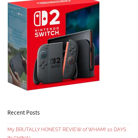
Recent Posts
My BRUTALLY HONEST REVIEW of WHAM! 10 DAYS