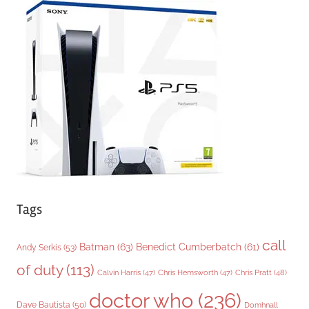
g
o
r
i
e
s
Tags
call
Batman
(63)
Benedict Cumberbatch
(61)
Andy Serkis
(53)
of duty
(113)
Chris Pratt
(48)
Calvin Harris
(47)
Chris Hemsworth
(47)
doctor who
(236)
Dave Bautista
(50)
Domhnall