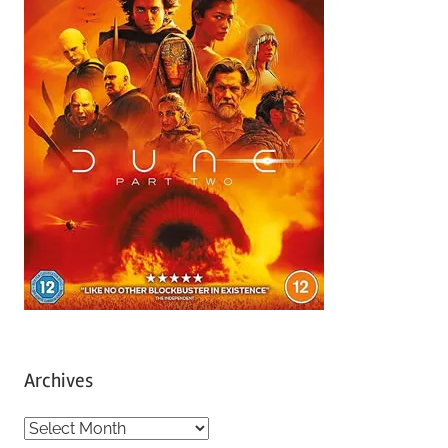
Archives
A