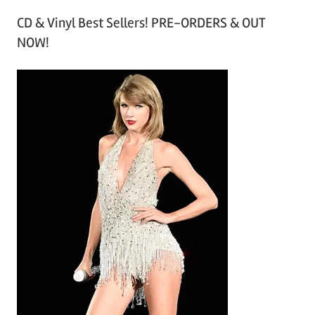
r
CD & Vinyl Best Sellers! PRE-ORDERS & OUT
c
NOW!
h
i
v
e
s