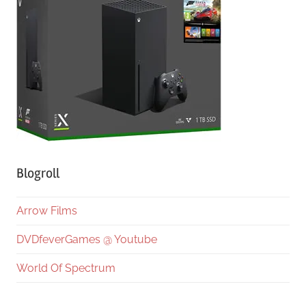
Blogroll
Arrow Films
DVDfeverGames @ Youtube
World Of Spectrum