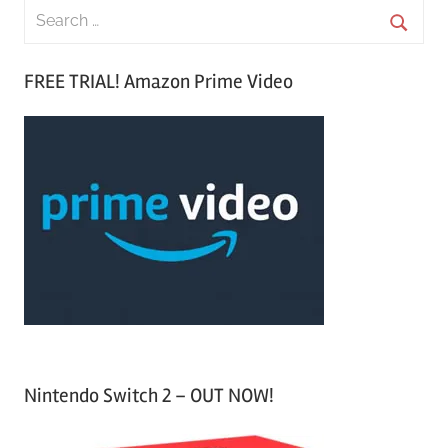
S
e
S
a
FREE TRIAL! Amazon Prime Video
e
r
a
c
r
h
c
f
h
o
r
:
Nintendo Switch 2 – OUT NOW!