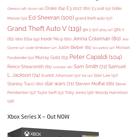
Drake
(64)
E3 2017
(60)
Gleeson
(48)
E3 2018
(52)
Eddie
doom
(46)
Ed Sheeran
(100)
grand theft auto
(57)
Marsan
(50)
Grand Theft Auto V
(119)
gta v
gta 5
(50)
gta5
(47)
Jenna Coleman
(80)
(61)
Inside No.9
(60)
Idris Elba
(55)
Jess
Justin Bieber
(61)
Michael
Glynne
(47)
Jodie Whittaker
(47)
los santos
(47)
Peter Capaldi
(104)
Murray Gold
(63)
Fassbender
(50)
Sam Smith
(72)
Samuel
Reece Shearsmith
(61)
rockstar
(46)
L. Jackson
(74)
Stan Lee
(57)
Scarlett Johansson
(50)
Sia
(47)
star wars
(71)
Steven Moffat
(66)
Stanley Tucci
(60)
Steve
Woody Harrelson
Pemberton
(57)
Taylor Swift
(53)
Toby Jones
(56)
(58)
Xbox Series X – Out NOW