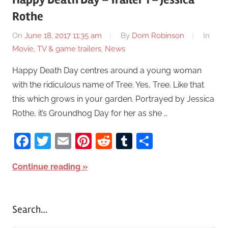
Rothe
On
June 18, 2017 11:35 am
By
Dom Robinson
In
Movie, TV & game trailers
,
News
Happy Death Day centres around a young woman
with the ridiculous name of Tree. Yes, Tree. Like that
this which grows in your garden. Portrayed by Jessica
Rothe, it’s Groundhog Day for her as she …
Facebook
Twitter
Email
Pinterest
Reddit
Tumblr
Share
Continue reading
Search…