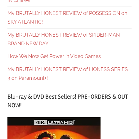
IN CHINA!
My BRUTALLY HONEST REVIEW of POSSESSION on
SKY ATLANTIC!
My BRUTALLY HONEST REVIEW of SPIDER-MAN
BRAND NEW DAY!
How We Now Get Power in Video Games
My BRUTALLY HONEST REVIEW of LIONESS SERIES
3 on Paramount+!
Blu-ray & DVD Best Sellers! PRE-ORDERS & OUT
NOW!