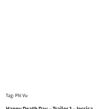
Tag:
Phi Vu
Happy Death Day – Trailer 1 – Jessica